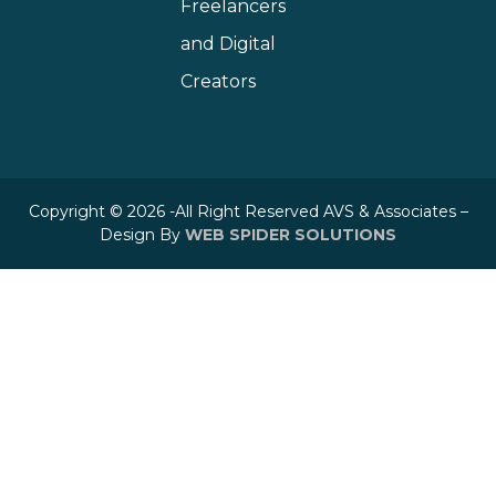
Freelancers
and Digital
Creators
Copyright © 2026 -All Right Reserved AVS & Associates –
Design By
WEB SPIDER SOLUTIONS