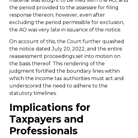
material was sought to be filed with the AO, and
the period provided to the assessee for filing
response thereon; however, even after
excluding the period permissible for exclusion,
the AO was very late in issuance of the notice.
On account of this, the Court further quashed
the notice dated July 20, 2022, and the entire
reassessment proceedings set into motion on
the basis thereof. This rendering of the
judgment fortified the boundary lines within
which the income tax authorities must act and
underscored the need to adhere to the
statutory timelines.
Implications for
Taxpayers and
Professionals