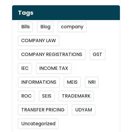
Tags
Bills
Blog
company
COMPANY LAW
COMPANY REGISTRATIONS
GST
IEC
INCOME TAX
INFORMATIONS
MEIS
NRI
ROC
SEIS
TRADEMARK
TRANSFER PRICING
UDYAM
Uncategorized