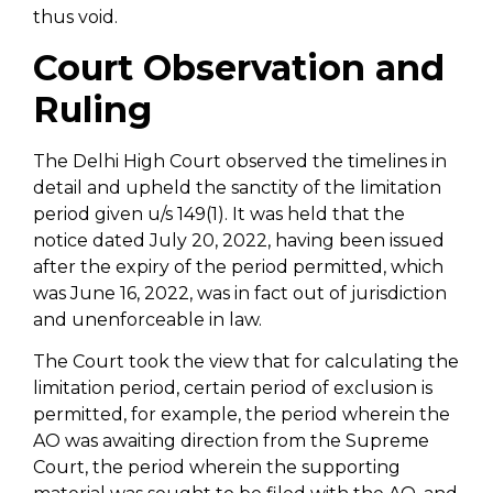
thus void.
Court Observation and
Ruling
The Delhi High Court observed the timelines in
detail and upheld the sanctity of the limitation
period given u/s 149(1). It was held that the
notice dated July 20, 2022, having been issued
after the expiry of the period permitted, which
was June 16, 2022, was in fact out of jurisdiction
and unenforceable in law.
The Court took the view that for calculating the
limitation period, certain period of exclusion is
permitted, for example, the period wherein the
AO was awaiting direction from the Supreme
Court, the period wherein the supporting