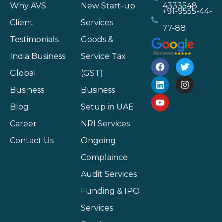
Why AVS
New Start-up
4333548
+91-9555-44-
Client
Services
77-88
Testimonials
Goods &
India Business
Service Tax
Global
(GST)
Business
Business
Blog
Setup in UAE
Career
NRI Services
Contact Us
Ongoing
Complaince
Audit Services
Funding & IPO
Services