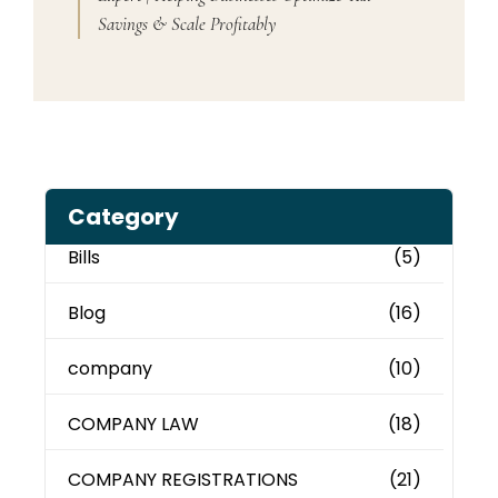
Savings & Scale Profitably
Category
Bills
(5)
Blog
(16)
company
(10)
COMPANY LAW
(18)
COMPANY REGISTRATIONS
(21)