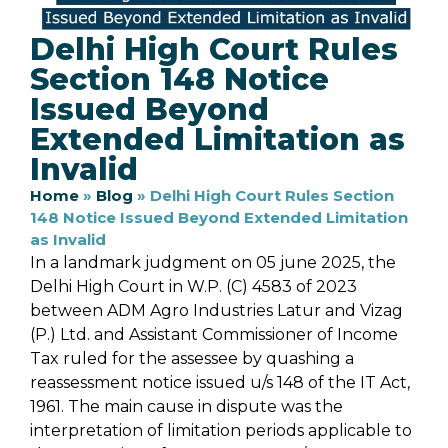
Delhi High Court Rules
Section 148 Notice
Issued Beyond
Extended Limitation as
Invalid
Home
»
Blog
»
Delhi High Court Rules Section
148 Notice Issued Beyond Extended Limitation
as Invalid
In a landmark judgment on 05 june 2025, the
Delhi High Court in W.P. (C) 4583 of 2023
between ADM Agro Industries Latur and Vizag
(P.) Ltd. and Assistant Commissioner of Income
Tax ruled for the assessee by quashing a
reassessment notice issued u/s 148 of the IT Act,
1961. The main cause in dispute was the
interpretation of limitation periods applicable to