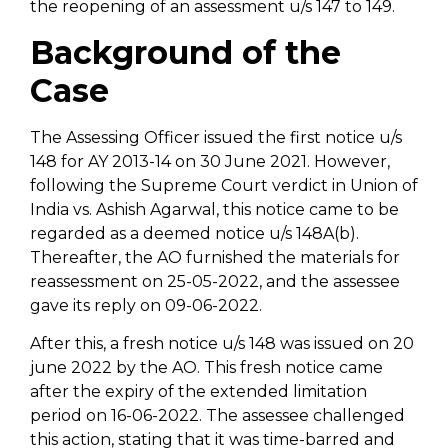
the reopening of an assessment u/s 147 to 149.
Background of the
Case
The Assessing Officer issued the first notice u/s
148 for AY 2013-14 on 30 June 2021. However,
following the Supreme Court verdict in Union of
India vs. Ashish Agarwal, this notice came to be
regarded as a deemed notice u/s 148A(b).
Thereafter, the AO furnished the materials for
reassessment on 25-05-2022, and the assessee
gave its reply on 09-06-2022.
After this, a fresh notice u/s 148 was issued on 20
june 2022 by the AO. This fresh notice came
after the expiry of the extended limitation
period on 16-06-2022. The assessee challenged
this action, stating that it was time-barred and