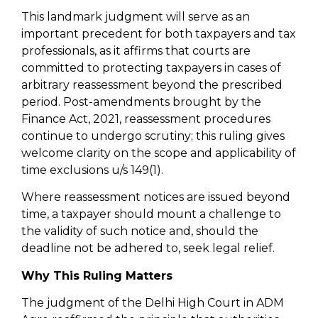
This landmark judgment will serve as an
important precedent for both taxpayers and tax
professionals, as it affirms that courts are
committed to protecting taxpayers in cases of
arbitrary reassessment beyond the prescribed
period. Post-amendments brought by the
Finance Act, 2021, reassessment procedures
continue to undergo scrutiny; this ruling gives
welcome clarity on the scope and applicability of
time exclusions u/s 149(1).
Where reassessment notices are issued beyond
time, a taxpayer should mount a challenge to
the validity of such notice and, should the
deadline not be adhered to, seek legal relief.
Why This Ruling Matters
The judgment of the Delhi High Court in ADM