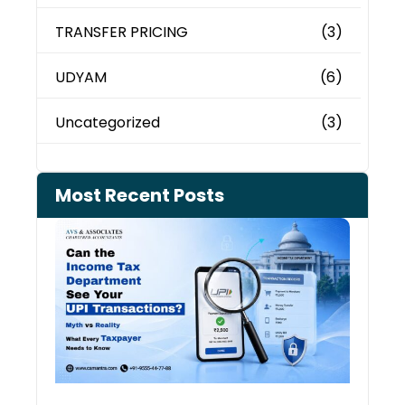
TRANSFER PRICING
(3)
UDYAM
(6)
Uncategorized
(3)
Most Recent Posts
Can 
Inco
Depa
See 
Tran