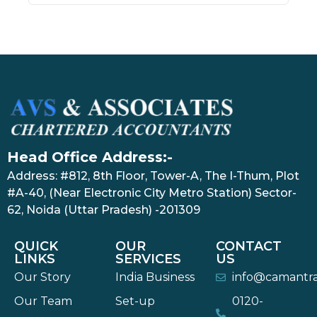
Head Office Address:-
Address: #812, 8th Floor, Tower-A, The I-Thum, Plot
#A-40, (Near Electronic City Metro Station) Sector-
62, Noida (Uttar Pradesh) -201309
QUICK
OUR
CONTACT
LINKS
SERVICES
US
Our Story
India Business
info@camantr
Our Team
Set-up
0120-