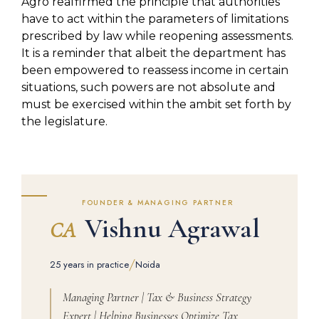
Agro reaffirmed the principle that authorities
have to act within the parameters of limitations
prescribed by law while reopening assessments.
It is a reminder that albeit the department has
been empowered to reassess income in certain
situations, such powers are not absolute and
must be exercised within the ambit set forth by
the legislature.
FOUNDER & MANAGING PARTNER
Vishnu Agrawal
CA
/
25 years in practice
Noida
Managing Partner | Tax & Business Strategy
Expert | Helping Businesses Optimize Tax