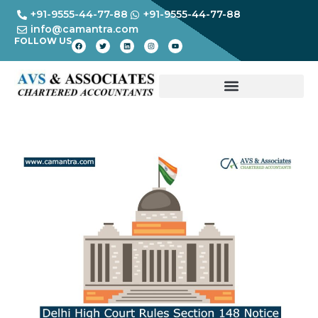
+91-9555-44-77-88
+91-9555-44-77-88
info@camantra.com
FOLLOW US