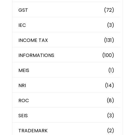
GST
(72)
IEC
(3)
INCOME TAX
(131)
INFORMATIONS
(100)
MEIS
(1)
NRI
(14)
ROC
(8)
SEIS
(3)
TRADEMARK
(2)