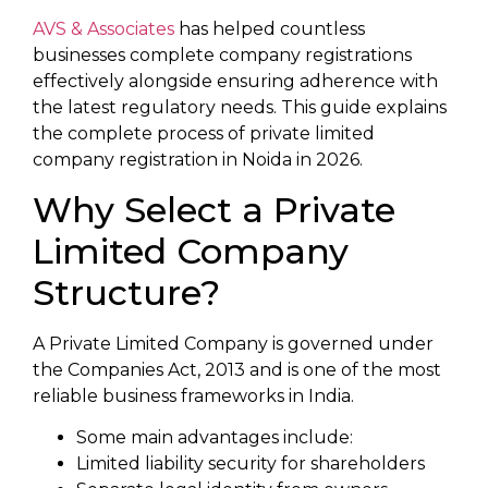
AVS & Associates
has helped countless
businesses complete company registrations
effectively alongside ensuring adherence with
the latest regulatory needs. This guide explains
the complete process of private limited
company registration in Noida in 2026.
Why Select a Private
Limited Company
Structure?
A Private Limited Company is governed under
the Companies Act, 2013 and is one of the most
reliable business frameworks in India.
Some main advantages include:
Limited liability security for shareholders