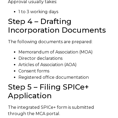
Approval usually takes:
1 to 3 working days
Step 4 – Drafting
Incorporation Documents
The following documents are prepared:
Memorandum of Association (MOA)
Director declarations
Articles of Association (AOA)
Consent forms
Registered office documentation
Step 5 – Filing SPICe+
Application
The integrated SPICe+ form is submitted
through the MCA portal.