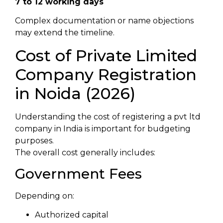
7 to 12 working days
Complex documentation or name objections
may extend the timeline.
Cost of Private Limited
Company Registration
in Noida (2026)
Understanding the cost of registering a pvt ltd
company in India is important for budgeting
purposes.
The overall cost generally includes:
Government Fees
Depending on:
Authorized capital