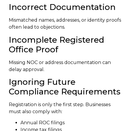
Incorrect Documentation
Mismatched names, addresses, or identity proofs
often lead to objections.
Incomplete Registered
Office Proof
Missing NOC or address documentation can
delay approval.
Ignoring Future
Compliance Requirements
Registration is only the first step. Businesses
must also comply with:
Annual ROC filings
Income tax filings