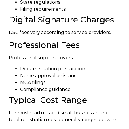
State regulations
Filing requirements
Digital Signature Charges
DSC fees vary according to service providers.
Professional Fees
Professional support covers:
Documentation preparation
Name approval assistance
MCA filings
Compliance guidance
Typical Cost Range
For most startups and small businesses, the
total registration cost generally ranges between: