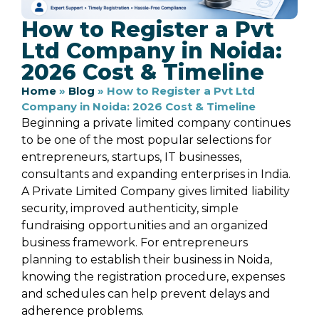
How to Register a Pvt
Ltd Company in Noida:
2026 Cost & Timeline
Home
»
Blog
»
How to Register a Pvt Ltd
Company in Noida: 2026 Cost & Timeline
Beginning a private limited company continues
to be one of the most popular selections for
entrepreneurs, startups, IT businesses,
consultants and expanding enterprises in India.
A Private Limited Company gives limited liability
security, improved authenticity, simple
fundraising opportunities and an organized
business framework. For entrepreneurs
planning to establish their business in Noida,
knowing the registration procedure, expenses
and schedules can help prevent delays and
adherence problems.