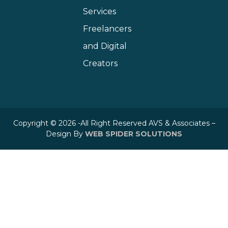
Services
Freelancers
and Digital
Creators
Copyright © 2026 -All Right Reserved AVS & Associates –
Design By
WEB SPIDER SOLUTIONS