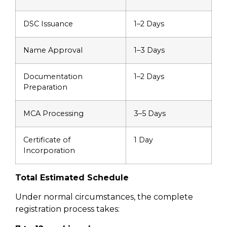
DSC Issuance
1–2 Days
Name Approval
1–3 Days
Documentation
1–2 Days
Preparation
MCA Processing
3–5 Days
Certificate of
1 Day
Incorporation
Total Estimated Schedule
Under normal circumstances, the complete
registration process takes: