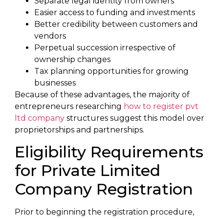
Separate legal identity from owners
Easier access to funding and investments
Better credibility between customers and
vendors
Perpetual succession irrespective of
ownership changes
Tax planning opportunities for growing
businesses
Because of these advantages, the majority of
entrepreneurs researching
how to register pvt
ltd company
structures suggest this model over
proprietorships and partnerships.
Eligibility Requirements
for Private Limited
Company Registration
Prior to beginning the registration procedure,