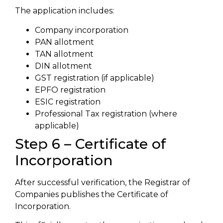
The application includes:
Company incorporation
PAN allotment
TAN allotment
DIN allotment
GST registration (if applicable)
EPFO registration
ESIC registration
Professional Tax registration (where
applicable)
Step 6 – Certificate of
Incorporation
After successful verification, the Registrar of
Companies publishes the Certificate of
Incorporation.