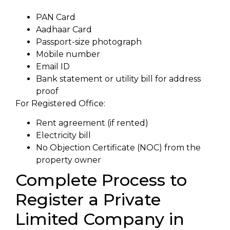
PAN Card
Aadhaar Card
Passport-size photograph
Mobile number
Email ID
Bank statement or utility bill for address
proof
For Registered Office:
Rent agreement (if rented)
Electricity bill
No Objection Certificate (NOC) from the
property owner
Complete Process to
Register a Private
Limited Company in