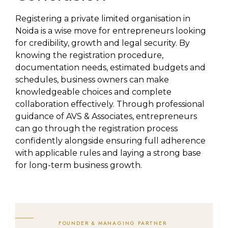
Registering a private limited organisation in
Noida is a wise move for entrepreneurs looking
for credibility, growth and legal security. By
knowing the registration procedure,
documentation needs, estimated budgets and
schedules, business owners can make
knowledgeable choices and complete
collaboration effectively. Through professional
guidance of AVS & Associates, entrepreneurs
can go through the registration process
confidently alongside ensuring full adherence
with applicable rules and laying a strong base
for long-term business growth.
FOUNDER & MANAGING PARTNER