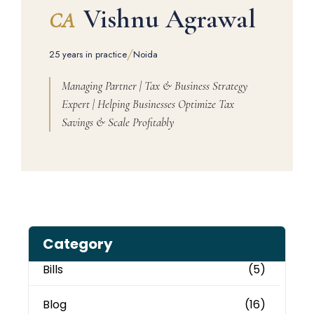
Vishnu Agrawal
CA
/
25 years in practice
Noida
Managing Partner | Tax & Business Strategy
Expert | Helping Businesses Optimize Tax
Savings & Scale Profitably
Category
Bills
(5)
Blog
(16)