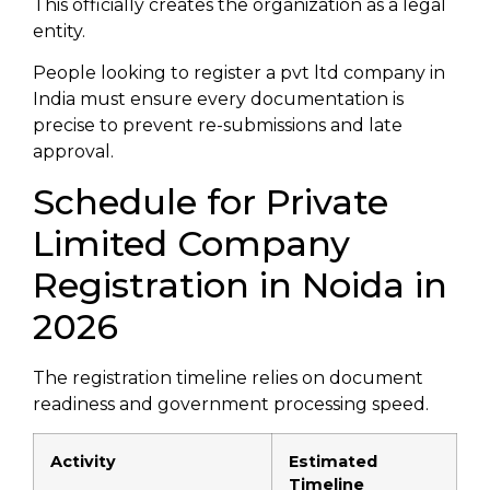
This officially creates the organization as a legal
entity.
People looking to register a pvt ltd company in
India must ensure every documentation is
precise to prevent re-submissions and late
approval.
Schedule for Private
Limited Company
Registration in Noida in
2026
The registration timeline relies on document
readiness and government processing speed.
Activity
Estimated
Timeline