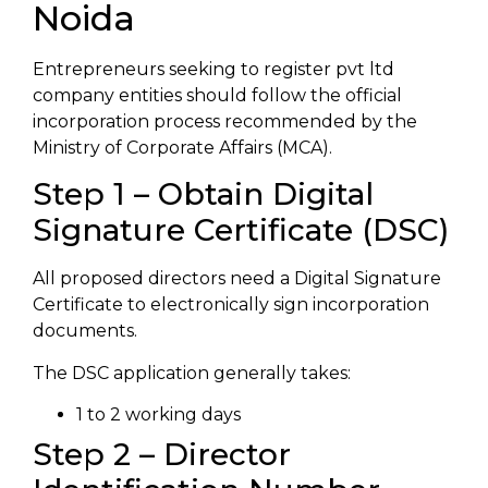
Noida
Entrepreneurs seeking to register pvt ltd
company entities should follow the official
incorporation process recommended by the
Ministry of Corporate Affairs (MCA).
Step 1 – Obtain Digital
Signature Certificate (DSC)
All proposed directors need a Digital Signature
Certificate to electronically sign incorporation
documents.
The DSC application generally takes:
1 to 2 working days
Step 2 – Director