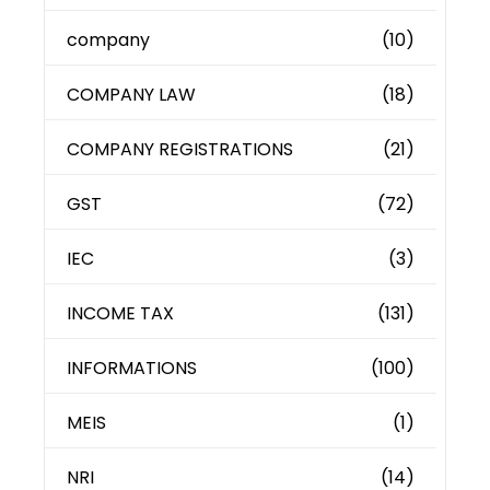
company
(10)
COMPANY LAW
(18)
COMPANY REGISTRATIONS
(21)
GST
(72)
IEC
(3)
INCOME TAX
(131)
INFORMATIONS
(100)
MEIS
(1)
NRI
(14)