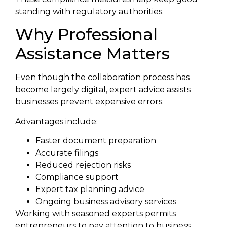
standing with regulatory authorities.
Why Professional
Assistance Matters
Even though the collaboration process has
become largely digital, expert advice assists
businesses prevent expensive errors.
Advantages include:
Faster document preparation
Accurate filings
Reduced rejection risks
Compliance support
Expert tax planning advice
Ongoing business advisory services
Working with seasoned experts permits
entrepreneurs to pay attention to business