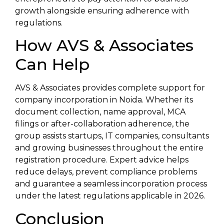
growth alongside ensuring adherence with
regulations.
How AVS & Associates
Can Help
AVS & Associates provides complete support for
company incorporation in Noida. Whether its
document collection, name approval, MCA
filings or after-collaboration adherence, the
group assists startups, IT companies, consultants
and growing businesses throughout the entire
registration procedure. Expert advice helps
reduce delays, prevent compliance problems
and guarantee a seamless incorporation process
under the latest regulations applicable in 2026.
Conclusion