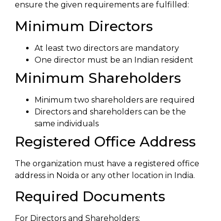
ensure the given requirements are fulfilled:
Minimum Directors
At least two directors are mandatory
One director must be an Indian resident
Minimum Shareholders
Minimum two shareholders are required
Directors and shareholders can be the
same individuals
Registered Office Address
The organization must have a registered office
address in Noida or any other location in India.
Required Documents
For Directors and Shareholders: