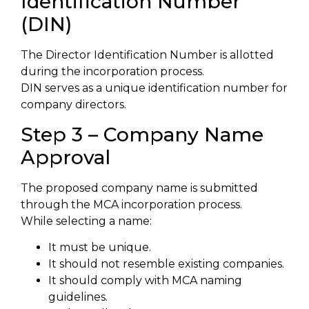
Identification Number
(DIN)
The Director Identification Number is allotted
during the incorporation process.
DIN serves as a unique identification number for
company directors.
Step 3 – Company Name
Approval
The proposed company name is submitted
through the MCA incorporation process.
While selecting a name:
It must be unique.
It should not resemble existing companies.
It should comply with MCA naming
guidelines.