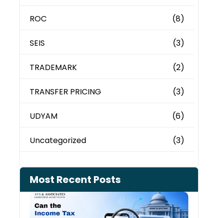
ROC
(8)
SEIS
(3)
TRADEMARK
(2)
TRANSFER PRICING
(3)
UDYAM
(6)
Uncategorized
(3)
Most Recent Posts
Can 
Inco
Depa