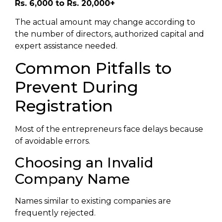
Rs. 6,000 to Rs. 20,000+
The actual amount may change according to
the number of directors, authorized capital and
expert assistance needed.
Common Pitfalls to
Prevent During
Registration
Most of the entrepreneurs face delays because
of avoidable errors.
Choosing an Invalid
Company Name
Names similar to existing companies are
frequently rejected.