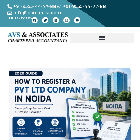
+91-9555-44-77-88
+91-9555-44-77-88
info@camantra.com
FOLLOW US