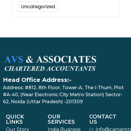
Uncategorized
Head Office Address:-
Address: #812, 8th Floor, Tower-A, The I-Thum, Plot
#A-40, (Near Electronic City Metro Station) Sector-
62, Noida (Uttar Pradesh) -201309
QUICK
OUR
CONTACT
LINKS
SERVICES
US
Our Story
India Business
info@camantr