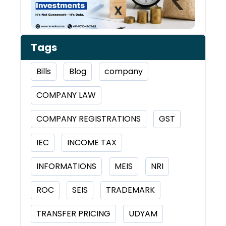
Tags
Bills
Blog
company
COMPANY LAW
COMPANY REGISTRATIONS
GST
IEC
INCOME TAX
INFORMATIONS
MEIS
NRI
ROC
SEIS
TRADEMARK
TRANSFER PRICING
UDYAM