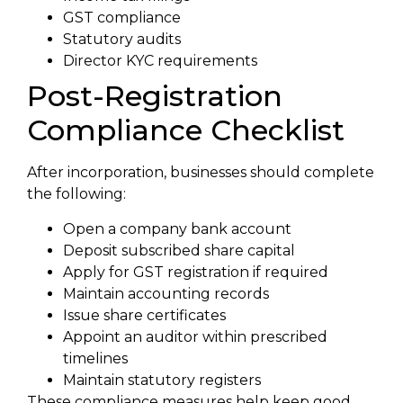
GST compliance
Statutory audits
Director KYC requirements
Post-Registration
Compliance Checklist
After incorporation, businesses should complete
the following:
Open a company bank account
Deposit subscribed share capital
Apply for GST registration if required
Maintain accounting records
Issue share certificates
Appoint an auditor within prescribed
timelines
Maintain statutory registers
These compliance measures help keep good