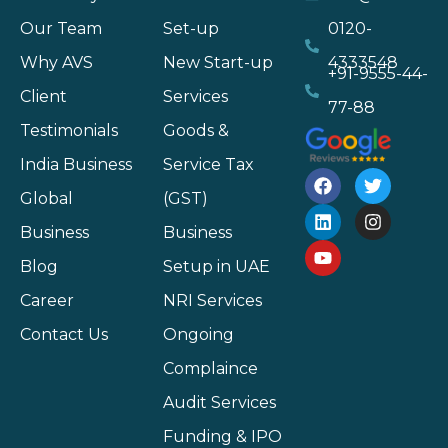
Our Team
Set-up
0120-
Why AVS
New Start-up
4333548
+91-9555-44-
Client
Services
77-88
Testimonials
Goods &
India Business
Service Tax
Global
(GST)
Business
Business
Blog
Setup in UAE
Career
NRI Services
Contact Us
Ongoing
Complaince
Audit Services
Funding & IPO