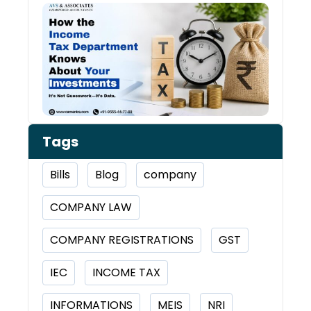
How 
Inco
Depa
Kno
Abou
Inve
Tags
Bills
Blog
company
COMPANY LAW
COMPANY REGISTRATIONS
GST
IEC
INCOME TAX
INFORMATIONS
MEIS
NRI