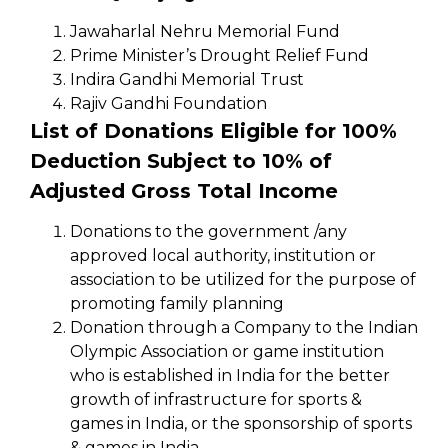
Jawaharlal Nehru Memorial Fund
Prime Minister’s Drought Relief Fund
Indira Gandhi Memorial Trust
Rajiv Gandhi Foundation
List of Donations Eligible for 100%
Deduction Subject to 10% of
Adjusted Gross Total Income
Donations to the government /any
approved local authority, institution or
association to be utilized for the purpose of
promoting family planning
Donation through a Company to the Indian
Olympic Association or game institution
who is established in India for the better
growth of infrastructure for sports &
games in India, or the sponsorship of sports
& games in India.