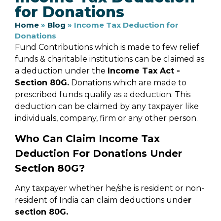
for Donations
Home
»
Blog
»
Income Tax Deduction for
Donations
Fund Contributions which is made to few relief
funds & charitable institutions can be claimed as
a deduction under the
Income Tax Act -
Section 80G.
Donations which are made to
prescribed funds qualify as a deduction. This
deduction can be claimed by any taxpayer like
individuals, company, firm or any other person.
Who Can Claim Income Tax
Deduction For Donations Under
Section 80G?
Any taxpayer whether he/she is resident or non-
resident of India can claim deductions unde
r
section 80G.