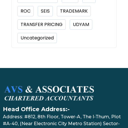
ROC
SEIS
TRADEMARK
TRANSFER PRICING
UDYAM
Uncategorized
Head Office Address:-
Address: #812, 8th Floor, Tower-A, The I-Thum, Plot
#A-40, (Near Electronic City Metro Station) Sector-