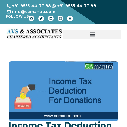
+91-9555-44-77-88
+91-9555-44-77-88
info@camantra.com
FOLLOW US
Income Tax Deduction