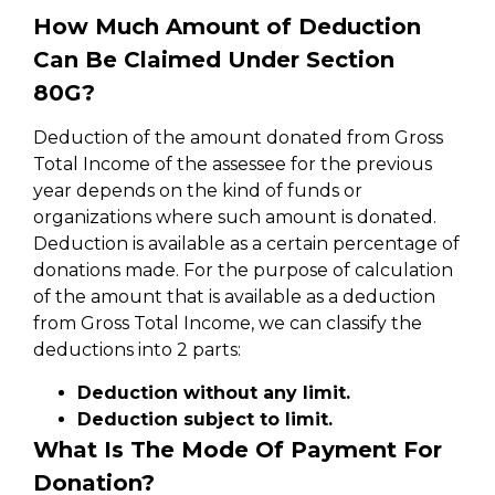
How Much Amount of Deduction
Can Be Claimed Under Section
80G?
Deduction of the amount donated from Gross
Total Income of the assessee for the previous
year depends on the kind of funds or
organizations where such amount is donated.
Deduction is available as a certain percentage of
donations made. For the purpose of calculation
of the amount that is available as a deduction
from Gross Total Income, we can classify the
deductions into 2 parts:
Deduction without any limit.
Deduction subject to limit.
What Is The Mode Of Payment For
Donation?