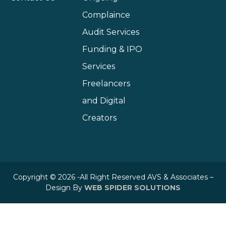
Complaince
Audit Services
Funding & IPO
Services
Freelancers
and Digital
Creators
Copyright © 2026 -All Right Reserved AVS & Associates –
Design By
WEB SPIDER SOLUTIONS