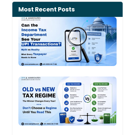
Most Recent Posts
Can 
Inco
Depa
See 
Tran
Old 
Regi
vs N
Tax
Regi
The
Winn
Chan
Ever
Year