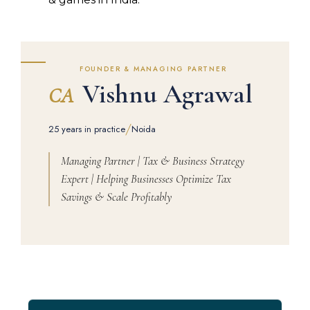
FOUNDER & MANAGING PARTNER
Vishnu Agrawal
CA
/
25 years in practice
Noida
Managing Partner | Tax & Business Strategy
Expert | Helping Businesses Optimize Tax
Savings & Scale Profitably