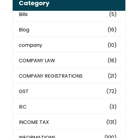
Category
Bills
(5)
Blog
(16)
company
(10)
COMPANY LAW
(18)
COMPANY REGISTRATIONS
(21)
GST
(72)
IEC
(3)
INCOME TAX
(131)
INFORMATIONS
(100)