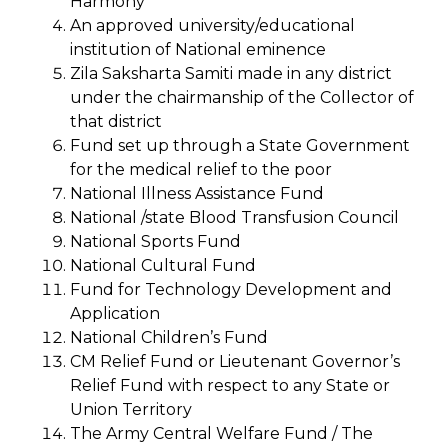
Harmony
An approved university/educational
institution of National eminence
Zila Saksharta Samiti made in any district
under the chairmanship of the Collector of
that district
Fund set up through a State Government
for the medical relief to the poor
National Illness Assistance Fund
National /state Blood Transfusion Council
National Sports Fund
National Cultural Fund
Fund for Technology Development and
Application
National Children’s Fund
CM Relief Fund or Lieutenant Governor’s
Relief Fund with respect to any State or
Union Territory
The Army Central Welfare Fund / The