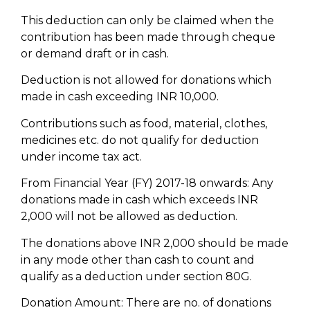
This deduction can only be claimed when the
contribution has been made through cheque
or demand draft or in cash.
Deduction is not allowed for donations which
made in cash exceeding INR 10,000.
Contributions such as food, material, clothes,
medicines etc. do not qualify for deduction
under income tax act.
From Financial Year (FY) 2017-18 onwards: Any
donations made in cash which exceeds INR
2,000 will not be allowed as deduction.
The donations above INR 2,000 should be made
in any mode other than cash to count and
qualify as a deduction under section 80G.
Donation Amount: There are no. of donations