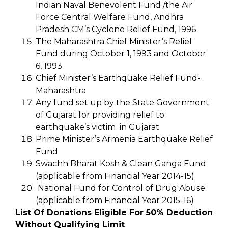
Indian Naval Benevolent Fund /the Air
Force Central Welfare Fund, Andhra
Pradesh CM’s Cyclone Relief Fund, 1996
The Maharashtra Chief Minister’s Relief
Fund during October 1, 1993 and October
6, 1993
Chief Minister’s Earthquake Relief Fund-
Maharashtra
Any fund set up by the State Government
of Gujarat for providing relief to
earthquake’s victim in Gujarat
Prime Minister’s Armenia Earthquake Relief
Fund
Swachh Bharat Kosh & Clean Ganga Fund
(applicable from Financial Year 2014-15)
National Fund for Control of Drug Abuse
(applicable from Financial Year 2015-16)
List Of Donations Eligible For 50% Deduction
Without Qualifying Limit