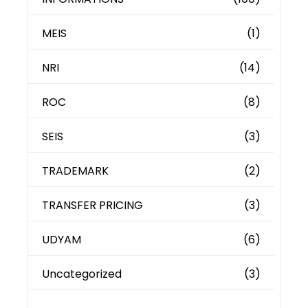
MEIS
(1)
NRI
(14)
ROC
(8)
SEIS
(3)
TRADEMARK
(2)
TRANSFER PRICING
(3)
UDYAM
(6)
Uncategorized
(3)