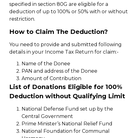
specified in section 80G are eligible for a
deduction of up to 100% or 50% with or without
restriction.
How to Claim The Deduction?
You need to provide and submitted following
details in your Income Tax Return for claim:-
Name of the Donee
PAN and address of the Donee
Amount of Contribution
List of Donations Eligible for 100%
Deduction without Qualifying Limit
National Defense Fund set up by the
Central Government
Prime Minister’s National Relief Fund
National Foundation for Communal