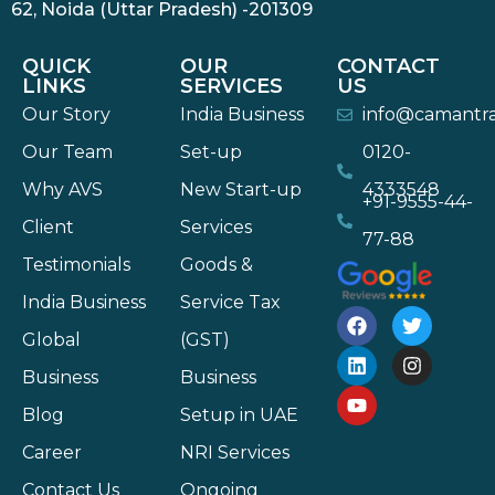
62, Noida (Uttar Pradesh) -201309
QUICK
OUR
CONTACT
LINKS
SERVICES
US
Our Story
India Business
info@camantr
Our Team
Set-up
0120-
Why AVS
New Start-up
4333548
+91-9555-44-
Client
Services
77-88
Testimonials
Goods &
India Business
Service Tax
Global
(GST)
Business
Business
Blog
Setup in UAE
Career
NRI Services
Contact Us
Ongoing