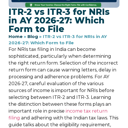
ITR-2 vs ITR-3 for NRIs
in AY 2026-27: Which
Form to File
Home
»
Blog
»
ITR-2 vs ITR-3 for NRIs in AY
2026-27: Which Form to File
For NRIs tax filing in India can become
sophisticated, particularly when determining
the right return form. Selection of the incorrect
return form can cause warning letters, delay in
processing and adherence problems. For AY
2026-27, careful evaluation of the various
sources of income is important for NRIs before
selecting between ITR-2 and ITR-3. Learning
the distinction between these forms plays an
important role in precise
income tax return
filing
and adhering with the Indian tax laws. This
guide talks about the eligibility requirement,