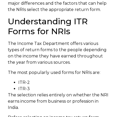
major differences and the factors that can help
the NRIs select the appropriate return form.
Understanding ITR
Forms for NRIs
The Income Tax Department offers various
types of return forms to the people depending
on the income they have earned throughout
the year from various sources.
The most popularly used forms for NRIs are:
ITR-2
ITR-3
The selection relies entirely on whether the NRI
earns income from business or profession in
India.