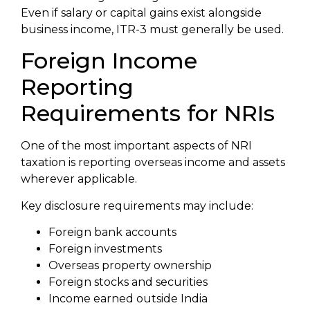
Even if salary or capital gains exist alongside
business income, ITR-3 must generally be used.
Foreign Income
Reporting
Requirements for NRIs
One of the most important aspects of NRI
taxation is reporting overseas income and assets
wherever applicable.
Key disclosure requirements may include:
Foreign bank accounts
Foreign investments
Overseas property ownership
Foreign stocks and securities
Income earned outside India