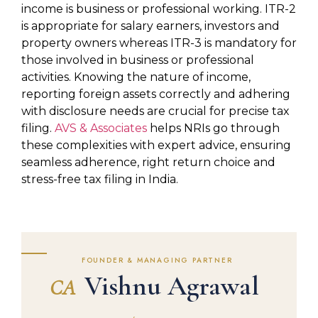
income is business or professional working. ITR-2
is appropriate for salary earners, investors and
property owners whereas ITR-3 is mandatory for
those involved in business or professional
activities. Knowing the nature of income,
reporting foreign assets correctly and adhering
with disclosure needs are crucial for precise tax
filing.
AVS & Associates
helps NRIs go through
these complexities with expert advice, ensuring
seamless adherence, right return choice and
stress-free tax filing in India.
FOUNDER & MANAGING PARTNER
Vishnu Agrawal
CA