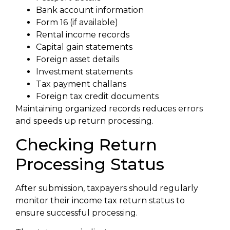
Bank account information
Form 16 (if available)
Rental income records
Capital gain statements
Foreign asset details
Investment statements
Tax payment challans
Foreign tax credit documents
Maintaining organized records reduces errors
and speeds up return processing.
Checking Return
Processing Status
After submission, taxpayers should regularly
monitor their income tax return status to
ensure successful processing.