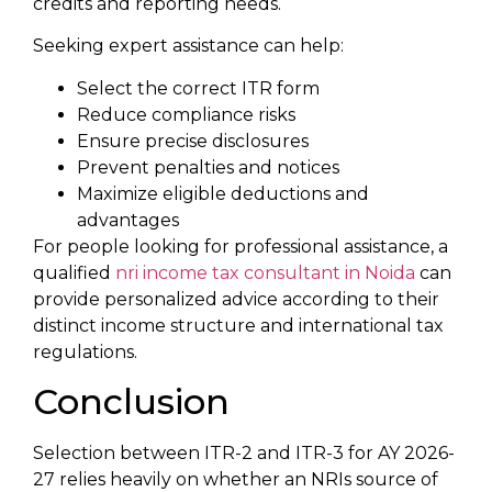
credits and reporting needs.
Seeking expert assistance can help:
Select the correct ITR form
Reduce compliance risks
Ensure precise disclosures
Prevent penalties and notices
Maximize eligible deductions and
advantages
For people looking for professional assistance, a
qualified
nri income tax consultant in Noida
can
provide personalized advice according to their
distinct income structure and international tax
regulations.
Conclusion
Selection between ITR-2 and ITR-3 for AY 2026-
27 relies heavily on whether an NRIs source of