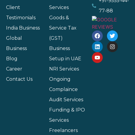
+91-9555-44-
Client
Services
77-88
Testimonials
Goods &
India Business
Service Tax
Global
(GST)
Business
Business
Blog
Setup in UAE
Career
NRI Services
Contact Us
Ongoing
Complaince
Audit Services
Funding & IPO
Services
Freelancers