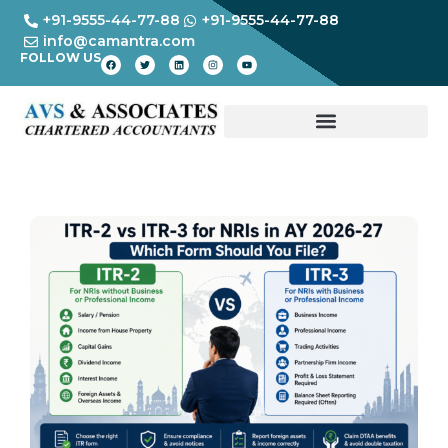
+91-9555-44-77-88
+91-9555-44-77-88
info@camantra.com
FOLLOW US