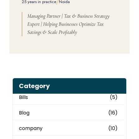
/
25 years in practice
Noida
Managing Partner | Tax & Business Strategy
Expert | Helping Businesses Optimize Tax
Savings & Scale Profitably
Category
Bills
(5)
Blog
(16)
company
(10)