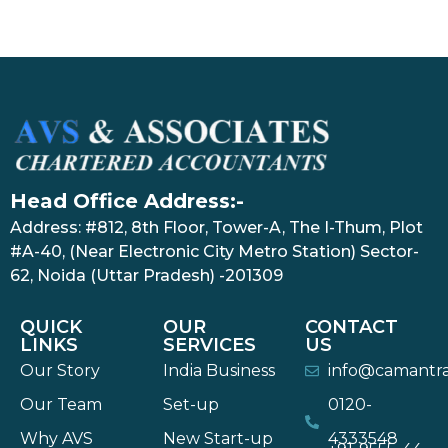
Head Office Address:-
Address: #812, 8th Floor, Tower-A, The I-Thum, Plot
#A-40, (Near Electronic City Metro Station) Sector-
62, Noida (Uttar Pradesh) -201309
QUICK
OUR
CONTACT
LINKS
SERVICES
US
Our Story
India Business
info@camantr
Our Team
Set-up
0120-
Why AVS
New Start-up
4333548