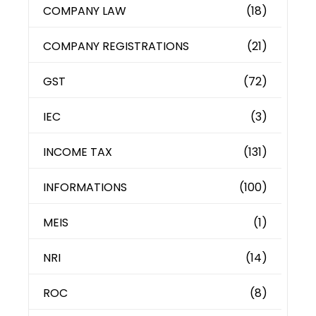
COMPANY LAW
(18)
COMPANY REGISTRATIONS
(21)
GST
(72)
IEC
(3)
INCOME TAX
(131)
INFORMATIONS
(100)
MEIS
(1)
NRI
(14)
ROC
(8)