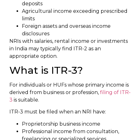
deposits
Agricultural income exceeding prescribed
limits
Foreign assets and overseas income
disclosures
NRIs with salaries, rental income or investments
in India may typically find ITR-2 as an
appropriate option.
What is ITR-3?
For individuals or HUFs whose primary income is
derived from business or profession,
filing of ITR-
3
is suitable.
ITR-3 must be filed when an NRI have:
Proprietorship business income
Professional income from consultation,
freelancing or specialized services