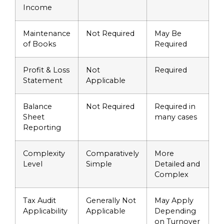
Income
Maintenance
Not Required
May Be
of Books
Required
Profit & Loss
Not
Required
Statement
Applicable
Balance
Not Required
Required in
Sheet
many cases
Reporting
Complexity
Comparatively
More
Level
Simple
Detailed and
Complex
Tax Audit
Generally Not
May Apply
Applicability
Applicable
Depending
on Turnover