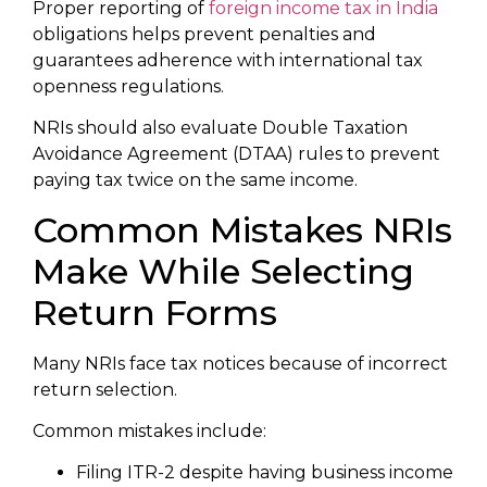
Proper reporting of
foreign income tax in India
obligations helps prevent penalties and
guarantees adherence with international tax
openness regulations.
NRIs should also evaluate Double Taxation
Avoidance Agreement (DTAA) rules to prevent
paying tax twice on the same income.
Common Mistakes NRIs
Make While Selecting
Return Forms
Many NRIs face tax notices because of incorrect
return selection.
Common mistakes include:
Filing ITR-2 despite having business income