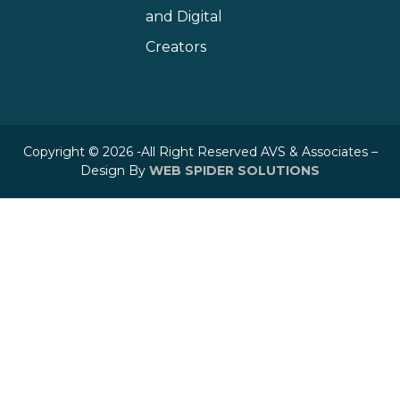
and Digital
Creators
Copyright © 2026 -All Right Reserved AVS & Associates –
Design By
WEB SPIDER SOLUTIONS