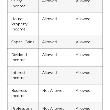
Salary
Allowed
Allowed
Income
House
Allowed
Allowed
Property
Income
Capital Gains
Allowed
Allowed
Dividend
Allowed
Allowed
Income
Interest
Allowed
Allowed
Income
Business
Not Allowed
Allowed
Income
Professional
Not Allowed
Allowed