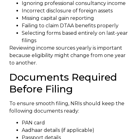
Ignoring professional consultancy income
Incorrect disclosure of foreign assets
Missing capital gain reporting
Failing to claim DTAA benefits properly
Selecting forms based entirely on last-year
filings
Reviewing income sources yearly is important
because eligibility might change from one year
to another.
Documents Required
Before Filing
To ensure smooth filing, NRIs should keep the
following documents ready:
PAN card
Aadhaar details (if applicable)
Passport details