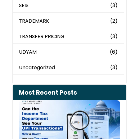
SEIS
(3)
TRADEMARK
(2)
TRANSFER PRICING
(3)
UDYAM
(6)
Uncategorized
(3)
Most Recent Posts
Can 
Inco
Depa
See 
Tran