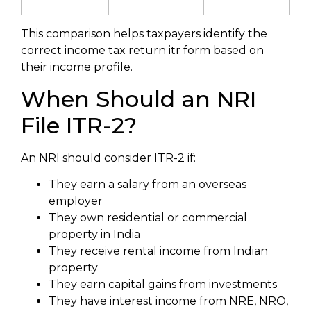
This comparison helps taxpayers identify the
correct income tax return itr form based on
their income profile.
When Should an NRI
File ITR-2?
An NRI should consider ITR-2 if:
They earn a salary from an overseas
employer
They own residential or commercial
property in India
They receive rental income from Indian
property
They earn capital gains from investments
They have interest income from NRE, NRO,