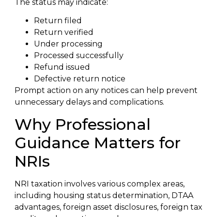
The status may indicate:
Return filed
Return verified
Under processing
Processed successfully
Refund issued
Defective return notice
Prompt action on any notices can help prevent
unnecessary delays and complications.
Why Professional
Guidance Matters for
NRIs
NRI taxation involves various complex areas,
including housing status determination, DTAA
advantages, foreign asset disclosures, foreign tax