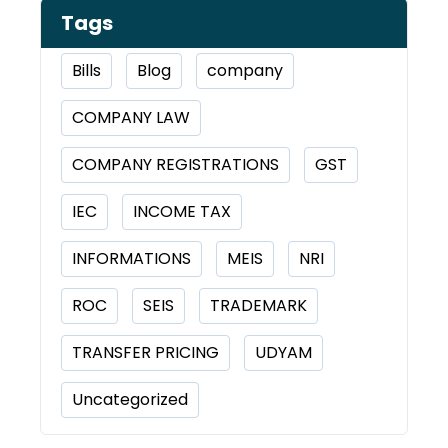
Tags
Bills
Blog
company
COMPANY LAW
COMPANY REGISTRATIONS
GST
IEC
INCOME TAX
INFORMATIONS
MEIS
NRI
ROC
SEIS
TRADEMARK
TRANSFER PRICING
UDYAM
Uncategorized