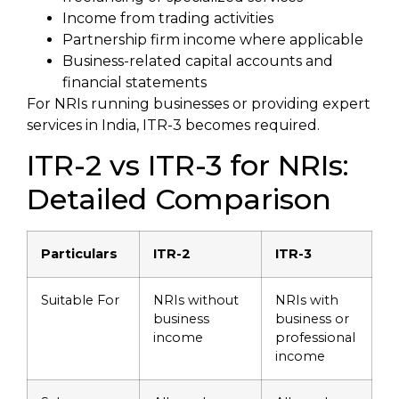
Income from trading activities
Partnership firm income where applicable
Business-related capital accounts and
financial statements
For NRIs running businesses or providing expert
services in India, ITR-3 becomes required.
ITR-2 vs ITR-3 for NRIs:
Detailed Comparison
Particulars
ITR-2
ITR-3
Suitable For
NRIs without
NRIs with
business
business or
income
professional
income