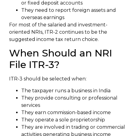
or fixed deposit accounts
They need to report foreign assets and
overseas earnings
For most of the salaried and investment-
oriented NRIs, ITR-2 continues to be the
suggested income tax return choice.
When Should an NRI
File ITR-3?
ITR-3 should be selected when:
The taxpayer runs a business in India
They provide consulting or professional
services
They earn commission-based income
They operate a sole proprietorship
They are involved in trading or commercial
activities generating business income