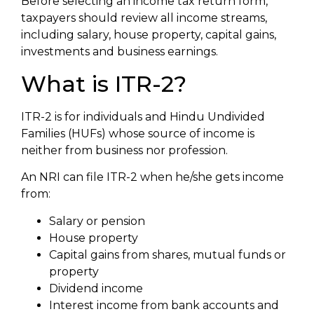
Before selecting an income tax return form,
taxpayers should review all income streams,
including salary, house property, capital gains,
investments and business earnings.
What is ITR-2?
ITR-2 is for individuals and Hindu Undivided
Families (HUFs) whose source of income is
neither from business nor profession.
An NRI can file ITR-2 when he/she gets income
from:
Salary or pension
House property
Capital gains from shares, mutual funds or
property
Dividend income
Interest income from bank accounts and