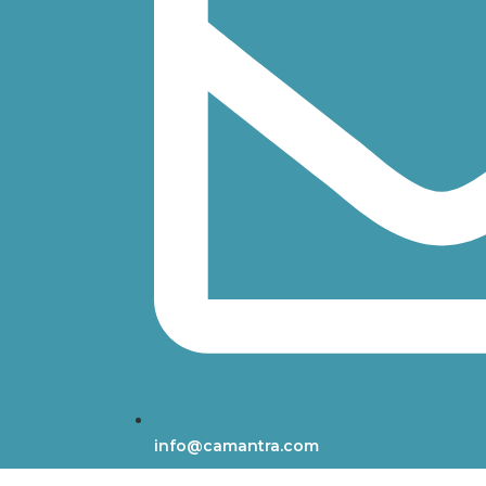
info@camantra.com