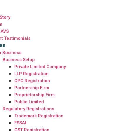
Story
m
 AVS
nt Testimonials
es
a Business
Business Setup
Private Limited Company
LLP Registration
OPC Registration
Partnership Firm
Proprietorship Firm
Public Limited
Regulatory Registrations
Trademark Registration
FSSAI
GST Registration