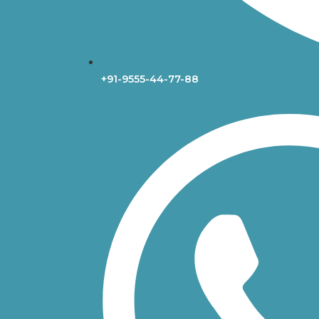
+91-9555-44-77-88