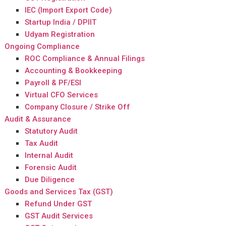
IEC (Import Export Code)
Startup India / DPIIT
Udyam Registration
Ongoing Compliance
ROC Compliance & Annual Filings
Accounting & Bookkeeping
Payroll & PF/ESI
Virtual CFO Services
Company Closure / Strike Off
Audit & Assurance
Statutory Audit
Tax Audit
Internal Audit
Forensic Audit
Due Diligence
Goods and Services Tax (GST)
Refund Under GST
GST Audit Services