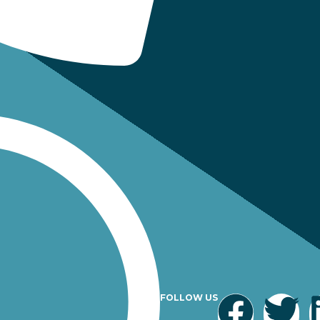
FOLLOW US