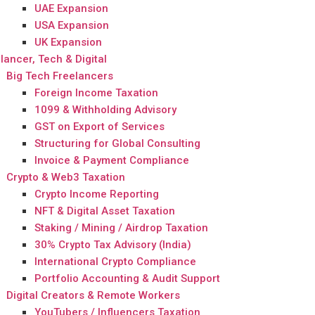
UAE Expansion
USA Expansion
UK Expansion
lancer, Tech & Digital
Big Tech Freelancers
Foreign Income Taxation
1099 & Withholding Advisory
GST on Export of Services
Structuring for Global Consulting
Invoice & Payment Compliance
Crypto & Web3 Taxation
Crypto Income Reporting
NFT & Digital Asset Taxation
Staking / Mining / Airdrop Taxation
30% Crypto Tax Advisory (India)
International Crypto Compliance
Portfolio Accounting & Audit Support
Digital Creators & Remote Workers
YouTubers / Influencers Taxation