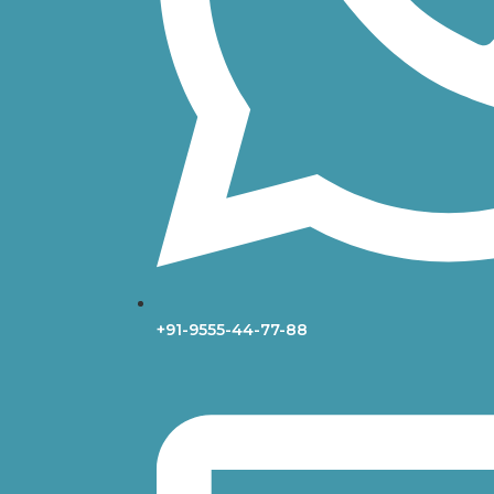
+91-9555-44-77-88