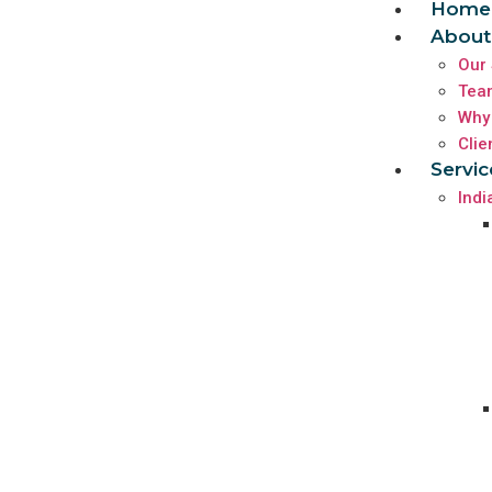
Home
About
Our 
Tea
Why
Clie
Servic
Indi