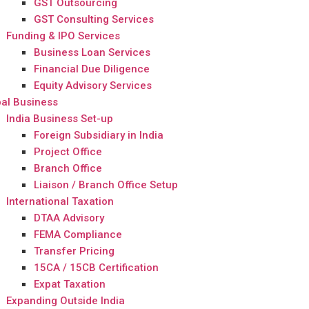
GST Outsourcing
GST Consulting Services
Funding & IPO Services
Business Loan Services
Financial Due Diligence
Equity Advisory Services
al Business
India Business Set-up
Foreign Subsidiary in India
Project Office
Branch Office
Liaison / Branch Office Setup
International Taxation
DTAA Advisory
FEMA Compliance
Transfer Pricing
15CA / 15CB Certification
Expat Taxation
Expanding Outside India