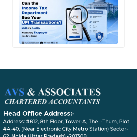
Inco
Depa
See 
Tran
July 27
Head Office Address:-
Address: #812, 8th Floor, Tower-A, The I-Thum, Plot
#A-40, (Near Electronic City Metro Station) Sector-
62, Noida (Uttar Pradesh) -201309