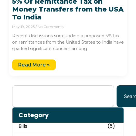
5% Of Remittance Tax on
Money Transfers from the USA
To India
May 19, 2025
No Comments
Recent discussions surrounding a proposed 5% tax
on remittances from the United States to India have
sparked significant concern among
Read More »
Sear
Category
Bills
(5)