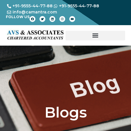
+91-9555-44-77-88
+91-9555-44-77-88
info@camantra.com
FOLLOW US
Blogs