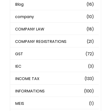
Blog
(16)
company
(10)
COMPANY LAW
(18)
COMPANY REGISTRATIONS
(21)
GST
(72)
IEC
(3)
INCOME TAX
(133)
INFORMATIONS
(100)
MEIS
(1)