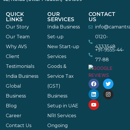
QUICK
OUR
CONTACT
LINKS
SERVICES
US
Our Story
India Business
info@camantr
Our Team
Set-up
0120-
Why AVS
New Start-up
4333548
+91-9555-44-
Client
Services
77-88
Testimonials
Goods &
India Business
Service Tax
Global
(GST)
Business
Business
Blog
Setup in UAE
Career
NRI Services
Contact Us
Ongoing