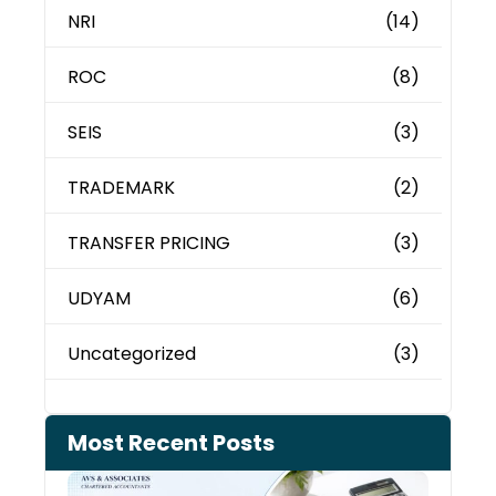
NRI
(14)
ROC
(8)
SEIS
(3)
TRADEMARK
(2)
TRANSFER PRICING
(3)
UDYAM
(6)
Uncategorized
(3)
Most Recent Posts
Cash