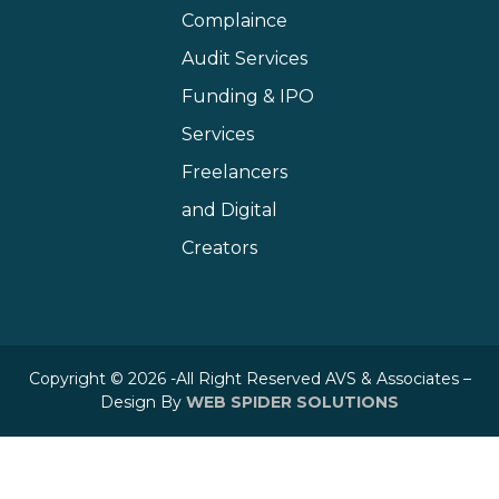
Complaince
Audit Services
Funding & IPO
Services
Freelancers
and Digital
Creators
Copyright © 2026 -All Right Reserved AVS & Associates –
Design By
WEB SPIDER SOLUTIONS