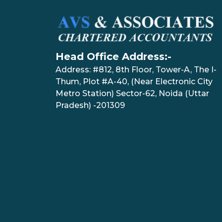
Head Office Address:-
Address: #812, 8th Floor, Tower-A, The I-
Thum, Plot #A-40, (Near Electronic City
Metro Station) Sector-62, Noida (Uttar
Pradesh) -201309