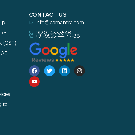
CONTACT US
-up
info@camantra.com
ces
0120- 4333548
+91-9555-44-77-88
x (GST)
UAE
ce
ices
ital