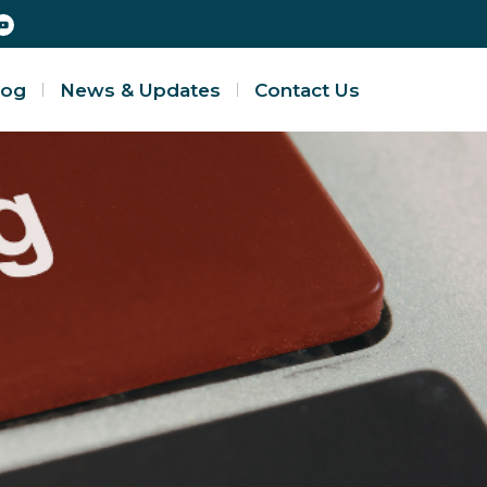
log
News & Updates
Contact Us