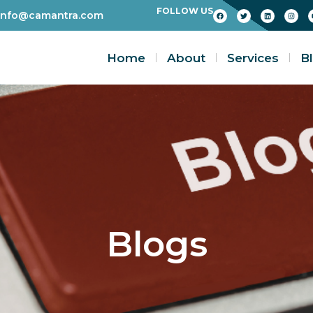
FOLLOW US
info@camantra.com
Home
About
Services
B
Blogs