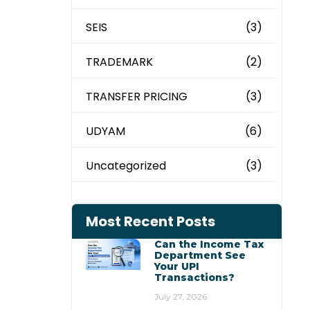
SEIS
(3)
TRADEMARK
(2)
TRANSFER PRICING
(3)
UDYAM
(6)
Uncategorized
(3)
Most Recent Posts
Can the Income Tax
Department See
Your UPI
Transactions?
July 27, 2026