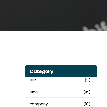
Category
Bills
(5)
Blog
(16)
company
(10)