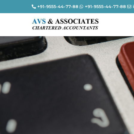
+91-9555-44-77-88
+91-9555-44-77-88