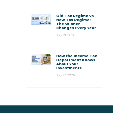
Old Tax Regime vs
New Tax Regime:
The Winner
Changes Every Year
July 21, 2026
How the Income Tax
Department Knows
About Your
Investments
July 17, 2026