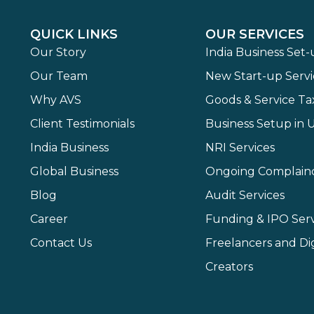
QUICK LINKS
OUR SERVICES
Our Story
India Business Set
Our Team
New Start-up Servi
Why AVS
Goods & Service Ta
Client Testimonials
Business Setup in 
India Business
NRI Services
Global Business
Ongoing Complain
Blog
Audit Services
Career
Funding & IPO Serv
Contact Us
Freelancers and Dig
Creators