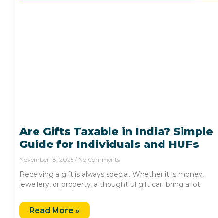
Are Gifts Taxable in India? Simple
Guide for Individuals and HUFs
November 18, 2025
No Comments
Receiving a gift is always special. Whether it is money,
jewellery, or property, a thoughtful gift can bring a lot
Read More »