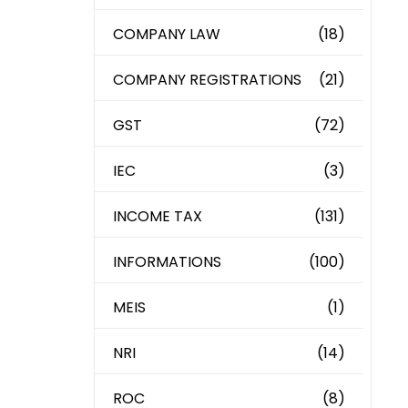
COMPANY LAW
(18)
COMPANY REGISTRATIONS
(21)
GST
(72)
IEC
(3)
INCOME TAX
(131)
INFORMATIONS
(100)
MEIS
(1)
NRI
(14)
ROC
(8)