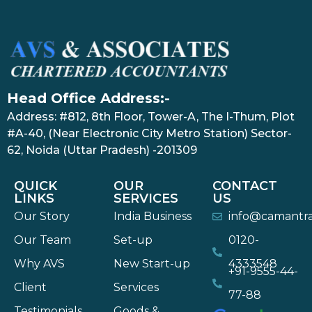
Head Office Address:-
Address: #812, 8th Floor, Tower-A, The I-Thum, Plot
#A-40, (Near Electronic City Metro Station) Sector-
62, Noida (Uttar Pradesh) -201309
QUICK
OUR
CONTACT
LINKS
SERVICES
US
Our Story
India Business
info@camantr
Our Team
Set-up
0120-
Why AVS
New Start-up
4333548
+91-9555-44-
Client
Services
77-88
Testimonials
Goods &