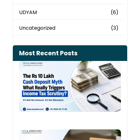
UDYAM
(6)
Uncategorized
(3)
Most Recent Posts
Cash
Depo
When
the 
Tax
Depa
Start
Aski
Ques
August
Cred
Card