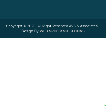
Copyright © 2026 -All Right Reserved AVS & Associates –
Design By
WEB SPIDER SOLUTIONS