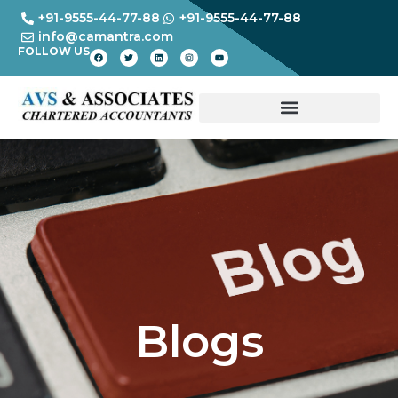
+91-9555-44-77-88
+91-9555-44-77-88
info@camantra.com
FOLLOW US
Blogs