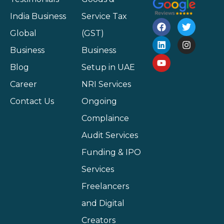
India Business
Service Tax
Global
(GST)
Business
Business
Blog
Setup in UAE
Career
NRI Services
Contact Us
Ongoing
Complaince
Audit Services
Funding & IPO
Services
Freelancers
and Digital
Creators