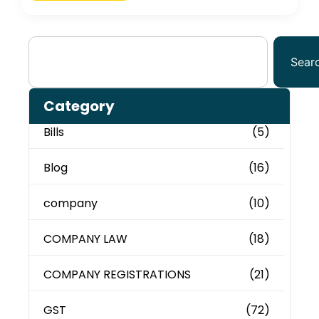
Sear
Category
Bills
(5)
Blog
(16)
company
(10)
COMPANY LAW
(18)
COMPANY REGISTRATIONS
(21)
GST
(72)