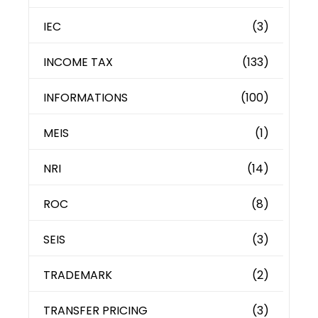
IEC
(3)
INCOME TAX
(133)
INFORMATIONS
(100)
MEIS
(1)
NRI
(14)
ROC
(8)
SEIS
(3)
TRADEMARK
(2)
TRANSFER PRICING
(3)