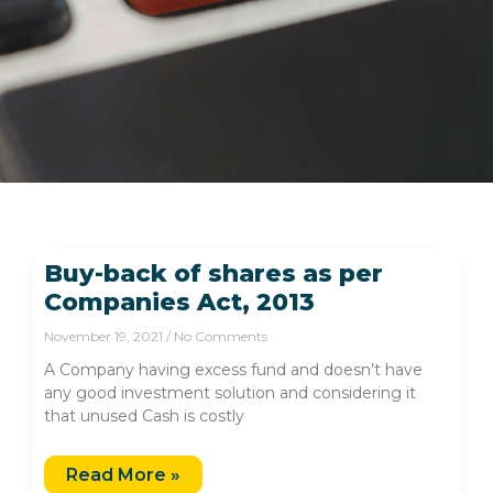
Buy-back of shares as per
Companies Act, 2013
November 19, 2021
No Comments
A Company having excess fund and doesn’t have
any good investment solution and considering it
that unused Cash is costly
Read More »