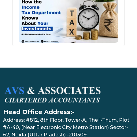
Inco
Depa
Kno
Abou
Inve
July 17
Head Office Address:-
Address: #812, 8th Floor, Tower-A, The I-Thum, Plot
#A-40, (Near Electronic City Metro Station) Sector-
62, Noida (Uttar Pradesh) -201309