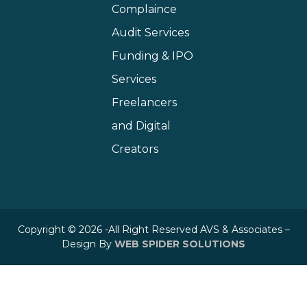
Complaince
Audit Services
Funding & IPO
Services
Freelancers
and Digital
Creators
Copyright © 2026 -All Right Reserved AVS & Associates –
Design By
WEB SPIDER SOLUTIONS