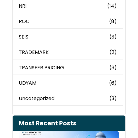
NRI
(14)
ROC
(8)
SEIS
(3)
TRADEMARK
(2)
TRANSFER PRICING
(3)
UDYAM
(6)
Uncategorized
(3)
Most Recent Posts
Can 