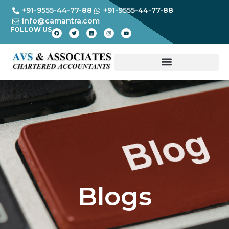
+91-9555-44-77-88
+91-9555-44-77-88
info@camantra.com
FOLLOW US
Blogs