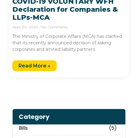
COVID-19 VOLUNTARY WFH
Declaration for Companies &
LLPs-MCA
April 30, 2020
No Comments
The Ministry of Corporate Affairs (MCA) has clarified
that its recently announced decision of asking
corporates and limited liability partners
Read More »
Category
Bills
(5)