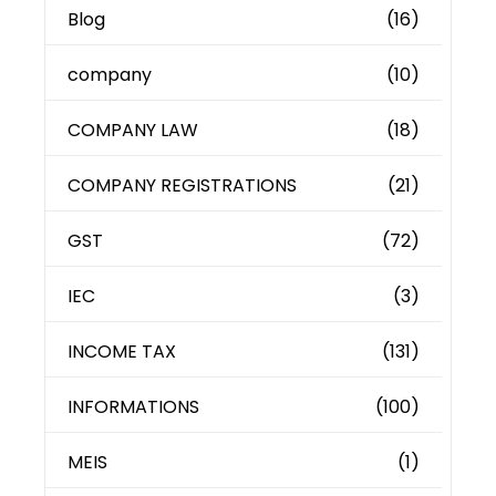
Blog
(16)
company
(10)
COMPANY LAW
(18)
COMPANY REGISTRATIONS
(21)
GST
(72)
IEC
(3)
INCOME TAX
(131)
INFORMATIONS
(100)
MEIS
(1)