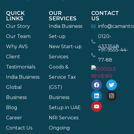
QUICK
OUR
CONTACT
LINKS
SERVICES
US
Our Story
India Business
info@camantr
Our Team
Set-up
0120-
Why AVS
New Start-up
4333548
+91-9555-44-
Client
Services
77-88
Testimonials
Goods &
India Business
Service Tax
Global
(GST)
Business
Business
Blog
Setup in UAE
Career
NRI Services
Contact Us
Ongoing