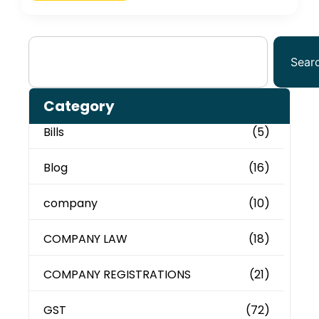
Sear
Category
Bills
(5)
Blog
(16)
company
(10)
COMPANY LAW
(18)
COMPANY REGISTRATIONS
(21)
GST
(72)