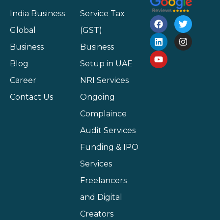
India Business
Service Tax
Global
(GST)
Business
Business
Blog
Setup in UAE
Career
NRI Services
Contact Us
Ongoing
Complaince
Audit Services
Funding & IPO
Services
Freelancers
and Digital
Creators