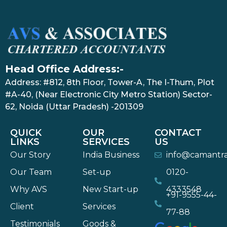
Head Office Address:-
Address: #812, 8th Floor, Tower-A, The I-Thum, Plot
#A-40, (Near Electronic City Metro Station) Sector-
62, Noida (Uttar Pradesh) -201309
QUICK
OUR
CONTACT
LINKS
SERVICES
US
Our Story
India Business
info@camantr
Our Team
Set-up
0120-
Why AVS
New Start-up
4333548
+91-9555-44-
Client
Services
77-88
Testimonials
Goods &