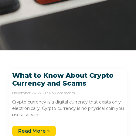
What to Know About Crypto
Currency and Scams
November 26, 2021
No Comments
Crypto currency is a digital currency that exists only
electronically. Cyrpto currency is no physical coin you
use a service
Read More »