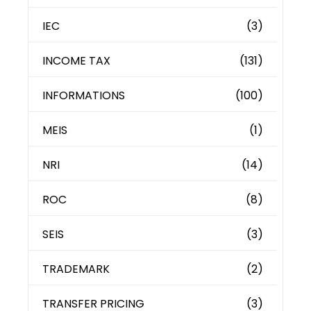
IEC
(3)
INCOME TAX
(131)
INFORMATIONS
(100)
MEIS
(1)
NRI
(14)
ROC
(8)
SEIS
(3)
TRADEMARK
(2)
TRANSFER PRICING
(3)