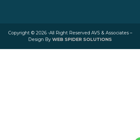
Copyright © 2026 -All Right Reserved AVS & Associates –
Design By
WEB SPIDER SOLUTIONS