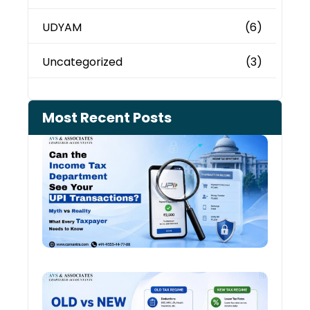
UDYAM
(6)
Uncategorized
(3)
Most Recent Posts
Can 
Inco
Depa
See 
Tran
July 27
Old 
Regi
vs N