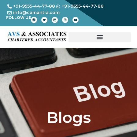
+91-9555-44-77-88
+91-9555-44-77-88
info@camantra.com
FOLLOW US
Blogs