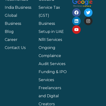
India Business
Service Tax
Global
(GST)
Business
Business
Blog
Setup in UAE
Career
NRI Services
Contact Us
Ongoing
Complaince
Audit Services
Funding & IPO
Services
Freelancers
and Digital
Creators