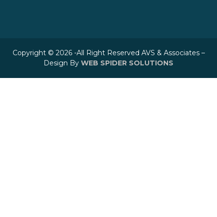
Copyright © 2026 -All Right Reserved AVS & Associates –
Design By
WEB SPIDER SOLUTIONS