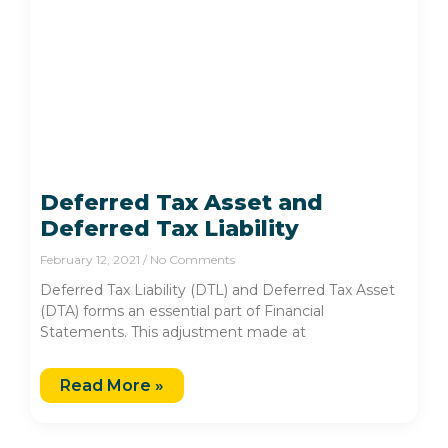
Deferred Tax Asset and
Deferred Tax Liability
February 12, 2021
No Comments
Deferred Tax Liability (DTL) and Deferred Tax Asset
(DTA) forms an essential part of Financial
Statements. This adjustment made at
Read More »