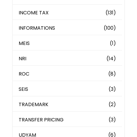
INCOME TAX
(131)
INFORMATIONS
(100)
MEIS
(1)
NRI
(14)
ROC
(8)
SEIS
(3)
TRADEMARK
(2)
TRANSFER PRICING
(3)
UDYAM
(6)