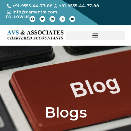
+91-9555-44-77-88
+91-9555-44-77-88
info@camantra.com
FOLLOW US
Blogs