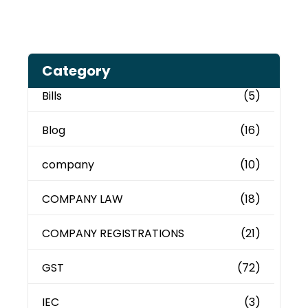
Category
Bills
(5)
Blog
(16)
company
(10)
COMPANY LAW
(18)
COMPANY REGISTRATIONS
(21)
GST
(72)
IEC
(3)