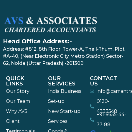
Head Office Address:-
Address: #812, 8th Floor, Tower-A, The I-Thum, Plot
#A-40, (Near Electronic City Metro Station) Sector-
62, Noida (Uttar Pradesh) -201309
QUICK
OUR
CONTACT
LINKS
SERVICES
US
Our Story
India Business
info@camantr
Our Team
Set-up
0120-
Why AVS
New Start-up
4333548
+91-9555-44-
Client
Services
77-88
Testimonials
Goods &