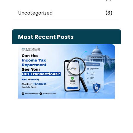
Uncategorized
(3)
Most Recent Posts
Can 
Inco
Depa
See 
Tran
July 27