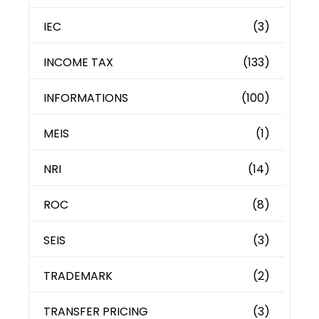
IEC
(3)
INCOME TAX
(133)
INFORMATIONS
(100)
MEIS
(1)
NRI
(14)
ROC
(8)
SEIS
(3)
TRADEMARK
(2)
TRANSFER PRICING
(3)