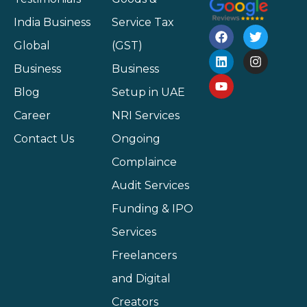
India Business
Service Tax
Global
(GST)
Business
Business
Blog
Setup in UAE
Career
NRI Services
Contact Us
Ongoing
Complaince
Audit Services
Funding & IPO
Services
Freelancers
and Digital
Creators