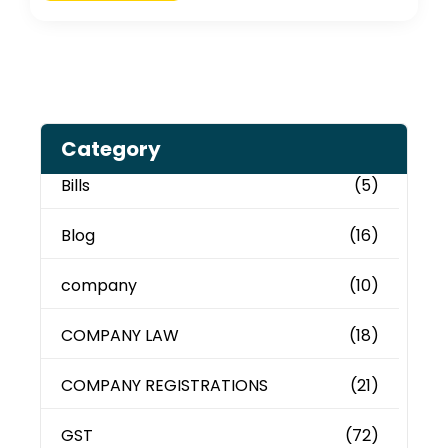
Category
Bills
(5)
Blog
(16)
company
(10)
COMPANY LAW
(18)
COMPANY REGISTRATIONS
(21)
GST
(72)