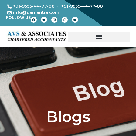
+91-9555-44-77-88
+91-9555-44-77-88
info@camantra.com
FOLLOW US
Blogs