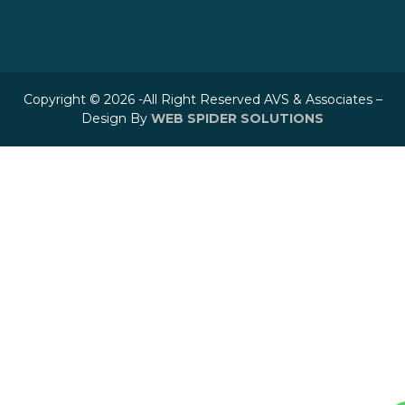
Copyright © 2026 -All Right Reserved AVS & Associates –
Design By
WEB SPIDER SOLUTIONS