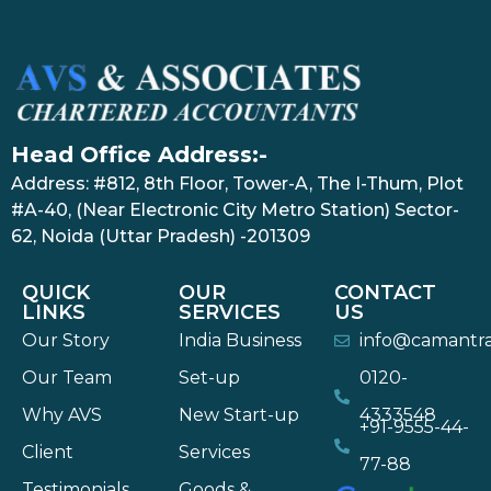
Head Office Address:-
Address: #812, 8th Floor, Tower-A, The I-Thum, Plot
#A-40, (Near Electronic City Metro Station) Sector-
62, Noida (Uttar Pradesh) -201309
QUICK
OUR
CONTACT
LINKS
SERVICES
US
Our Story
India Business
info@camantr
Our Team
Set-up
0120-
Why AVS
New Start-up
4333548
+91-9555-44-
Client
Services
77-88
Testimonials
Goods &