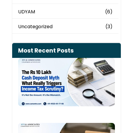
UDYAM
(6)
Uncategorized
(3)
Most Recent Posts
Cash
Depo
When
the 
Tax
Depa
Start
Aski
Ques
August
Cred
Card