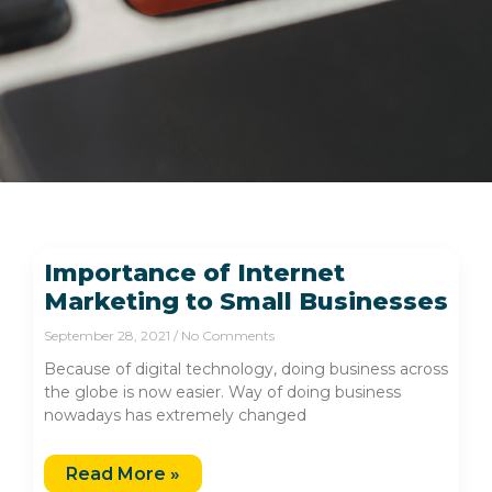
Importance of Internet
Marketing to Small Businesses
September 28, 2021
No Comments
Because of digital technology, doing business across
the globe is now easier. Way of doing business
nowadays has extremely changed
Read More »