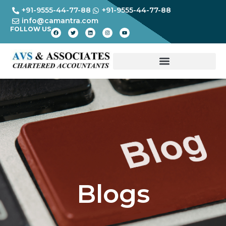
+91-9555-44-77-88
+91-9555-44-77-88
info@camantra.com
FOLLOW US
Blogs