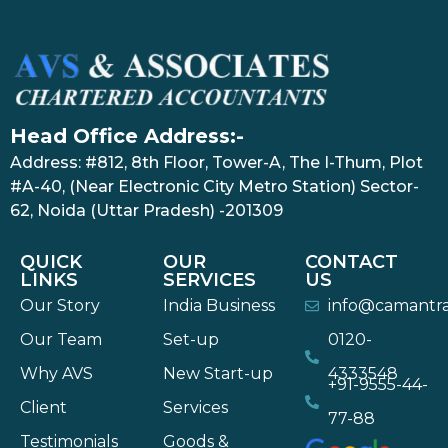
Head Office Address:-
Address: #812, 8th Floor, Tower-A, The I-Thum, Plot
#A-40, (Near Electronic City Metro Station) Sector-
62, Noida (Uttar Pradesh) -201309
QUICK
OUR
CONTACT
LINKS
SERVICES
US
Our Story
India Business
info@camantr
Our Team
Set-up
0120-
Why AVS
New Start-up
4333548
+91-9555-44-
Client
Services
77-88
Testimonials
Goods &