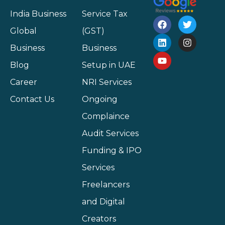
India Business
Service Tax
Global
(GST)
Business
Business
Blog
Setup in UAE
Career
NRI Services
Contact Us
Ongoing
Complaince
Audit Services
Funding & IPO
Services
Freelancers
and Digital
Creators