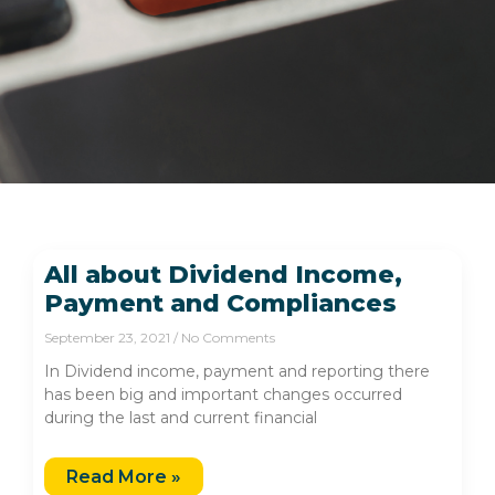
All about Dividend Income,
Payment and Compliances
September 23, 2021
No Comments
In Dividend income, payment and reporting there
has been big and important changes occurred
during the last and current financial
Read More »