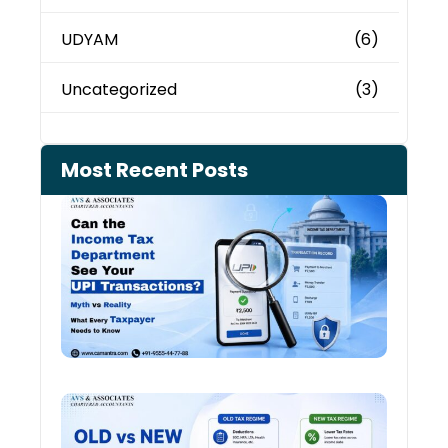
UDYAM
(6)
Uncategorized
(3)
Most Recent Posts
Can 
Inco
Depa
See 
Tran
July 27
Old 
Regi
vs N