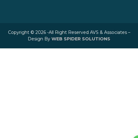
Copyright © 2026 -All Right Reserved AVS & Associates –
Design By
WEB SPIDER SOLUTIONS