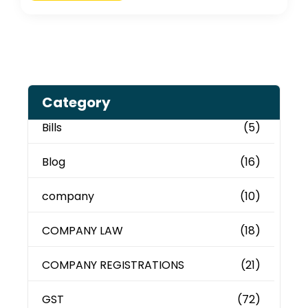
Category
Bills
(5)
Blog
(16)
company
(10)
COMPANY LAW
(18)
COMPANY REGISTRATIONS
(21)
GST
(72)