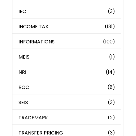
IEC
(3)
INCOME TAX
(131)
INFORMATIONS
(100)
MEIS
(1)
NRI
(14)
ROC
(8)
SEIS
(3)
TRADEMARK
(2)
TRANSFER PRICING
(3)