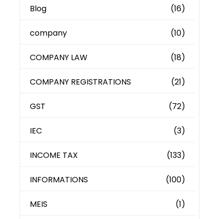
Blog
(16)
company
(10)
COMPANY LAW
(18)
COMPANY REGISTRATIONS
(21)
GST
(72)
IEC
(3)
INCOME TAX
(133)
INFORMATIONS
(100)
MEIS
(1)