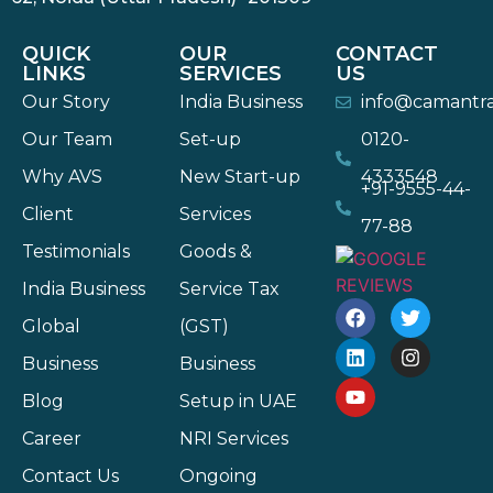
QUICK
OUR
CONTACT
LINKS
SERVICES
US
Our Story
India Business
info@camantr
Our Team
Set-up
0120-
Why AVS
New Start-up
4333548
+91-9555-44-
Client
Services
77-88
Testimonials
Goods &
India Business
Service Tax
Global
(GST)
Business
Business
Blog
Setup in UAE
Career
NRI Services
Contact Us
Ongoing