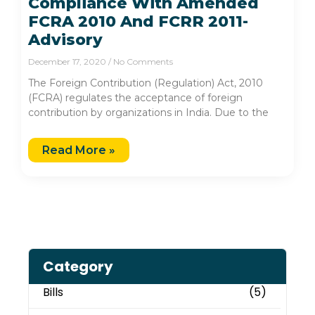
Compliance With Amended
FCRA 2010 And FCRR 2011-
Advisory
December 17, 2020
No Comments
The Foreign Contribution (Regulation) Act, 2010
(FCRA) regulates the acceptance of foreign
contribution by organizations in India. Due to the
Read More »
Category
Bills
(5)