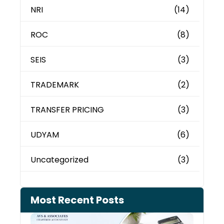
NRI
(14)
ROC
(8)
SEIS
(3)
TRADEMARK
(2)
TRANSFER PRICING
(3)
UDYAM
(6)
Uncategorized
(3)
Most Recent Posts
Cash