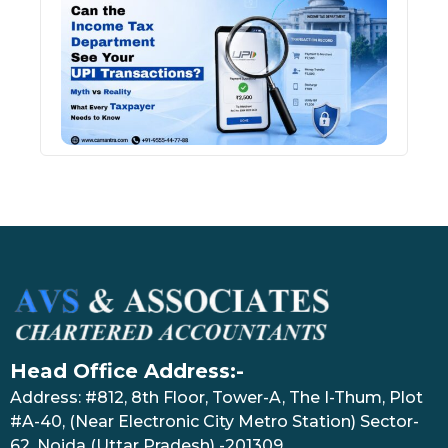
Inco
Depa
See 
Tran
July 27
Head Office Address:-
Address: #812, 8th Floor, Tower-A, The I-Thum, Plot
#A-40, (Near Electronic City Metro Station) Sector-
62, Noida (Uttar Pradesh) -201309