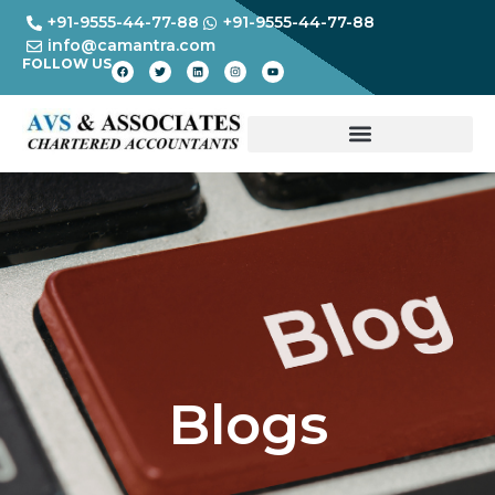
+91-9555-44-77-88
+91-9555-44-77-88
info@camantra.com
FOLLOW US
Blogs