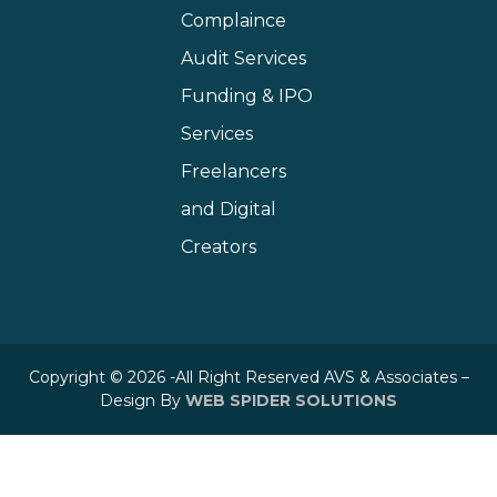
Complaince
Audit Services
Funding & IPO
Services
Freelancers
and Digital
Creators
Copyright © 2026 -All Right Reserved AVS & Associates –
Design By
WEB SPIDER SOLUTIONS