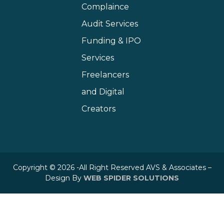
Complaince
Audit Services
Funding & IPO
Services
Freelancers
and Digital
Creators
Copyright © 2026 -All Right Reserved AVS & Associates –
Design By
WEB SPIDER SOLUTIONS