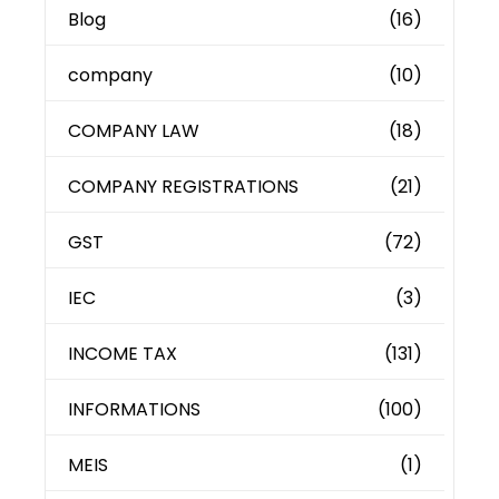
Blog
(16)
company
(10)
COMPANY LAW
(18)
COMPANY REGISTRATIONS
(21)
GST
(72)
IEC
(3)
INCOME TAX
(131)
INFORMATIONS
(100)
MEIS
(1)