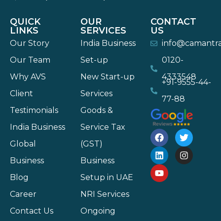
QUICK
OUR
CONTACT
LINKS
SERVICES
US
Our Story
India Business
info@camantr
Our Team
Set-up
0120-
Why AVS
New Start-up
4333548
+91-9555-44-
Client
Services
77-88
Testimonials
Goods &
India Business
Service Tax
Global
(GST)
Business
Business
Blog
Setup in UAE
Career
NRI Services
Contact Us
Ongoing