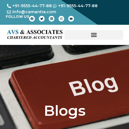
+91-9555-44-77-88
+91-9555-44-77-88
info@camantra.com
FOLLOW US
Blogs