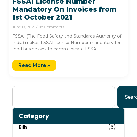
FSSAI License Number
Mandatory On Invoices from
1st October 2021
June 19, 2021
No Comments
FSSAI (The Food Safety and Standards Authority of
India) makes FSSAI license Number mandatory for
food businesses to communicate FSSAI
Read More »
Sear
Category
Bills
(5)