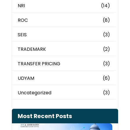
NRI
(14)
ROC
(8)
SEIS
(3)
TRADEMARK
(2)
TRANSFER PRICING
(3)
UDYAM
(6)
Uncategorized
(3)
Most Recent Posts
Can 