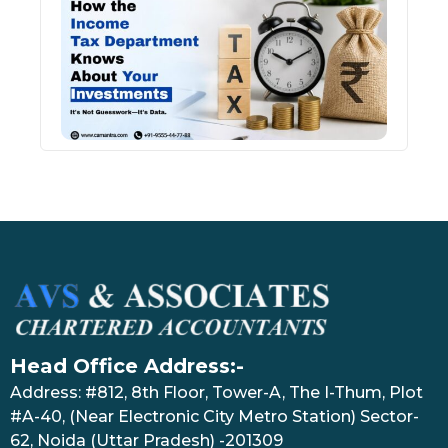
Inco
Depa
Kno
Abou
Inve
July 17
Head Office Address:-
Address: #812, 8th Floor, Tower-A, The I-Thum, Plot
#A-40, (Near Electronic City Metro Station) Sector-
62, Noida (Uttar Pradesh) -201309