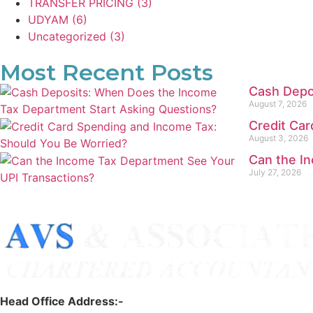
TRANSFER PRICING
(3)
UDYAM
(6)
Uncategorized
(3)
Most Recent Posts
Cash Depo
August 7, 2026
Credit Ca
August 3, 2026
Can the I
July 27, 2026
Head Office Address:-