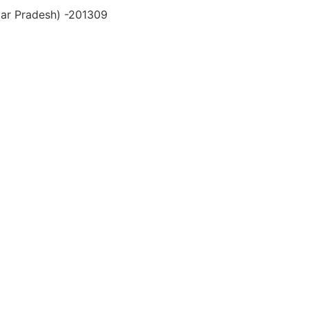
ttar Pradesh) -201309