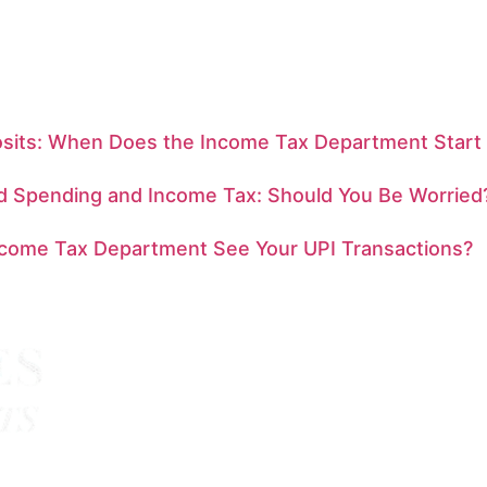
sits: When Does the Income Tax Department Start
rd Spending and Income Tax: Should You Be Worried
ncome Tax Department See Your UPI Transactions?