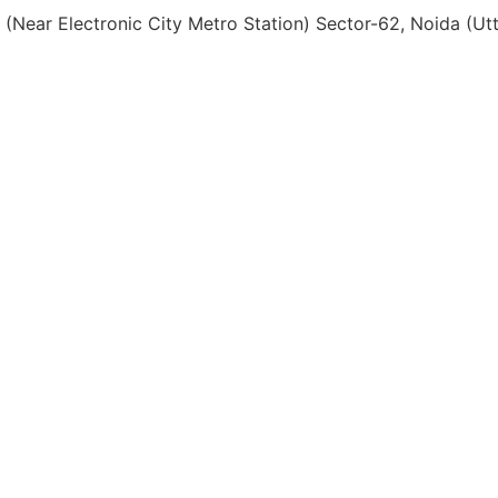
, (Near Electronic City Metro Station) Sector-62, Noida (U