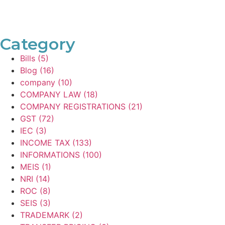
Category
Bills
(5)
Blog
(16)
company
(10)
COMPANY LAW
(18)
COMPANY REGISTRATIONS
(21)
GST
(72)
IEC
(3)
INCOME TAX
(133)
INFORMATIONS
(100)
MEIS
(1)
NRI
(14)
ROC
(8)
SEIS
(3)
TRADEMARK
(2)