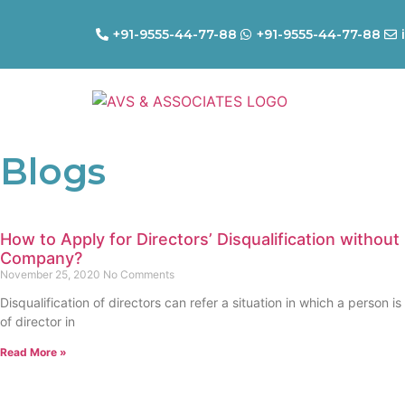
+91-9555-44-77-88
+91-9555-44-77-88
Blogs
How to Apply for Directors’ Disqualification without
Company?
November 25, 2020
No Comments
Disqualification of directors can refer a situation in which a person is
of director in
Read More »