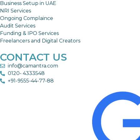
Business Setup in UAE
NRI Services
Ongoing Complaince
Audit Services
Funding & IPO Services
Freelancers and Digital Creators
CONTACT US
info@camantra.com
0120- 4333548
+91-9555-44-77-88