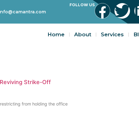
FOLLOW US
info@camantra.com
Home
About
Services
B
 Reviving Strike-Off
 restricting from holding the office