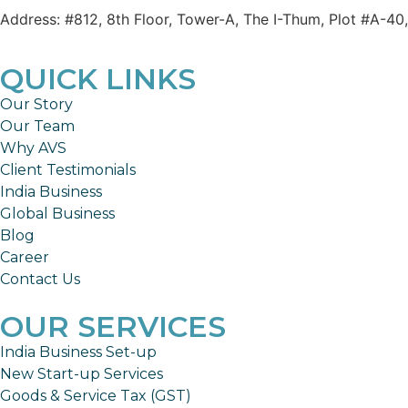
Address: #812, 8th Floor, Tower-A, The I-Thum, Plot #A-40
QUICK LINKS
Our Story
Our Team
Why AVS
Client Testimonials
India Business
Global Business
Blog
Career
Contact Us
OUR SERVICES
India Business Set-up
New Start-up Services
Goods & Service Tax (GST)