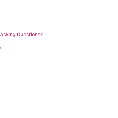
 Asking Questions?
?