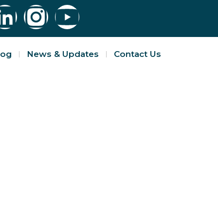
log
News & Updates
Contact Us