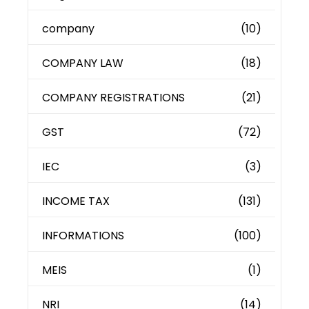
company
(10)
COMPANY LAW
(18)
COMPANY REGISTRATIONS
(21)
GST
(72)
IEC
(3)
INCOME TAX
(131)
INFORMATIONS
(100)
MEIS
(1)
NRI
(14)