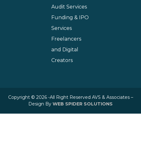
Audit Services
Funding & IPO
Services
Freelancers
and Digital
Creators
Copyright © 2026 -All Right Reserved AVS & Associates –
Design By
WEB SPIDER SOLUTIONS