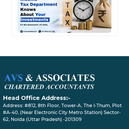
Kno
Abou
Inve
July 17
Head Office Address:-
Address: #812, 8th Floor, Tower-A, The I-Thum, Plot
#A-40, (Near Electronic City Metro Station) Sector-
62, Noida (Uttar Pradesh) -201309