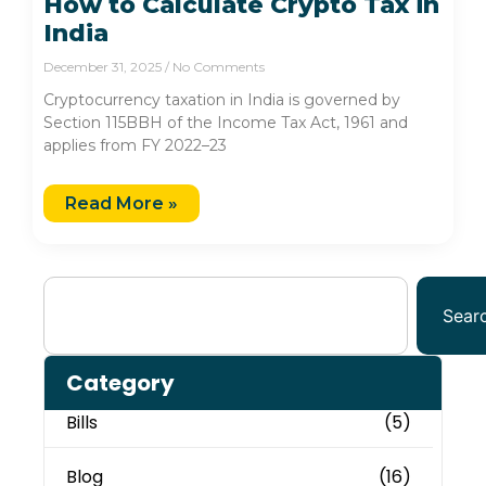
How to Calculate Crypto Tax in
India
December 31, 2025
No Comments
Cryptocurrency taxation in India is governed by
Section 115BBH of the Income Tax Act, 1961 and
applies from FY 2022–23
Read More »
Sear
Category
Bills
(5)
Blog
(16)