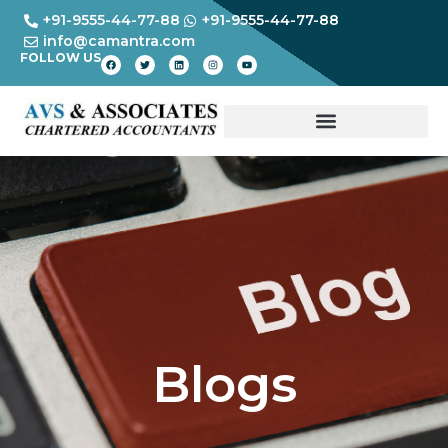
+91-9555-44-77-88
+91-9555-44-77-88
info@camantra.com
FOLLOW US
Blogs