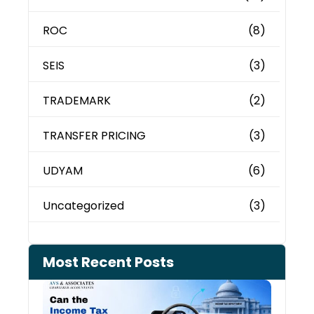
ROC
(8)
SEIS
(3)
TRADEMARK
(2)
TRANSFER PRICING
(3)
UDYAM
(6)
Uncategorized
(3)
Most Recent Posts
Can 
Inco
Depa