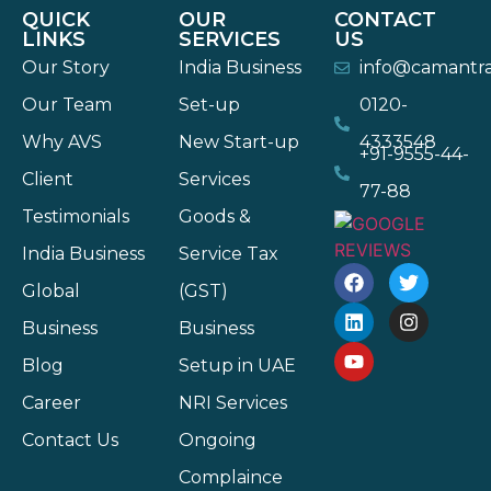
QUICK
OUR
CONTACT
LINKS
SERVICES
US
Our Story
India Business
info@camantr
Our Team
Set-up
0120-
Why AVS
New Start-up
4333548
+91-9555-44-
Client
Services
77-88
Testimonials
Goods &
India Business
Service Tax
Global
(GST)
Business
Business
Blog
Setup in UAE
Career
NRI Services
Contact Us
Ongoing
Complaince