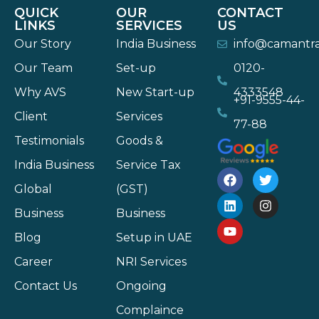
QUICK
OUR
CONTACT
LINKS
SERVICES
US
Our Story
India Business
info@camantr
Our Team
Set-up
0120-
Why AVS
New Start-up
4333548
+91-9555-44-
Client
Services
77-88
Testimonials
Goods &
India Business
Service Tax
Global
(GST)
Business
Business
Blog
Setup in UAE
Career
NRI Services
Contact Us
Ongoing
Complaince