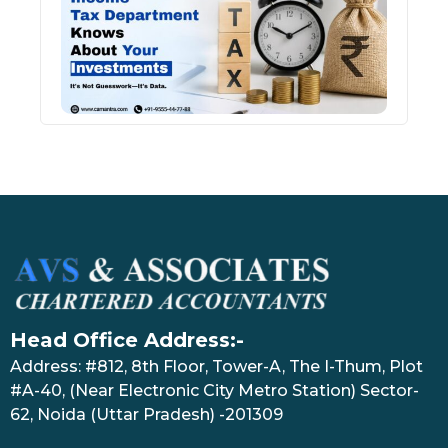
Kno
Abou
Inve
July 17
Head Office Address:-
Address: #812, 8th Floor, Tower-A, The I-Thum, Plot
#A-40, (Near Electronic City Metro Station) Sector-
62, Noida (Uttar Pradesh) -201309