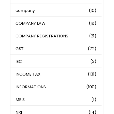
company
(10)
COMPANY LAW
(18)
COMPANY REGISTRATIONS
(21)
GST
(72)
IEC
(3)
INCOME TAX
(131)
INFORMATIONS
(100)
MEIS
(1)
NRI
(14)