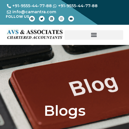
+91-9555-44-77-88
+91-9555-44-77-88
info@camantra.com
FOLLOW US
Blogs