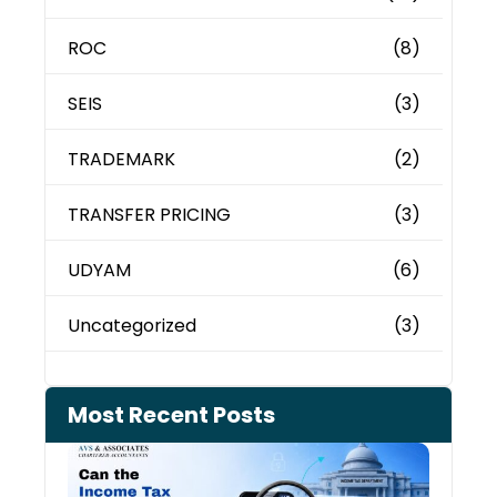
ROC
(8)
SEIS
(3)
TRADEMARK
(2)
TRANSFER PRICING
(3)
UDYAM
(6)
Uncategorized
(3)
Most Recent Posts
Can 
Inco
Depa