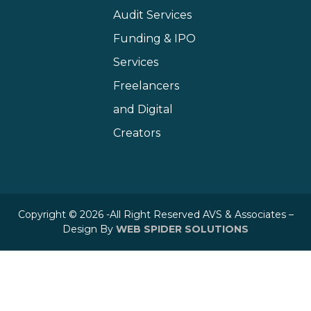
Audit Services
Funding & IPO
Services
Freelancers
and Digital
Creators
Copyright © 2026 -All Right Reserved AVS & Associates –
Design By
WEB SPIDER SOLUTIONS