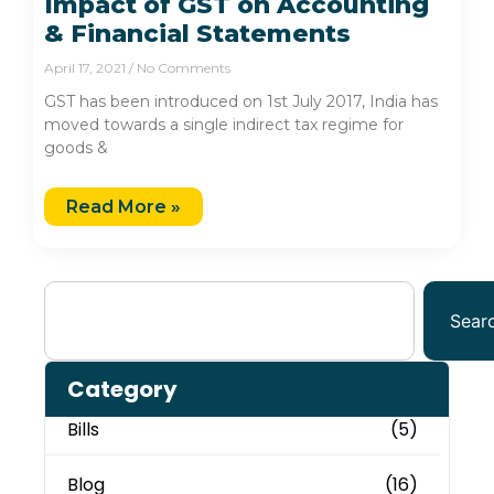
Impact of GST on Accounting
& Financial Statements
April 17, 2021
No Comments
GST has been introduced on 1st July 2017, India has
moved towards a single indirect tax regime for
goods &
Read More »
Sear
Category
Bills
(5)
Blog
(16)