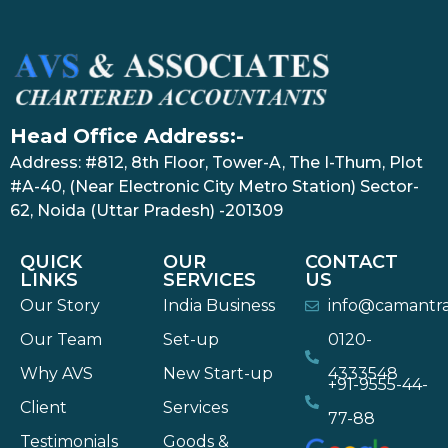
Head Office Address:-
Address: #812, 8th Floor, Tower-A, The I-Thum, Plot
#A-40, (Near Electronic City Metro Station) Sector-
62, Noida (Uttar Pradesh) -201309
QUICK
OUR
CONTACT
LINKS
SERVICES
US
Our Story
India Business
info@camantr
Our Team
Set-up
0120-
Why AVS
New Start-up
4333548
+91-9555-44-
Client
Services
77-88
Testimonials
Goods &