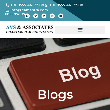
+91-9555-44-77-88
+91-9555-44-77-88
info@camantra.com
FOLLOW US
Blogs