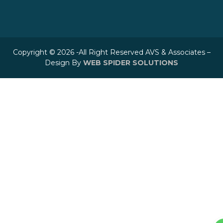
Copyright © 2026 -All Right Reserved AVS & Associates –
Design By
WEB SPIDER SOLUTIONS