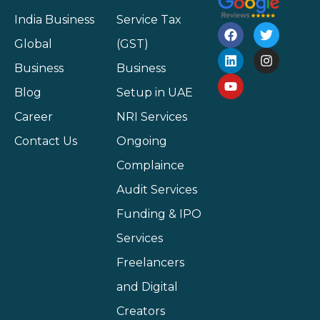
India Business
Service Tax
Global
(GST)
Business
Business
Blog
Setup in UAE
Career
NRI Services
Contact Us
Ongoing
Complaince
Audit Services
Funding & IPO
Services
Freelancers
and Digital
Creators