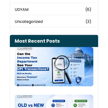
UDYAM
(6)
Uncategorized
(3)
Most Recent Posts
Can 
Inco
Depa
See 
Tran
July 27
Old 
Regi
vs N