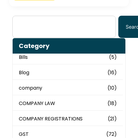
Sear
Category
Bills
(5)
Blog
(16)
company
(10)
COMPANY LAW
(18)
COMPANY REGISTRATIONS
(21)
GST
(72)