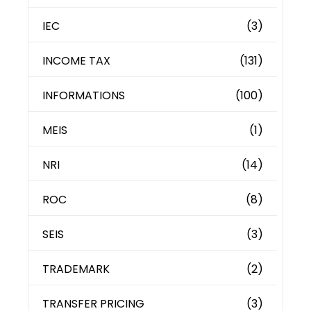
IEC
(3)
INCOME TAX
(131)
INFORMATIONS
(100)
MEIS
(1)
NRI
(14)
ROC
(8)
SEIS
(3)
TRADEMARK
(2)
TRANSFER PRICING
(3)