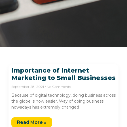
Importance of Internet
Marketing to Small Businesses
September 28, 2021
No Comments
Because of digital technology, doing business across
the globe is now easier. Way of doing business
nowadays has extremely changed
Read More »