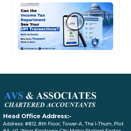
Can 
Inco
Depa
See 
Tran
July 27
Head Office Address:-
Address: #812, 8th Floor, Tower-A, The I-Thum, Plot
#A-40, (Near Electronic City Metro Station) Sector-