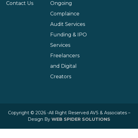
Contact Us
Ongoing
Complaince
Audit Services
Funding & IPO
Services
Freelancers
and Digital
Creators
Copyright © 2026 -All Right Reserved AVS & Associates –
Design By
WEB SPIDER SOLUTIONS