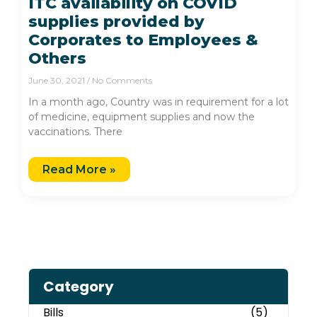
ITC availability on COVID
supplies provided by
Corporates to Employees &
Others
June 30, 2021
No Comments
In a month ago, Country was in requirement for a lot
of medicine, equipment supplies and now the
vaccinations. There
Read More »
Category
Bills
(5)