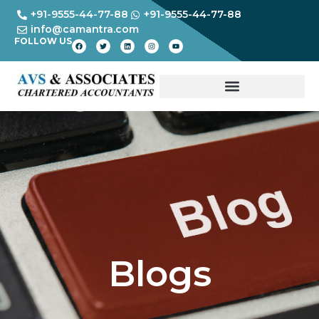
+91-9555-44-77-88
+91-9555-44-77-88
info@camantra.com
FOLLOW US
Blogs