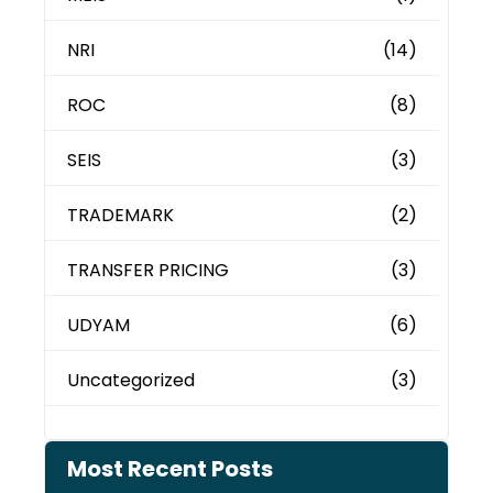
NRI
(14)
ROC
(8)
SEIS
(3)
TRADEMARK
(2)
TRANSFER PRICING
(3)
UDYAM
(6)
Uncategorized
(3)
Most Recent Posts