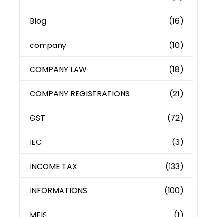
Blog
(16)
company
(10)
COMPANY LAW
(18)
COMPANY REGISTRATIONS
(21)
GST
(72)
IEC
(3)
INCOME TAX
(133)
INFORMATIONS
(100)
MEIS
(1)