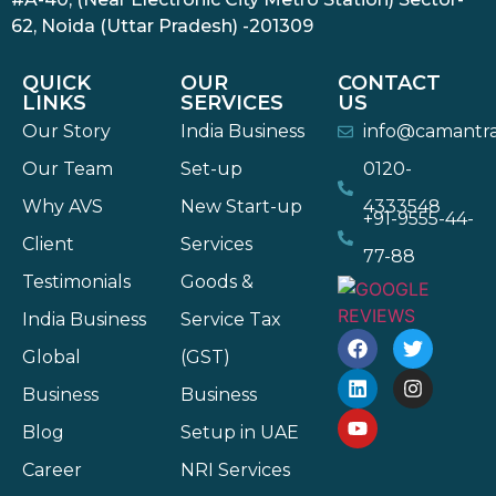
62, Noida (Uttar Pradesh) -201309
QUICK
OUR
CONTACT
LINKS
SERVICES
US
Our Story
India Business
info@camantr
Our Team
Set-up
0120-
Why AVS
New Start-up
4333548
+91-9555-44-
Client
Services
77-88
Testimonials
Goods &
India Business
Service Tax
Global
(GST)
Business
Business
Blog
Setup in UAE
Career
NRI Services