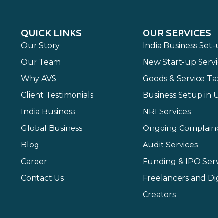
QUICK LINKS
OUR SERVICES
Our Story
India Business Set
Our Team
New Start-up Servi
Why AVS
Goods & Service Ta
Client Testimonials
Business Setup in 
India Business
NRI Services
Global Business
Ongoing Complain
Blog
Audit Services
Career
Funding & IPO Serv
Contact Us
Freelancers and Dig
Creators