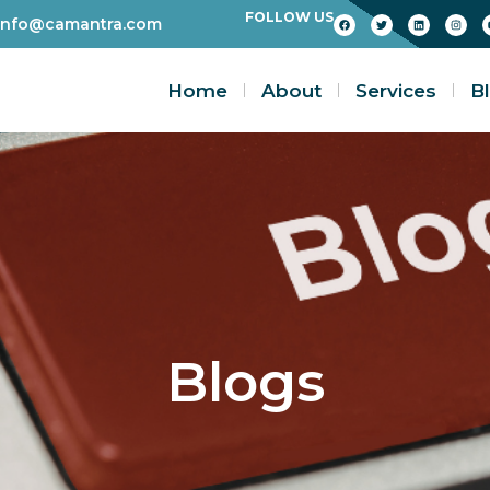
FOLLOW US
info@camantra.com
Home
About
Services
B
Blogs