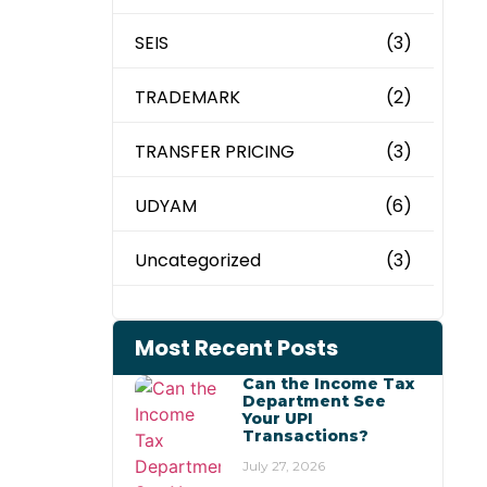
SEIS
(3)
TRADEMARK
(2)
TRANSFER PRICING
(3)
UDYAM
(6)
Uncategorized
(3)
Most Recent Posts
Can the Income Tax
Department See
Your UPI
Transactions?
July 27, 2026