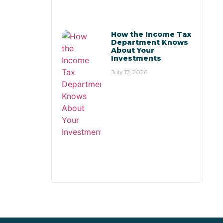
How the Income Tax
Department Knows
About Your
Investments
July 17, 2026