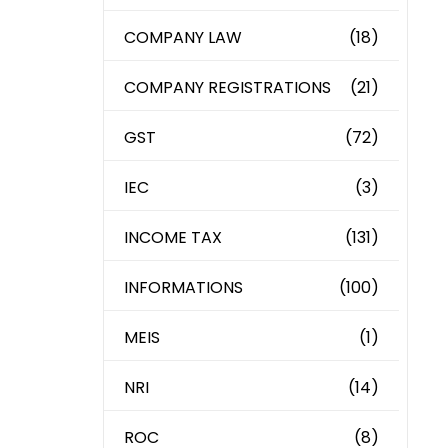
COMPANY LAW
(18)
COMPANY REGISTRATIONS
(21)
GST
(72)
IEC
(3)
INCOME TAX
(131)
INFORMATIONS
(100)
MEIS
(1)
NRI
(14)
ROC
(8)