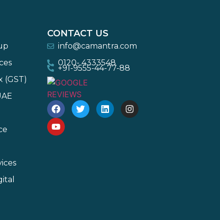
CONTACT US
-up
info@camantra.com
ces
0120- 4333548
+91-9555-44-77-88
x (GST)
UAE
ce
ices
ital