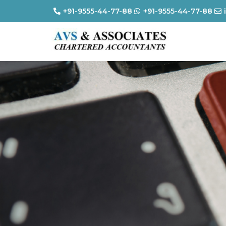
+91-9555-44-77-88
+91-9555-44-77-88