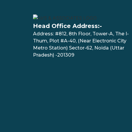
Head Office Address:-
Address: #812, 8th Floor, Tower-A, The I-
Thum, Plot #A-40, (Near Electronic City
Metro Station) Sector-62, Noida (Uttar
Pradesh) -201309