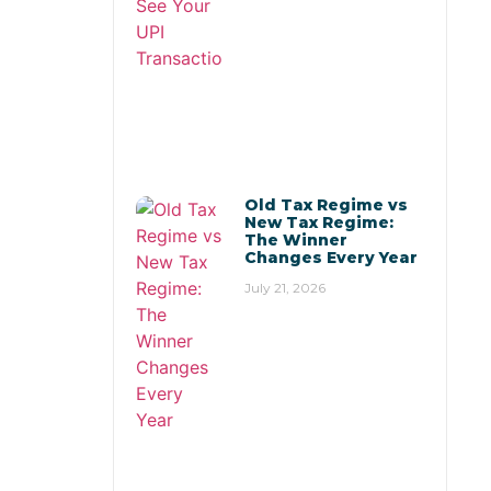
Old Tax Regime vs
New Tax Regime:
The Winner
Changes Every Year
July 21, 2026