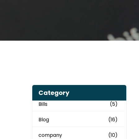
Category
Bills
(5)
Blog
(16)
company
(10)