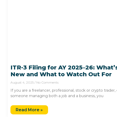
ITR-3 Filing for AY 2025–26: What’
New and What to Watch Out For
August 4, 2025
No Comments
If you are a freelancer, professional, stock or crypto trader, 
someone managing both a job and a business, you
Read More »