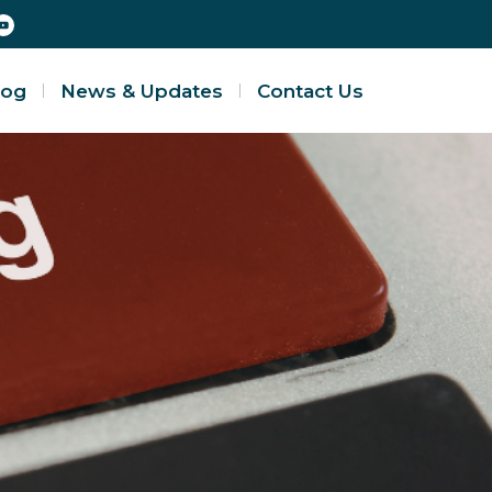
log
News & Updates
Contact Us