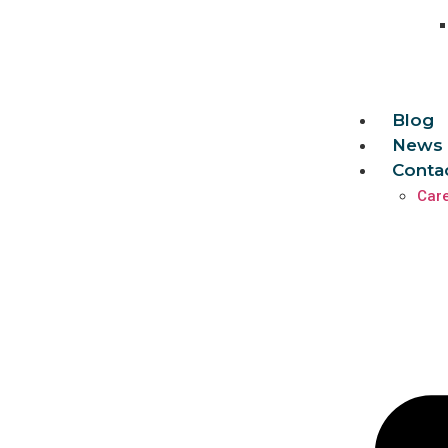
Blog
News 
Conta
Car