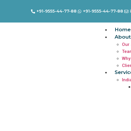
+91-9555-44-77-88
+91-9555-44-77-88
Home
About
Our 
Tea
Why
Clie
Servic
Indi