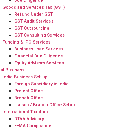
Due Diligence
Goods and Services Tax (GST)
Refund Under GST
GST Audit Services
GST Outsourcing
GST Consulting Services
Funding & IPO Services
Business Loan Services
Financial Due Diligence
Equity Advisory Services
al Business
India Business Set-up
Foreign Subsidiary in India
Project Office
Branch Office
Liaison / Branch Office Setup
International Taxation
DTAA Advisory
FEMA Compliance