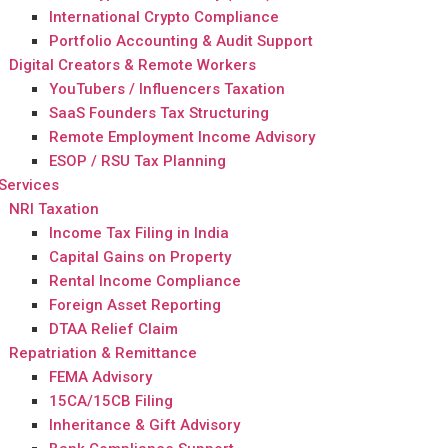
International Crypto Compliance
Portfolio Accounting & Audit Support
Digital Creators & Remote Workers
YouTubers / Influencers Taxation
SaaS Founders Tax Structuring
Remote Employment Income Advisory
ESOP / RSU Tax Planning
Services
NRI Taxation
Income Tax Filing in India
Capital Gains on Property
Rental Income Compliance
Foreign Asset Reporting
DTAA Relief Claim
Repatriation & Remittance
FEMA Advisory
15CA/15CB Filing
Inheritance & Gift Advisory