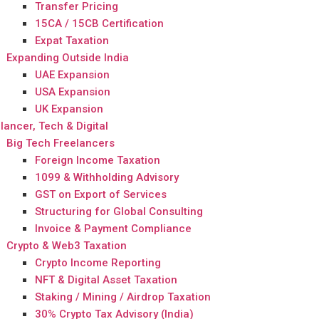
Transfer Pricing
15CA / 15CB Certification
Expat Taxation
Expanding Outside India
UAE Expansion
USA Expansion
UK Expansion
lancer, Tech & Digital
Big Tech Freelancers
Foreign Income Taxation
1099 & Withholding Advisory
GST on Export of Services
Structuring for Global Consulting
Invoice & Payment Compliance
Crypto & Web3 Taxation
Crypto Income Reporting
NFT & Digital Asset Taxation
Staking / Mining / Airdrop Taxation
30% Crypto Tax Advisory (India)