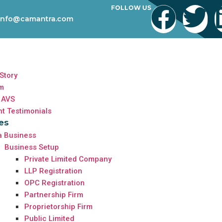
FOLLOW US
info@camantra.com
Story
m
 AVS
nt Testimonials
es
a Business
Business Setup
Private Limited Company
LLP Registration
OPC Registration
Partnership Firm
Proprietorship Firm
Public Limited