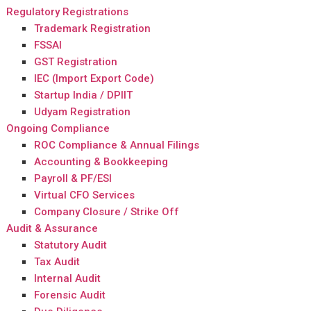
Regulatory Registrations
Trademark Registration
FSSAI
GST Registration
IEC (Import Export Code)
Startup India / DPIIT
Udyam Registration
Ongoing Compliance
ROC Compliance & Annual Filings
Accounting & Bookkeeping
Payroll & PF/ESI
Virtual CFO Services
Company Closure / Strike Off
Audit & Assurance
Statutory Audit
Tax Audit
Internal Audit
Forensic Audit