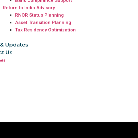
Bank Compliance Support
Return to India Advisory
RNOR Status Planning
Asset Transition Planning
Tax Residency Optimization
& Updates
ct Us
eer