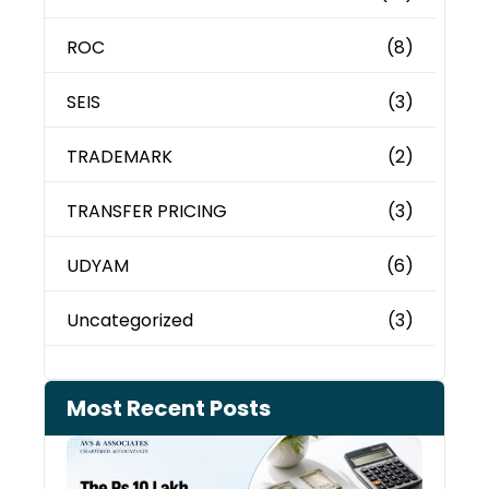
ROC
(8)
SEIS
(3)
TRADEMARK
(2)
TRANSFER PRICING
(3)
UDYAM
(6)
Uncategorized
(3)
Most Recent Posts
Cash
Depo
When