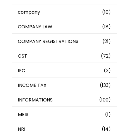
company
(10)
COMPANY LAW
(18)
COMPANY REGISTRATIONS
(21)
GST
(72)
IEC
(3)
INCOME TAX
(133)
INFORMATIONS
(100)
MEIS
(1)
NRI
(14)