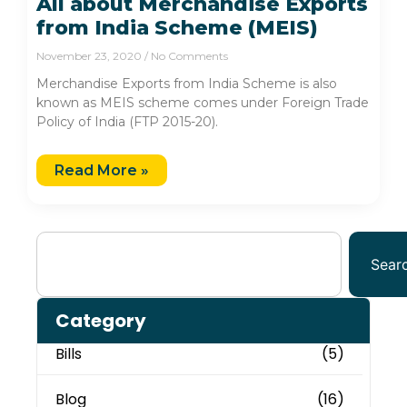
All about Merchandise Exports
from India Scheme (MEIS)
November 23, 2020
No Comments
Merchandise Exports from India Scheme is also
known as MEIS scheme comes under Foreign Trade
Policy of India (FTP 2015-20).
Read More »
Sear
Category
Bills
(5)
Blog
(16)