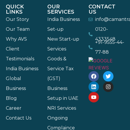
QUICK
OUR
CONTACT
LINKS
SERVICES
US
Our Story
India Business
info@camantr
Our Team
Set-up
0120-
Why AVS
New Start-up
4333548
+91-9555-44-
Client
Services
77-88
Testimonials
Goods &
India Business
Service Tax
Global
(GST)
Business
Business
Blog
Setup in UAE
Career
NRI Services
Contact Us
Ongoing
Complaince