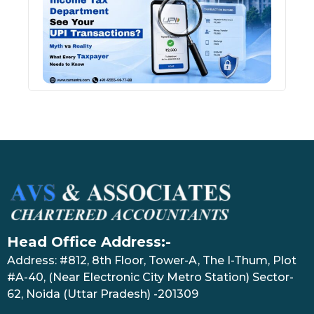
See 
Tran
July 27
Head Office Address:-
Address: #812, 8th Floor, Tower-A, The I-Thum, Plot
#A-40, (Near Electronic City Metro Station) Sector-
62, Noida (Uttar Pradesh) -201309