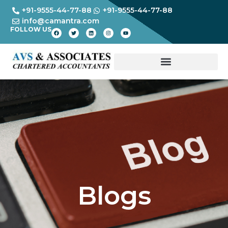
+91-9555-44-77-88
+91-9555-44-77-88
info@camantra.com
FOLLOW US
Blogs