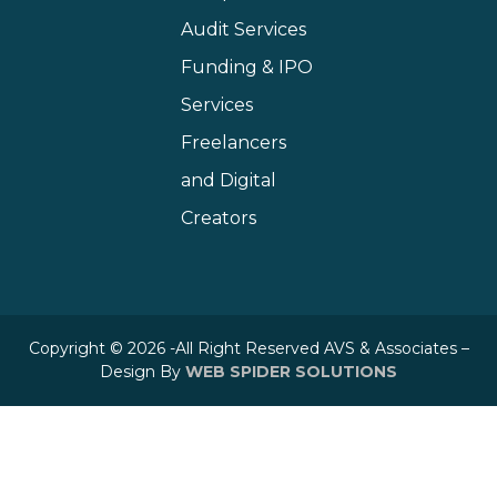
Audit Services
Funding & IPO
Services
Freelancers
and Digital
Creators
Copyright © 2026 -All Right Reserved AVS & Associates –
Design By
WEB SPIDER SOLUTIONS