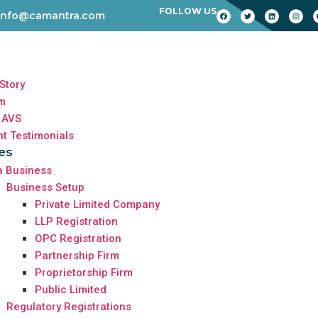
FOLLOW US
info@camantra.com
Story
m
 AVS
nt Testimonials
es
a Business
Business Setup
Private Limited Company
LLP Registration
OPC Registration
Partnership Firm
Proprietorship Firm
Public Limited
Regulatory Registrations