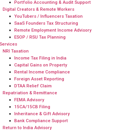
Portfolio Accounting & Audit Support
Digital Creators & Remote Workers
YouTubers / Influencers Taxation
SaaS Founders Tax Structuring
Remote Employment Income Advisory
ESOP / RSU Tax Planning
Services
NRI Taxation
Income Tax Filing in India
Capital Gains on Property
Rental Income Compliance
Foreign Asset Reporting
DTAA Relief Claim
Repatriation & Remittance
FEMA Advisory
15CA/15CB Filing
Inheritance & Gift Advisory
Bank Compliance Support
Return to India Advisory