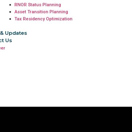
RNOR Status Planning
Asset Transition Planning
Tax Residency Optimization
& Updates
ct Us
eer