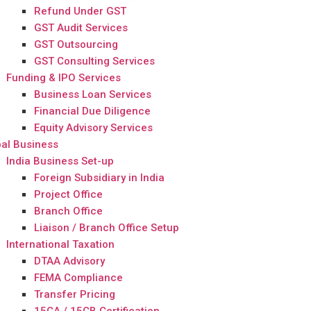
Refund Under GST
GST Audit Services
GST Outsourcing
GST Consulting Services
Funding & IPO Services
Business Loan Services
Financial Due Diligence
Equity Advisory Services
al Business
India Business Set-up
Foreign Subsidiary in India
Project Office
Branch Office
Liaison / Branch Office Setup
International Taxation
DTAA Advisory
FEMA Compliance
Transfer Pricing