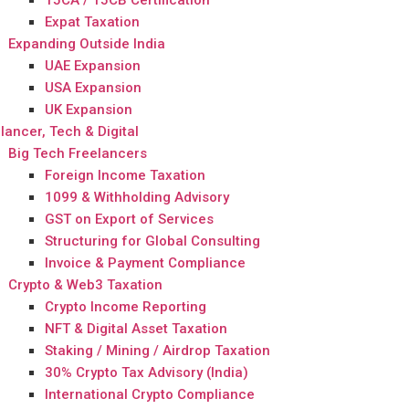
15CA / 15CB Certification
Expat Taxation
Expanding Outside India
UAE Expansion
USA Expansion
UK Expansion
lancer, Tech & Digital
Big Tech Freelancers
Foreign Income Taxation
1099 & Withholding Advisory
GST on Export of Services
Structuring for Global Consulting
Invoice & Payment Compliance
Crypto & Web3 Taxation
Crypto Income Reporting
NFT & Digital Asset Taxation
Staking / Mining / Airdrop Taxation
30% Crypto Tax Advisory (India)
International Crypto Compliance