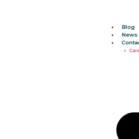
Blog
News 
Conta
Car