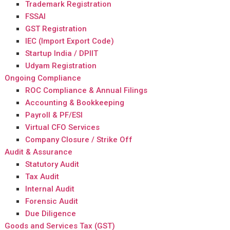
Trademark Registration
FSSAI
GST Registration
IEC (Import Export Code)
Startup India / DPIIT
Udyam Registration
Ongoing Compliance
ROC Compliance & Annual Filings
Accounting & Bookkeeping
Payroll & PF/ESI
Virtual CFO Services
Company Closure / Strike Off
Audit & Assurance
Statutory Audit
Tax Audit
Internal Audit
Forensic Audit
Due Diligence
Goods and Services Tax (GST)