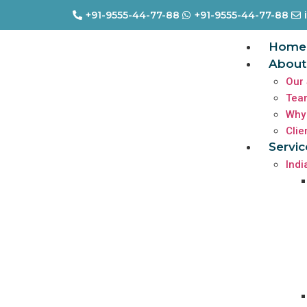
+91-9555-44-77-88
+91-9555-44-77-88
Home
About
Our 
Tea
Why
Clie
Servic
Indi