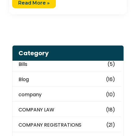
Read More »
Category
Bills
(5)
Blog
(16)
company
(10)
COMPANY LAW
(18)
COMPANY REGISTRATIONS
(21)