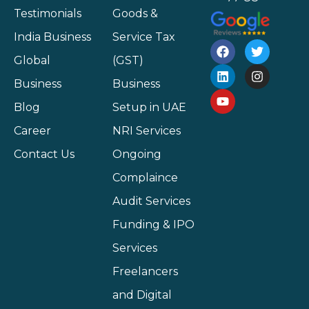
Testimonials
Goods &
India Business
Service Tax
Global
(GST)
Business
Business
Blog
Setup in UAE
Career
NRI Services
Contact Us
Ongoing
Complaince
Audit Services
Funding & IPO
Services
Freelancers
and Digital