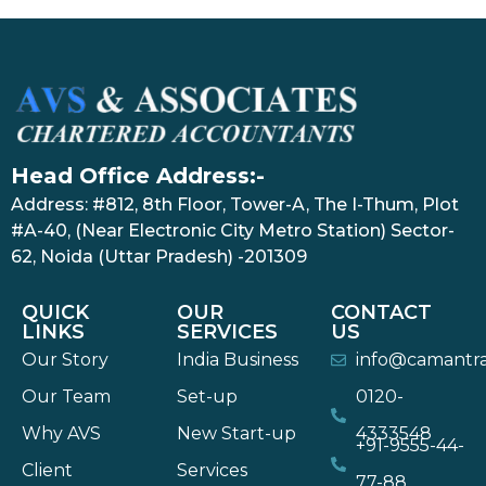
Head Office Address:-
Address: #812, 8th Floor, Tower-A, The I-Thum, Plot
#A-40, (Near Electronic City Metro Station) Sector-
62, Noida (Uttar Pradesh) -201309
QUICK
OUR
CONTACT
LINKS
SERVICES
US
Our Story
India Business
info@camantr
Our Team
Set-up
0120-
Why AVS
New Start-up
4333548
+91-9555-44-
Client
Services
77-88