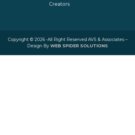
Creators
Copyright © 2026 -All Right Reserved AVS & Associates –
Design By
WEB SPIDER SOLUTIONS