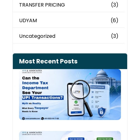
TRANSFER PRICING
(3)
UDYAM
(6)
Uncategorized
(3)
Most Recent Posts
Can 
Inco
Depa
See 
Tran
July 27
Old 
Regi