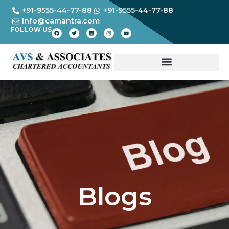
+91-9555-44-77-88
+91-9555-44-77-88
info@camantra.com
FOLLOW US
Blogs