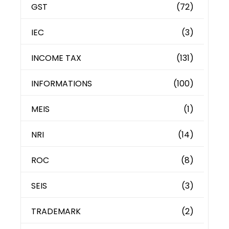
GST
(72)
IEC
(3)
INCOME TAX
(131)
INFORMATIONS
(100)
MEIS
(1)
NRI
(14)
ROC
(8)
SEIS
(3)
TRADEMARK
(2)