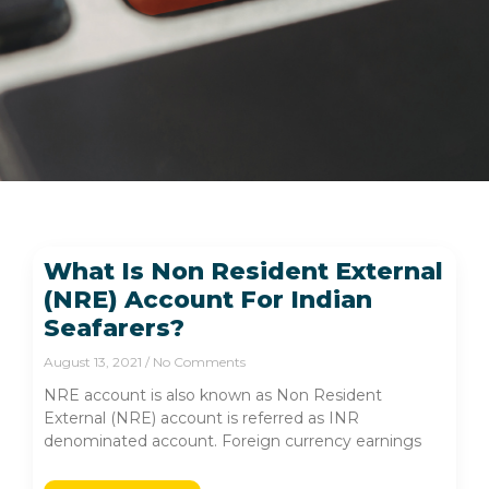
What Is Non Resident External
(NRE) Account For Indian
Seafarers?
August 13, 2021
No Comments
NRE account is also known as Non Resident
External (NRE) account is referred as INR
denominated account. Foreign currency earnings