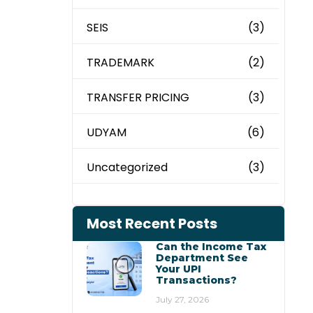
SEIS
(3)
TRADEMARK
(2)
TRANSFER PRICING
(3)
UDYAM
(6)
Uncategorized
(3)
Most Recent Posts
Can the Income Tax
Department See
Your UPI
Transactions?
July 27, 2026