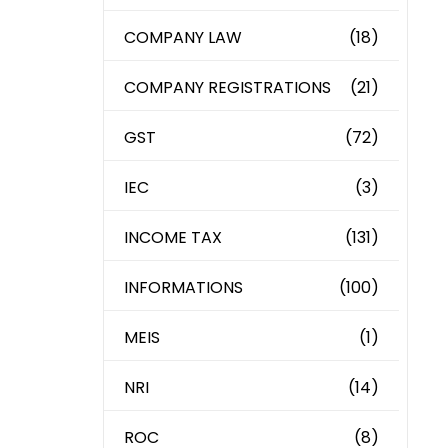
COMPANY LAW
(18)
COMPANY REGISTRATIONS
(21)
GST
(72)
IEC
(3)
INCOME TAX
(131)
INFORMATIONS
(100)
MEIS
(1)
NRI
(14)
ROC
(8)