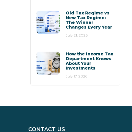
Old Tax Regime vs
New Tax Regime:
The Winner
Changes Every Year
July 21, 2026
How the Income Tax
Department Knows
About Your
Investments
July 17, 2026
CONTACT US