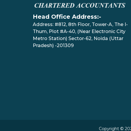
Head Office Address:-
Address: #812, 8th Floor, Tower-A, The I-
Thum, Plot #A-40, (Near Electronic City
Metro Station) Sector-62, Noida (Uttar
Pradesh) -201309
Copyright © 202