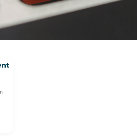
ent
en