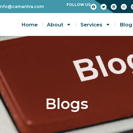
FOLLOW US
info@camantra.com
Home
About
Services
Blog
Blogs