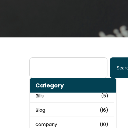
Sear
Category
Bills
(5)
Blog
(16)
company
(10)