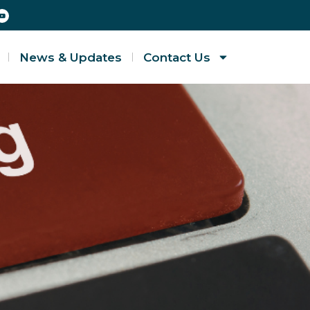
News & Updates
Contact Us