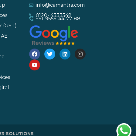
-up
info@camantra.com
ces
0120- 4333548
+91-9555-44-77-88
x (GST)
UAE
ce
ices
ital
ER SOLUTIONS