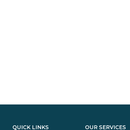
QUICK LINKS
OUR SERVICES