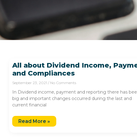
All about Dividend Income, Paym
and Compliances
September 23, 2021
No Comments
In Dividend income, payment and reporting there has be
big and important changes occurred during the last and
current financial
Read More »