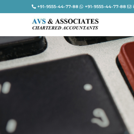
+91-9555-44-77-88
+91-9555-44-77-88