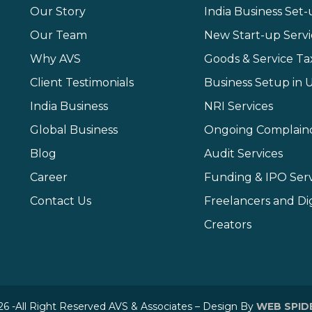
Our Story
India Business Set
Our Team
New Start-up Servi
Why AVS
Goods & Service Ta
Client Testimonials
Business Setup in 
India Business
NRI Services
Global Business
Ongoing Complain
Blog
Audit Services
Career
Funding & IPO Serv
Contact Us
Freelancers and Dig
Creators
6 -All Right Reserved AVS & Associates – Design By
WEB SPID