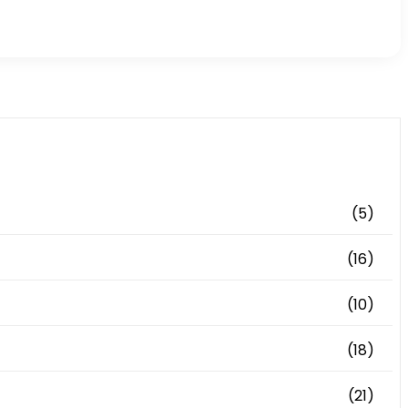
(5)
(16)
(10)
(18)
(21)