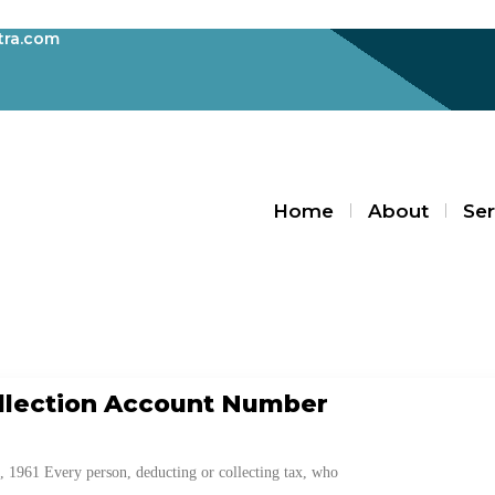
ra.com
Home
About
Ser
Blogs
llection Account Number
1961 Every person, deducting or collecting tax, who