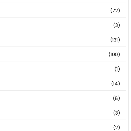
(72)
(3)
(131)
(100)
(1)
(14)
(8)
(3)
(2)