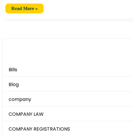
Read More »
Category
Bills
Blog
company
COMPANY LAW
COMPANY REGISTRATIONS