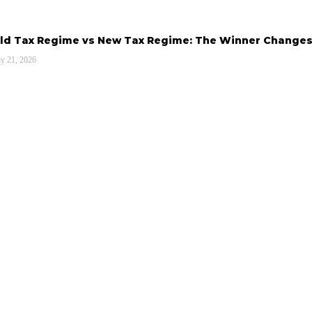
ld Tax Regime vs New Tax Regime: The Winner Changes
ly 21, 2026