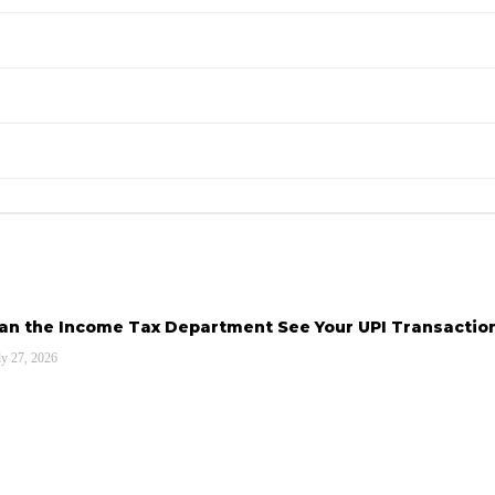
an the Income Tax Department See Your UPI Transactio
ly 27, 2026