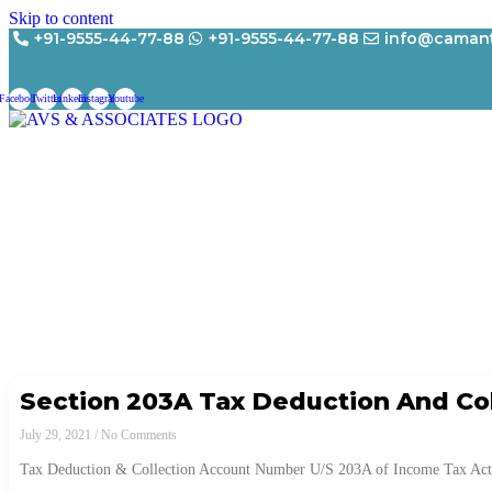
Skip to content
+91-9555-44-77-88
+91-9555-44-77-88
info@camant
Facebook
Twitter
Linkedin
Instagram
Youtube
Section 203A Tax Deduction And Co
July 29, 2021
No Comments
Tax Deduction & Collection Account Number U/S 203A of Income Tax Act, 