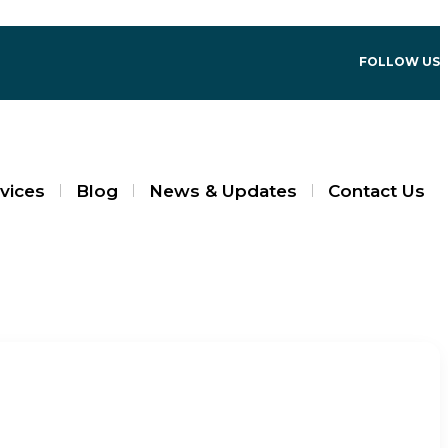
FOLLOW US
vices
Blog
News & Updates
Contact Us