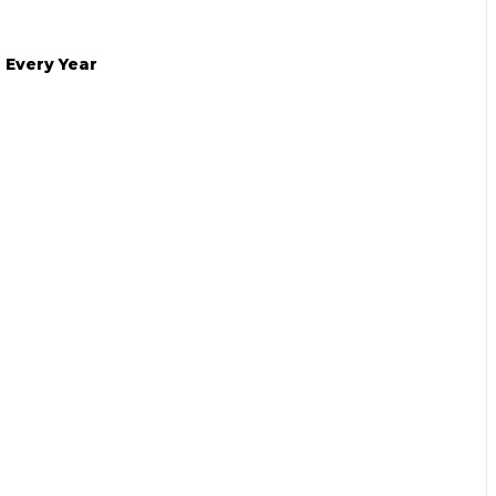
 Every Year