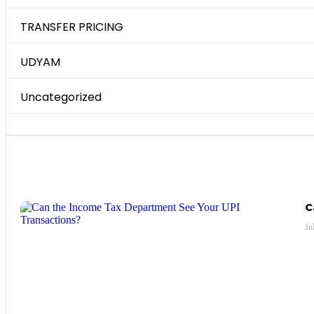
TRANSFER PRICING
UDYAM
Uncategorized
Most Recent Posts
C
Ju