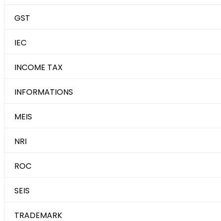
GST
IEC
INCOME TAX
INFORMATIONS
MEIS
NRI
ROC
SEIS
TRADEMARK