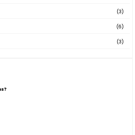
(3)
(6)
(3)
ns?