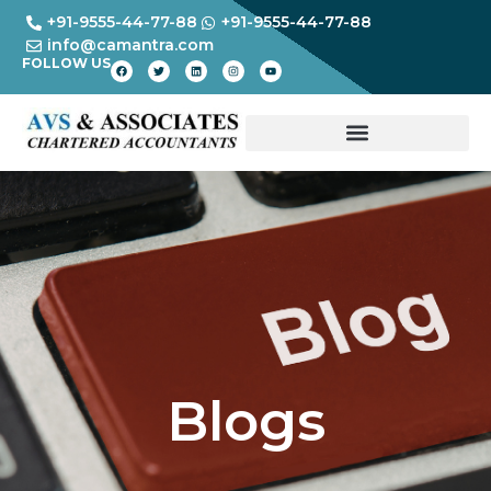
+91-9555-44-77-88
+91-9555-44-77-88
info@camantra.com
FOLLOW US
Blogs