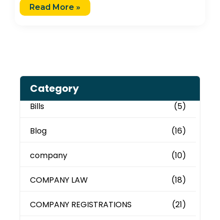
Read More »
Category
Bills
(5)
Blog
(16)
company
(10)
COMPANY LAW
(18)
COMPANY REGISTRATIONS
(21)