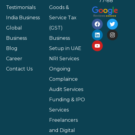
77-88
Testimonials
Goods &
India Business
Service Tax
Global
(GST)
Business
Business
Blog
Setup in UAE
Career
NRI Services
Contact Us
Ongoing
Complaince
Audit Services
Funding & IPO
Services
Freelancers
and Digital