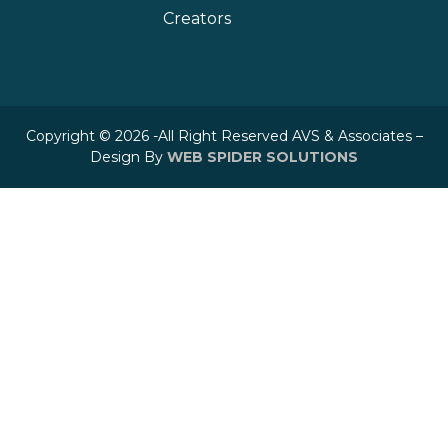
Creators
Copyright © 2026 -All Right Reserved AVS & Associates –
Design By
WEB SPIDER SOLUTIONS