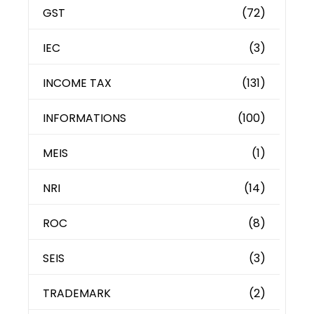
GST
(72)
IEC
(3)
INCOME TAX
(131)
INFORMATIONS
(100)
MEIS
(1)
NRI
(14)
ROC
(8)
SEIS
(3)
TRADEMARK
(2)