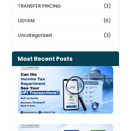
TRANSFER PRICING
(3)
UDYAM
(6)
Uncategorized
(3)
Most Recent Posts
Can 
Inco
Depa
See 
Tran
July 27
Old 