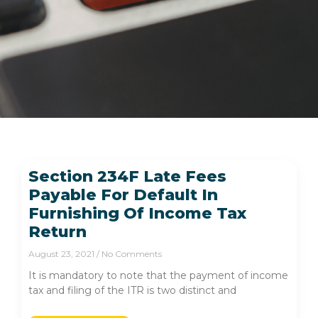
Section 234F Late Fees
Payable For Default In
Furnishing Of Income Tax
Return
August 23, 2021
No Comments
It is mandatory to note that the payment of income
tax and filing of the ITR is two distinct and