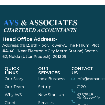
Head Office Address:-
Address: #812, 8th Floor, Tower-A, The I-Thum, Plot
#A-40, (Near Electronic City Metro Station) Sector-
62, Noida (Uttar Pradesh) -201309
QUICK
OUR
CONTACT
LINKS
SERVICES
US
Our Story
India Business
info@camantr
Our Team
Set-up
0120-
Why AVS
New Start-up
4333548
+91-9555-44-
Client
Services