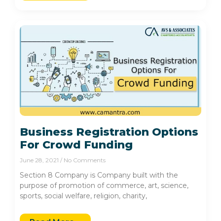
Business Registration Options
For Crowd Funding
June 28, 2021
No Comments
Section 8 Company is Company built with the
purpose of promotion of commerce, art, science,
sports, social welfare, religion, charity,