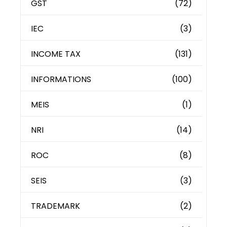
GST
(72)
IEC
(3)
INCOME TAX
(131)
INFORMATIONS
(100)
MEIS
(1)
NRI
(14)
ROC
(8)
SEIS
(3)
TRADEMARK
(2)