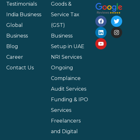
Testimonials
Goods &
India Business
Service Tax
Global
(GST)
Business
Business
Blog
Setup in UAE
Career
NRI Services
Contact Us
Ongoing
Complaince
Audit Services
Funding & IPO
Services
Freelancers
and Digital