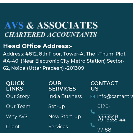
Head Office Address:-
Address: #812, 8th Floor, Tower-A, The I-Thum, Plot
#A-40, (Near Electronic City Metro Station) Sector-
62, Noida (Uttar Pradesh) -201309
QUICK
OUR
CONTACT
LINKS
SERVICES
US
Our Story
India Business
info@camantr
Our Team
Set-up
0120-
Why AVS
New Start-up
4333548
+91-9555-44-
Client
Services
77-88