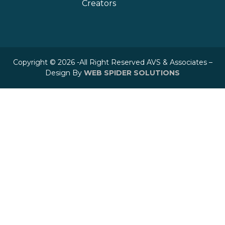
Creators
Copyright © 2026 -All Right Reserved AVS & Associates –
Design By
WEB SPIDER SOLUTIONS