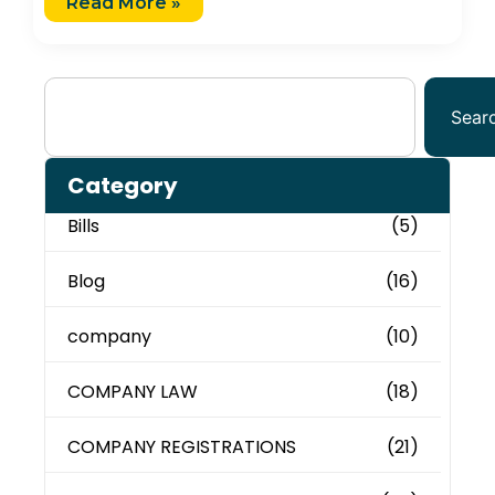
Read More »
Sear
Category
Bills
(5)
Blog
(16)
company
(10)
COMPANY LAW
(18)
COMPANY REGISTRATIONS
(21)