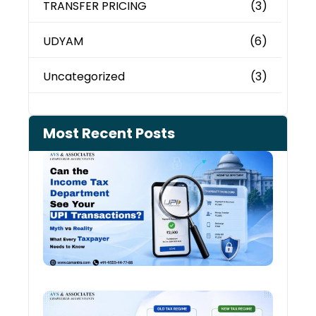
TRANSFER PRICING
(3)
UDYAM
(6)
Uncategorized
(3)
Most Recent Posts
Can 
Inco
Depa
See 
Tran
July 27
Old 
Regi