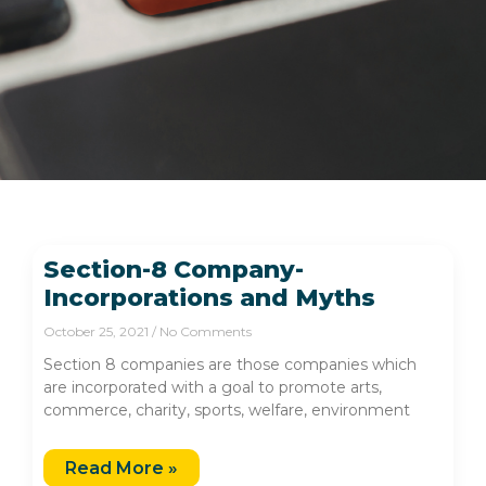
Section-8 Company-
Incorporations and Myths
October 25, 2021
No Comments
Section 8 companies are those companies which
are incorporated with a goal to promote arts,
commerce, charity, sports, welfare, environment
Read More »