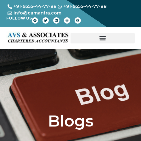
+91-9555-44-77-88
+91-9555-44-77-88
info@camantra.com
FOLLOW US
Blogs