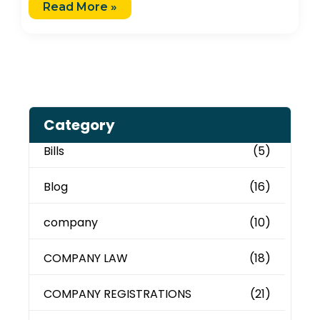
Read More »
Category
Bills
(5)
Blog
(16)
company
(10)
COMPANY LAW
(18)
COMPANY REGISTRATIONS
(21)