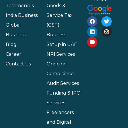
Testimonials
Goods &
India Business
Service Tax
Global
(GST)
Business
Business
Blog
Setup in UAE
Career
NRI Services
Contact Us
Ongoing
Complaince
Audit Services
Funding & IPO
Services
Freelancers
and Digital