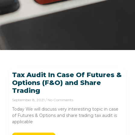
Tax Audit In Case Of Futures &
Options (F&O) and Share
Trading
September 8, 2021
No Comments
Today We will discuss very interesting topic in case
of Futures & Options and share trading tax audit is
applicable