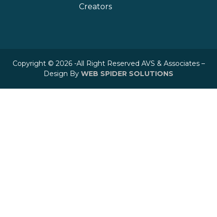
Creators
Copyright © 2026 -All Right Reserved AVS & Associates –
Design By
WEB SPIDER SOLUTIONS