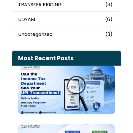
TRANSFER PRICING
(3)
UDYAM
(6)
Uncategorized
(3)
Most Recent Posts
Can 
Inco
Depa
See 
Tran
July 27
Old 
Regi