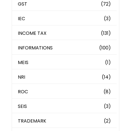
GST
(72)
IEC
(3)
INCOME TAX
(131)
INFORMATIONS
(100)
MEIS
(1)
NRI
(14)
ROC
(8)
SEIS
(3)
TRADEMARK
(2)