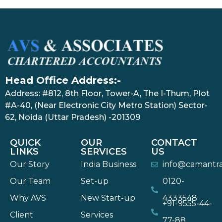
Head Office Address:-
Address: #812, 8th Floor, Tower-A, The I-Thum, Plot
#A-40, (Near Electronic City Metro Station) Sector-
62, Noida (Uttar Pradesh) -201309
QUICK
OUR
CONTACT
LINKS
SERVICES
US
Our Story
India Business
info@camantr
Our Team
Set-up
0120-
Why AVS
New Start-up
4333548
+91-9555-44-
Client
Services
77-88