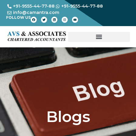
+91-9555-44-77-88
+91-9555-44-77-88
info@camantra.com
FOLLOW US
Blogs