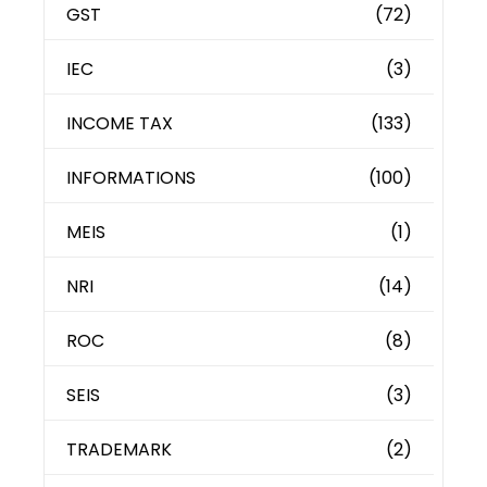
GST
(72)
IEC
(3)
INCOME TAX
(133)
INFORMATIONS
(100)
MEIS
(1)
NRI
(14)
ROC
(8)
SEIS
(3)
TRADEMARK
(2)