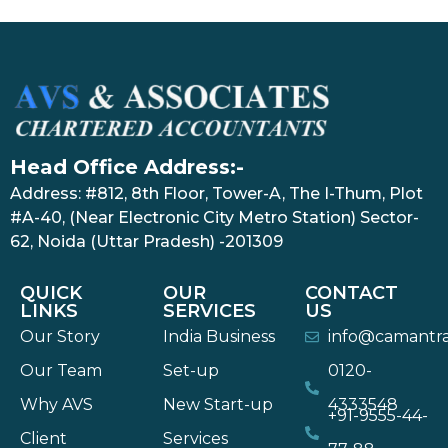
Head Office Address:-
Address: #812, 8th Floor, Tower-A, The I-Thum, Plot
#A-40, (Near Electronic City Metro Station) Sector-
62, Noida (Uttar Pradesh) -201309
QUICK
OUR
CONTACT
LINKS
SERVICES
US
Our Story
India Business
info@camantr
Our Team
Set-up
0120-
Why AVS
New Start-up
4333548
+91-9555-44-
Client
Services