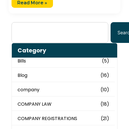
Read More »
Sear
Category
Bills
(5)
Blog
(16)
company
(10)
COMPANY LAW
(18)
COMPANY REGISTRATIONS
(21)