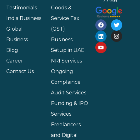
77-88
Testimonials
Goods &
India Business
Service Tax
Global
(GST)
Business
Business
Blog
Setup in UAE
Career
NRI Services
Contact Us
Ongoing
Complaince
Audit Services
Funding & IPO
Services
Freelancers
and Digital