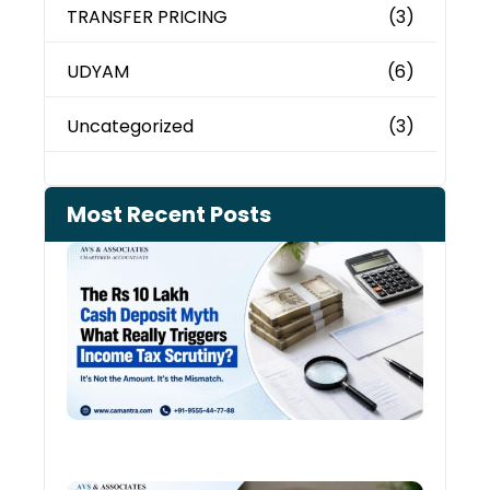
TRANSFER PRICING
(3)
UDYAM
(6)
Uncategorized
(3)
Most Recent Posts
Cash
Depo
When
the 
Tax
Depa
Start
Aski
Ques
August