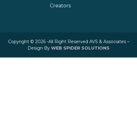
Creators
Copyright © 2026 -All Right Reserved AVS & Associates –
Design By
WEB SPIDER SOLUTIONS