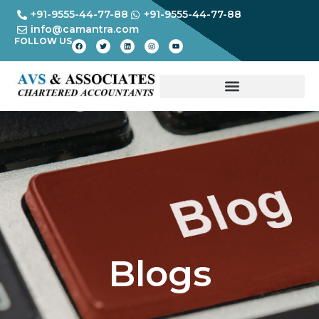
+91-9555-44-77-88
+91-9555-44-77-88
info@camantra.com
FOLLOW US
Blogs