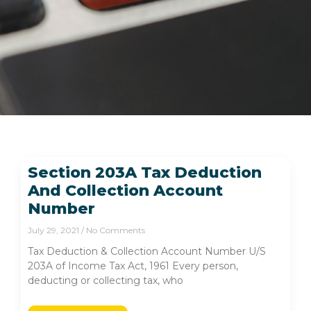
Section 203A Tax Deduction
And Collection Account
Number
July 29, 2021
No Comments
Tax Deduction & Collection Account Number U/S
203A of Income Tax Act, 1961 Every person,
deducting or collecting tax, who