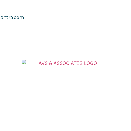
antra.com