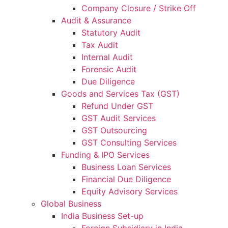
Company Closure / Strike Off
Audit & Assurance
Statutory Audit
Tax Audit
Internal Audit
Forensic Audit
Due Diligence
Goods and Services Tax (GST)
Refund Under GST
GST Audit Services
GST Outsourcing
GST Consulting Services
Funding & IPO Services
Business Loan Services
Financial Due Diligence
Equity Advisory Services
Global Business
India Business Set-up
Foreign Subsidiary in India