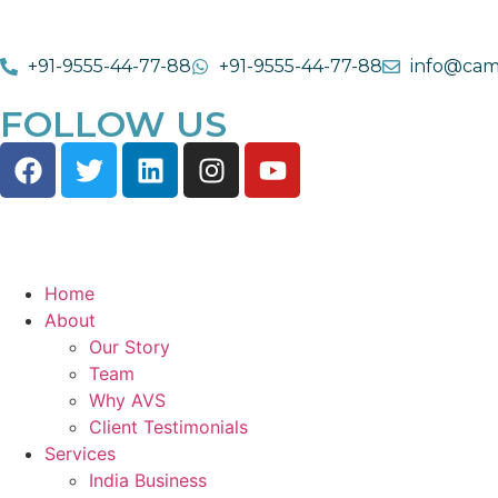
+91-9555-44-77-88
+91-9555-44-77-88
info@cam
FOLLOW US
Home
About
Our Story
Team
Why AVS
Client Testimonials
Services
India Business