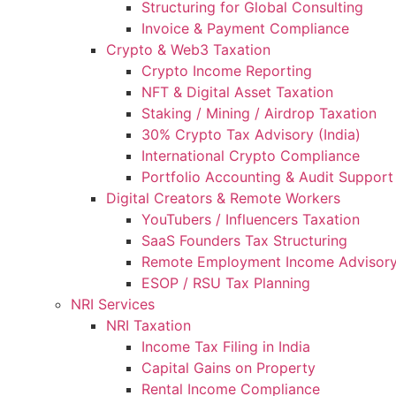
Structuring for Global Consulting
Invoice & Payment Compliance
Crypto & Web3 Taxation
Crypto Income Reporting
NFT & Digital Asset Taxation
Staking / Mining / Airdrop Taxation
30% Crypto Tax Advisory (India)
International Crypto Compliance
Portfolio Accounting & Audit Support
Digital Creators & Remote Workers
YouTubers / Influencers Taxation
SaaS Founders Tax Structuring
Remote Employment Income Advisor
ESOP / RSU Tax Planning
NRI Services
NRI Taxation
Income Tax Filing in India
Capital Gains on Property
Rental Income Compliance