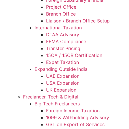
Project Office
Branch Office
Liaison / Branch Office Setup
International Taxation
DTAA Advisory
FEMA Compliance
Transfer Pricing
15CA / 15CB Certification
Expat Taxation
Expanding Outside India
UAE Expansion
USA Expansion
UK Expansion
Freelancer, Tech & Digital
Big Tech Freelancers
Foreign Income Taxation
1099 & Withholding Advisory
GST on Export of Services