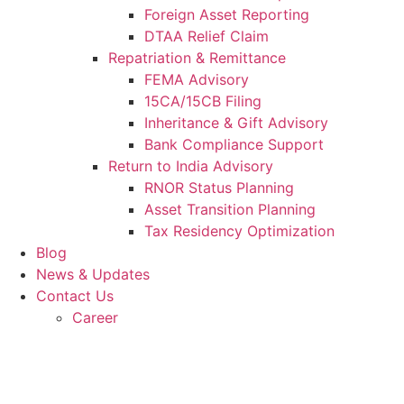
Foreign Asset Reporting
DTAA Relief Claim
Repatriation & Remittance
FEMA Advisory
15CA/15CB Filing
Inheritance & Gift Advisory
Bank Compliance Support
Return to India Advisory
RNOR Status Planning
Asset Transition Planning
Tax Residency Optimization
Blog
News & Updates
Contact Us
Career