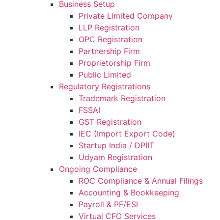
Business Setup
Private Limited Company
LLP Registration
OPC Registration
Partnership Firm
Proprietorship Firm
Public Limited
Regulatory Registrations
Trademark Registration
FSSAI
GST Registration
IEC (Import Export Code)
Startup India / DPIIT
Udyam Registration
Ongoing Compliance
ROC Compliance & Annual Filings
Accounting & Bookkeeping
Payroll & PF/ESI
Virtual CFO Services