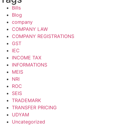
Bills
Blog
company
COMPANY LAW
COMPANY REGISTRATIONS
GST
IEC
INCOME TAX
INFORMATIONS
MEIS
NRI
ROC
SEIS
TRADEMARK
TRANSFER PRICING
UDYAM
Uncategorized