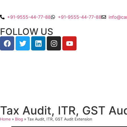
+91-9555-44-77-88
+91-9555-44-77-88
info@ca
FOLLOW US
Tax Audit, ITR, GST Au
Home
»
Blog
»
Tax Audit, ITR, GST Audit Extension