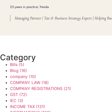
/
25 years in practice
Noida
Managing Partner | Tax & Business Strategy Expert | Helping Bus
Category
Bills
(5)
Blog
(16)
company
(10)
COMPANY LAW
(18)
COMPANY REGISTRATIONS
(21)
GST
(72)
IEC
(3)
INCOME TAX
(131)