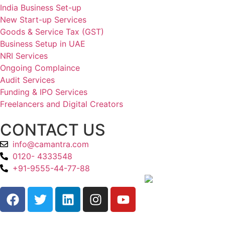
India Business Set-up
New Start-up Services
Goods & Service Tax (GST)
Business Setup in UAE
NRI Services
Ongoing Complaince
Audit Services
Funding & IPO Services
Freelancers and Digital Creators
CONTACT US
info@camantra.com
0120- 4333548
+91-9555-44-77-88