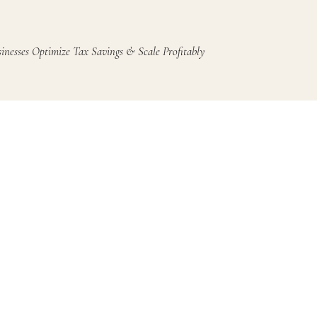
inesses Optimize Tax Savings & Scale Profitably