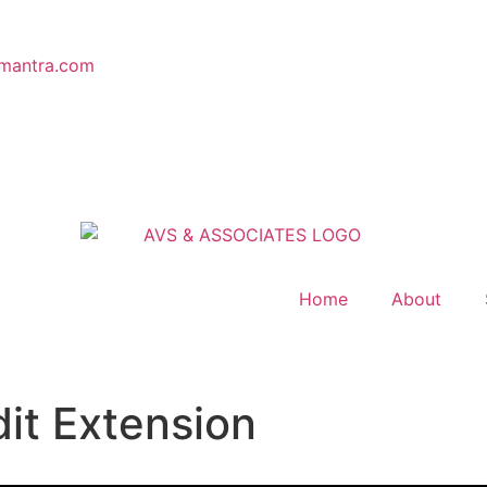
mantra.com
Home
About
dit Extension