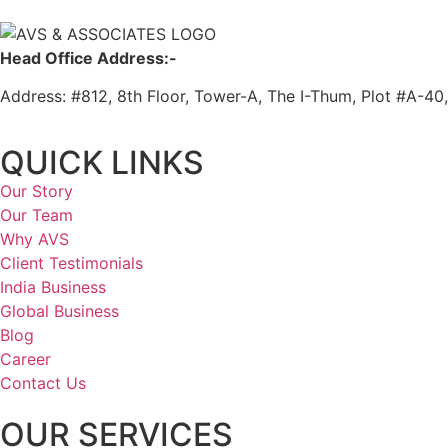
Head Office Address:-
Address: #812, 8th Floor, Tower-A, The I-Thum, Plot #A-40
QUICK LINKS
Our Story
Our Team
Why AVS
Client Testimonials
India Business
Global Business
Blog
Career
Contact Us
OUR SERVICES