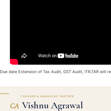
Due date Extension of Tax Audit, GST Audit, ITR,TAR will r
FOUNDER & MANAGING PARTNER
Vishnu Agrawal
CA