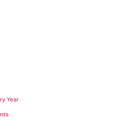
ry Year
nts