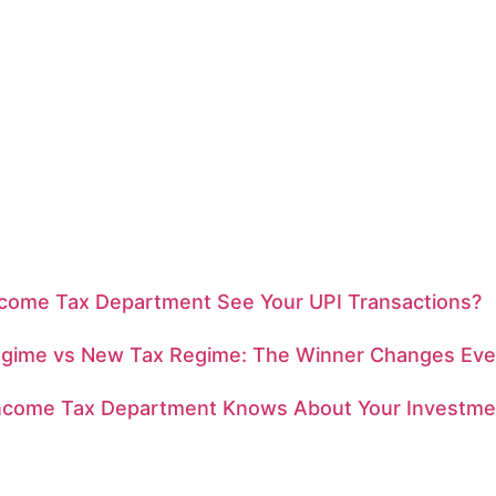
ncome Tax Department See Your UPI Transactions?
egime vs New Tax Regime: The Winner Changes Eve
ncome Tax Department Knows About Your Investme