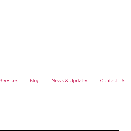
Services
Blog
News & Updates
Contact Us