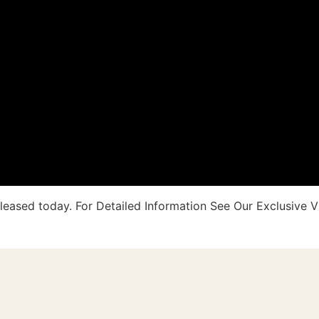
eleased today. For Detailed Information See Our Exclusive V