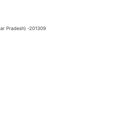
ttar Pradesh) -201309