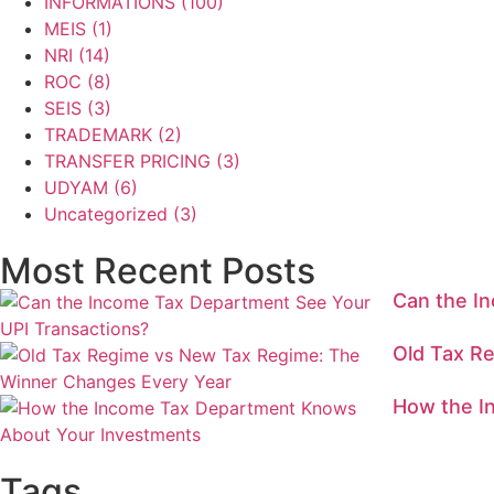
INFORMATIONS
(100)
MEIS
(1)
NRI
(14)
ROC
(8)
SEIS
(3)
TRADEMARK
(2)
TRANSFER PRICING
(3)
UDYAM
(6)
Uncategorized
(3)
Most Recent Posts
Can the I
Old Tax R
How the I
Tags