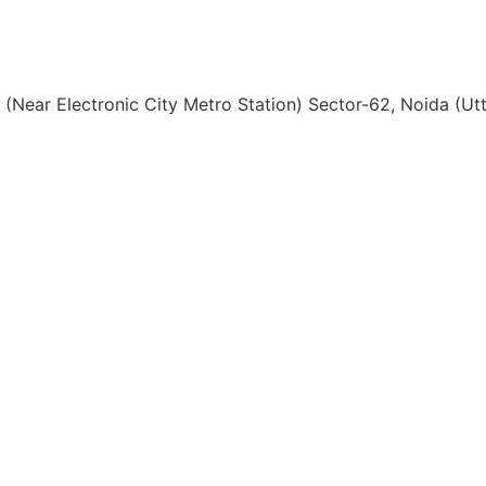
, (Near Electronic City Metro Station) Sector-62, Noida (U