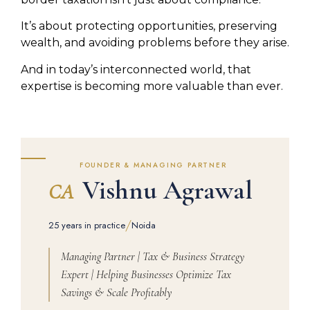
It’s about protecting opportunities, preserving
wealth, and avoiding problems before they arise.
And in today’s interconnected world, that
expertise is becoming more valuable than ever.
FOUNDER & MANAGING PARTNER
Vishnu Agrawal
CA
/
25 years in practice
Noida
Managing Partner | Tax & Business Strategy
Expert | Helping Businesses Optimize Tax
Savings & Scale Profitably