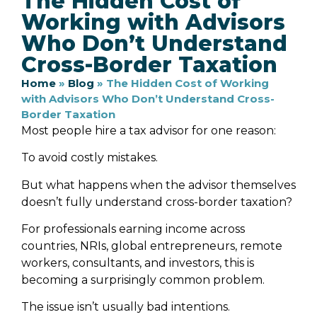
The Hidden Cost of
Working with Advisors
Who Don’t Understand
Cross-Border Taxation
Home
»
Blog
»
The Hidden Cost of Working
with Advisors Who Don’t Understand Cross-
Border Taxation
Most people hire a tax advisor for one reason:
To avoid costly mistakes.
But what happens when the advisor themselves
doesn’t fully understand cross-border taxation?
For professionals earning income across
countries, NRIs, global entrepreneurs, remote
workers, consultants, and investors, this is
becoming a surprisingly common problem.
The issue isn’t usually bad intentions.