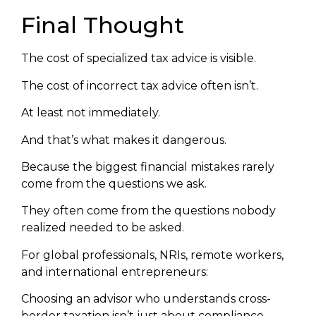
Final Thought
The cost of specialized tax advice is visible.
The cost of incorrect tax advice often isn’t.
At least not immediately.
And that’s what makes it dangerous.
Because the biggest financial mistakes rarely
come from the questions we ask.
They often come from the questions nobody
realized needed to be asked.
For global professionals, NRIs, remote workers,
and international entrepreneurs:
Choosing an advisor who understands cross-
border taxation isn’t just about compliance.