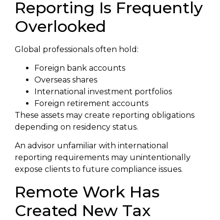
Reporting Is Frequently
Overlooked
Global professionals often hold:
Foreign bank accounts
Overseas shares
International investment portfolios
Foreign retirement accounts
These assets may create reporting obligations
depending on residency status.
An advisor unfamiliar with international
reporting requirements may unintentionally
expose clients to future compliance issues.
Remote Work Has
Created New Tax