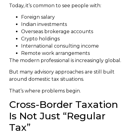
Today, it’s common to see people with:
Foreign salary
Indian investments
Overseas brokerage accounts
Crypto holdings
International consulting income
Remote work arrangements
The modern professional is increasingly global.
But many advisory approaches are still built
around domestic tax situations.
That’s where problems begin.
Cross-Border Taxation
Is Not Just “Regular
Tax”