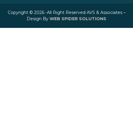
Copyright © 2026 -All Right Reserved AVS & Associates –
Design By
WEB SPIDER SOLUTIONS