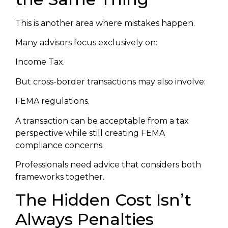
This is another area where mistakes happen.
Many advisors focus exclusively on:
Income Tax.
But cross-border transactions may also involve:
FEMA regulations.
A transaction can be acceptable from a tax
perspective while still creating FEMA
compliance concerns.
Professionals need advice that considers both
frameworks together.
The Hidden Cost Isn’t
Always Penalties