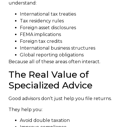
understand:
International tax treaties
Tax residency rules
Foreign asset disclosures
FEMA implications
Foreign tax credits
International business structures
Global reporting obligations
Because all of these areas often interact.
The Real Value of
Specialized Advice
Good advisors don’t just help you file returns.
They help you:
Avoid double taxation