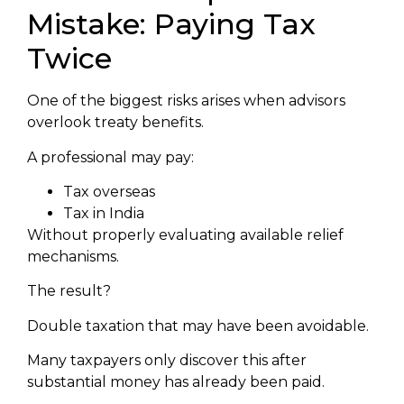
Mistake: Paying Tax
Twice
One of the biggest risks arises when advisors
overlook treaty benefits.
A professional may pay:
Tax overseas
Tax in India
Without properly evaluating available relief
mechanisms.
The result?
Double taxation that may have been avoidable.
Many taxpayers only discover this after
substantial money has already been paid.