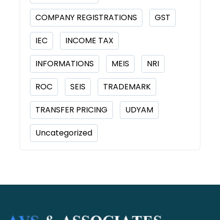
COMPANY REGISTRATIONS
GST
IEC
INCOME TAX
INFORMATIONS
MEIS
NRI
ROC
SEIS
TRADEMARK
TRANSFER PRICING
UDYAM
Uncategorized