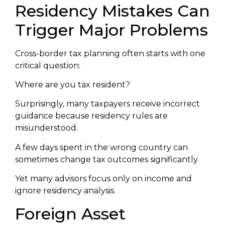
Residency Mistakes Can
Trigger Major Problems
Cross-border tax planning often starts with one
critical question:
Where are you tax resident?
Surprisingly, many taxpayers receive incorrect
guidance because residency rules are
misunderstood.
A few days spent in the wrong country can
sometimes change tax outcomes significantly.
Yet many advisors focus only on income and
ignore residency analysis.
Foreign Asset