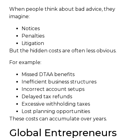
When people think about bad advice, they
imagine:
Notices
Penalties
Litigation
But the hidden costs are often less obvious.
For example:
Missed DTAA benefits
Inefficient business structures
Incorrect account setups
Delayed tax refunds
Excessive withholding taxes
Lost planning opportunities
These costs can accumulate over years.
Global Entrepreneurs