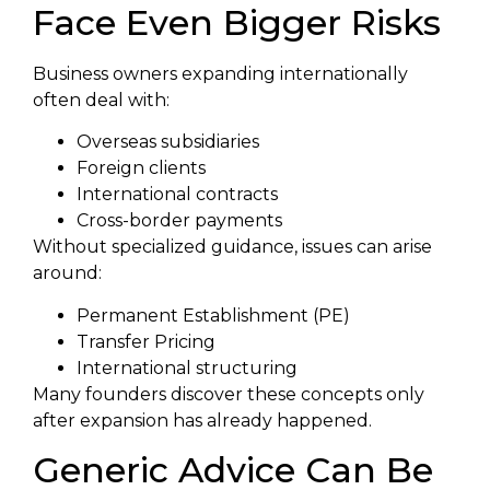
Face Even Bigger Risks
Business owners expanding internationally
often deal with:
Overseas subsidiaries
Foreign clients
International contracts
Cross-border payments
Without specialized guidance, issues can arise
around:
Permanent Establishment (PE)
Transfer Pricing
International structuring
Many founders discover these concepts only
after expansion has already happened.
Generic Advice Can Be