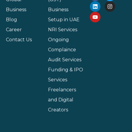
Business
Business
Blog
Setup in UAE
Career
NRI Services
Contact Us
Ongoing
Complaince
Audit Services
Funding & IPO
Services
Freelancers
and Digital
Creators