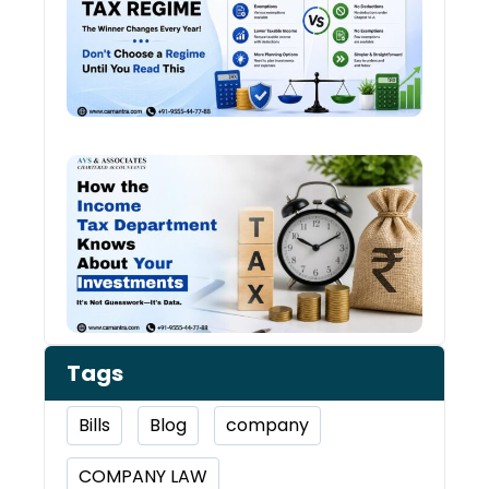
Tax
Regi
The
Winn
Chan
Ever
Year
How 
Inco
Depa
Kno
Abou
Inve
Tags
Bills
Blog
company
COMPANY LAW