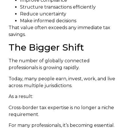
Improve compliance
Structure transactions efficiently
Reduce uncertainty
Make informed decisions
That value often exceeds any immediate tax
savings.
The Bigger Shift
The number of globally connected
professionals is growing rapidly.
Today, many people earn, invest, work, and live
across multiple jurisdictions.
As a result:
Cross-border tax expertise is no longer a niche
requirement.
For many professionals, it’s becoming essential.