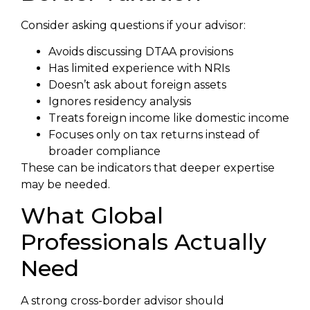
Consider asking questions if your advisor:
Avoids discussing DTAA provisions
Has limited experience with NRIs
Doesn’t ask about foreign assets
Ignores residency analysis
Treats foreign income like domestic income
Focuses only on tax returns instead of
broader compliance
These can be indicators that deeper expertise
may be needed.
What Global
Professionals Actually
Need
A strong cross-border advisor should