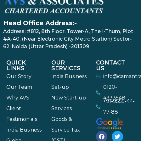
Head Office Address:-
Address: #812, 8th Floor, Tower-A, The I-Thum, Plot
#A-40, (Near Electronic City Metro Station) Sector-
62, Noida (Uttar Pradesh) -201309
QUICK
OUR
CONTACT
LINKS
SERVICES
US
Our Story
India Business
info@camantr
Our Team
Set-up
0120-
Why AVS
New Start-up
4333548
+91-9555-44-
Client
Services
77-88
Testimonials
Goods &
India Business
Service Tax
Global
(GST)