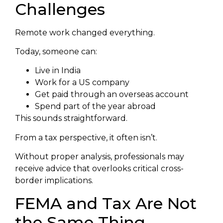
Challenges
Remote work changed everything.
Today, someone can:
Live in India
Work for a US company
Get paid through an overseas account
Spend part of the year abroad
This sounds straightforward.
From a tax perspective, it often isn’t.
Without proper analysis, professionals may
receive advice that overlooks critical cross-
border implications.
FEMA and Tax Are Not
the Same Thing