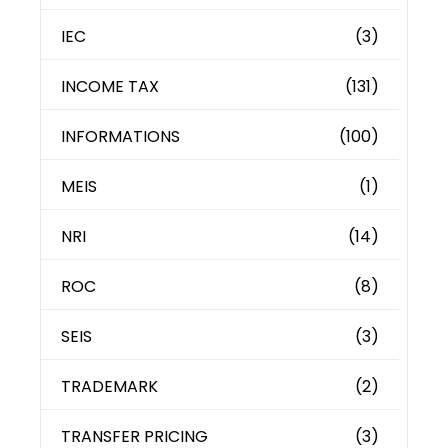
IEC
(3)
INCOME TAX
(131)
INFORMATIONS
(100)
MEIS
(1)
NRI
(14)
ROC
(8)
SEIS
(3)
TRADEMARK
(2)
TRANSFER PRICING
(3)