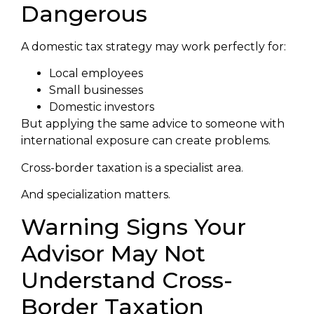
Dangerous
A domestic tax strategy may work perfectly for:
Local employees
Small businesses
Domestic investors
But applying the same advice to someone with
international exposure can create problems.
Cross-border taxation is a specialist area.
And specialization matters.
Warning Signs Your
Advisor May Not
Understand Cross-
Border Taxation