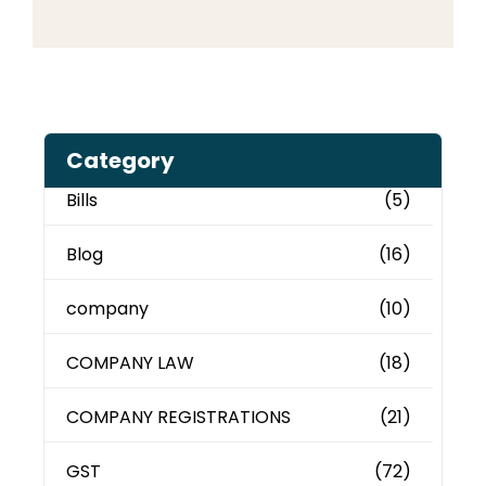
Category
Bills
(5)
Blog
(16)
company
(10)
COMPANY LAW
(18)
COMPANY REGISTRATIONS
(21)
GST
(72)