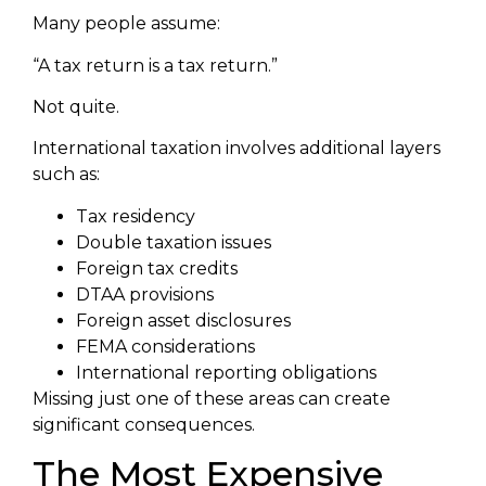
Many people assume:
“A tax return is a tax return.”
Not quite.
International taxation involves additional layers
such as:
Tax residency
Double taxation issues
Foreign tax credits
DTAA provisions
Foreign asset disclosures
FEMA considerations
International reporting obligations
Missing just one of these areas can create
significant consequences.
The Most Expensive