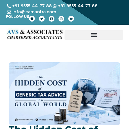
+91-9555-44-77-88
+91-9555-44-77-88
info@camantra.com
FOLLOW US