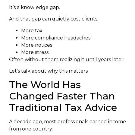
It’s a knowledge gap.
And that gap can quietly cost clients:
More tax
More compliance headaches
More notices
More stress
Often without them realizing it until years later.
Let’s talk about why this matters.
The World Has
Changed Faster Than
Traditional Tax Advice
A decade ago, most professionals earned income
from one country.