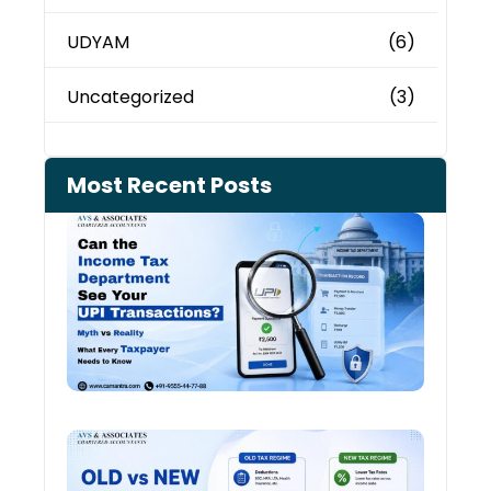
UDYAM
(6)
Uncategorized
(3)
Most Recent Posts
Can 
Inco
Depa
See 
Tran
Old 
Regi
vs N