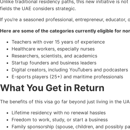
Unlike traditional residency paths, this new initiative is n
fields the UAE considers strategic.
If you’re a seasoned professional, entrepreneur, educator, 
Here are some of the categories currently eligible for no
Teachers with over 15 years of experience
Healthcare workers, especially nurses
Researchers, scientists, and academics
Startup founders and business leaders
Digital creators, including YouTubers and podcasters
E-sports players (25+) and maritime professionals
What You Get in Return
The benefits of this visa go far beyond just living in the UA
Lifetime residency with no renewal hassles
Freedom to work, study, or start a business
Family sponsorship (spouse, children, and possibly p