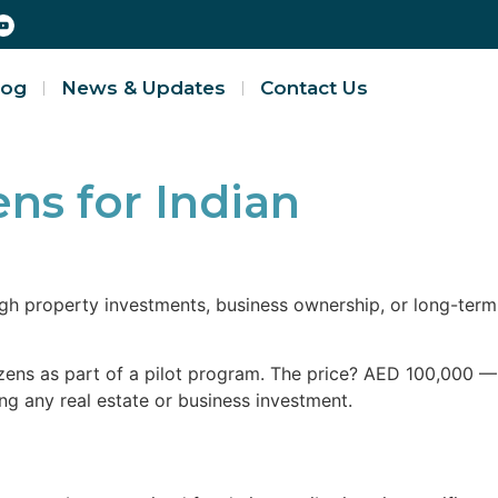
log
News & Updates
Contact Us
ns for Indian
ugh property investments, business ownership, or long-term
zens as part of a pilot program. The price? AED 100,000 —
ing any real estate or business investment.