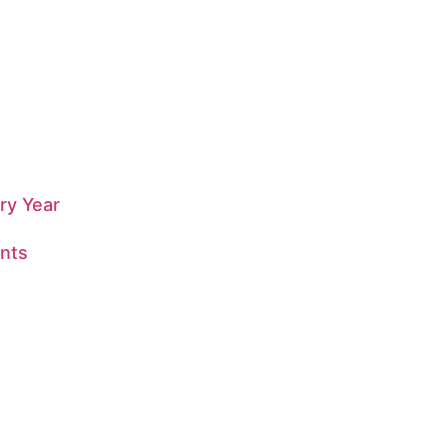
ry Year
nts