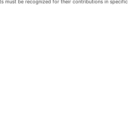
ts must be recognized for their contributions in specific