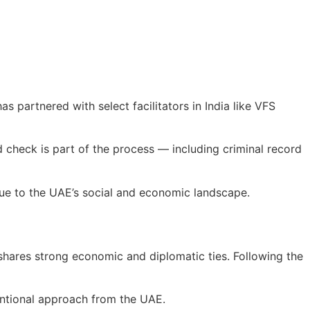
 partnered with select facilitators in India like VFS
 check is part of the process — including criminal record
alue to the UAE’s social and economic landscape.
 shares strong economic and diplomatic ties. Following the
tentional approach from the UAE.