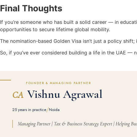
Final Thoughts
If you’re someone who has built a solid career — in educat
opportunities to secure lifetime global mobility.
The nomination-based Golden Visa isn’t just a policy shift; i
So, if you’ve ever considered building a life in the UAE — n
FOUNDER & MANAGING PARTNER
Vishnu Agrawal
CA
/
25 years in practice
Noida
Managing Partner | Tax & Business Strategy Expert | Helping Bus