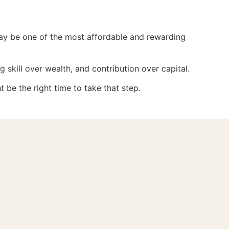
 may be one of the most affordable and rewarding
g skill over wealth, and contribution over capital.
t be the right time to take that step.