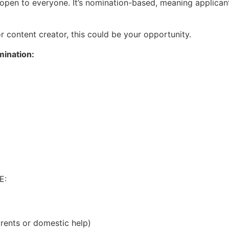
ot open to everyone. It’s nomination-based, meaning applican
or content creator, this could be your opportunity.
mination:
E:
arents or domestic help)