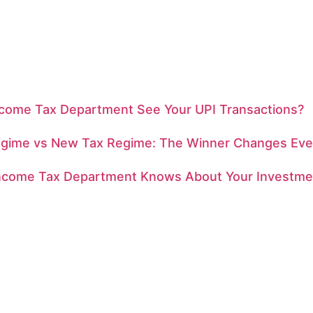
ncome Tax Department See Your UPI Transactions?
egime vs New Tax Regime: The Winner Changes Eve
ncome Tax Department Knows About Your Investme