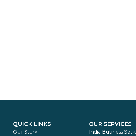
QUICK LINKS
OUR SERVICES
Our Story
India Business Set