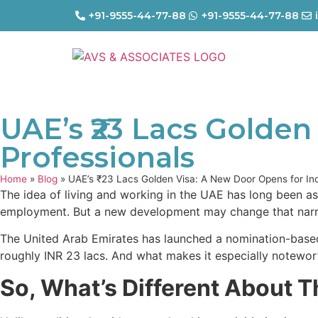
+91-9555-44-77-88
+91-9555-44-77-88
UAE’s ₹23 Lacs Golden
Professionals
Home
»
Blog
»
UAE’s ₹23 Lacs Golden Visa: A New Door Opens for Ind
The idea of living and working in the UAE has long been as
employment. But a new development may change that narrat
The United Arab Emirates has launched a nomination-based 
roughly INR 23 lacs. And what makes it especially noteworth
So, What’s Different About T