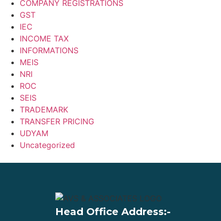
COMPANY REGISTRATIONS
GST
IEC
INCOME TAX
INFORMATIONS
MEIS
NRI
ROC
SEIS
TRADEMARK
TRANSFER PRICING
UDYAM
Uncategorized
Head Office Address:-