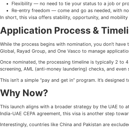
Flexibility — no need to tie your status to a job or pr
Re-entry freedom — come and go as needed, with no 
In short, this visa offers stability, opportunity, and mobility
Application Process & Timel
While the process begins with nomination, you don’t have to
Global, Rayad Group, and One Vasco to manage applicatio
Once nominated, the processing timeline is typically 2 to
screening, AML (anti-money laundering) checks, and even s
This isn’t a simple “pay and get in” program. It’s designe
Why Now?
This launch aligns with a broader strategy by the UAE to at
India-UAE CEPA agreement, this visa is another step towar
Interestingly, countries like China and Pakistan are exclud