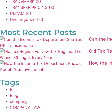
TRADEMARK
(2)
TRANSFER PRICING
(3)
UDYAM
(6)
Uncategorized
(3)
Most Recent Posts
Can the I
Old Tax R
How the I
Tags
Bills
Blog
company
COMPANY LAW