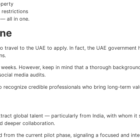
operty
restrictions
 — all in one.
ine
 travel to the UAE to apply. In fact, the UAE government has
ns.
 4 weeks. However, keep in mind that a thorough background
ocial media audits.
d to recognize credible professionals who bring long-term v
tract global talent — particularly from India, with whom it
d deeper collaboration.
ed from the current pilot phase, signaling a focused and in