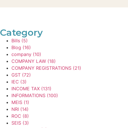
Category
Bills
(5)
Blog
(16)
company
(10)
COMPANY LAW
(18)
COMPANY REGISTRATIONS
(21)
GST
(72)
IEC
(3)
INCOME TAX
(131)
INFORMATIONS
(100)
MEIS
(1)
NRI
(14)
ROC
(8)
SEIS
(3)