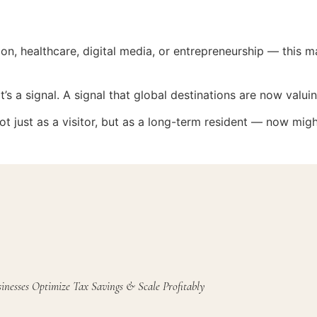
ion, healthcare, digital media, or entrepreneurship — this
t’s a signal. A signal that global destinations are now valuin
ot just as a visitor, but as a long-term resident — now migh
inesses Optimize Tax Savings & Scale Profitably