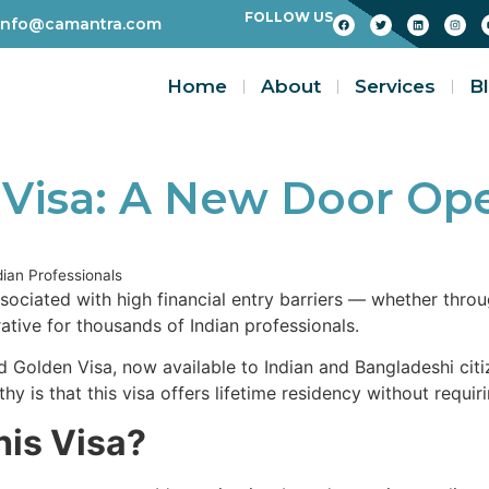
FOLLOW US
info@camantra.com
Home
About
Services
B
 Visa: A New Door Ope
ian Professionals
sociated with high financial entry barriers — whether thro
ive for thousands of Indian professionals.
Golden Visa, now available to Indian and Bangladeshi citi
y is that this visa offers lifetime residency without requir
his Visa?