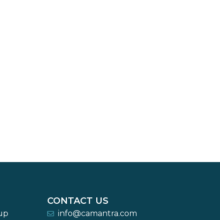
CONTACT US
-up
info@camantra.com