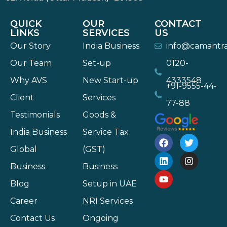
QUICK
OUR
CONTACT
LINKS
SERVICES
US
Our Story
India Business
info@camantr
Our Team
Set-up
0120-
Why AVS
New Start-up
4333548
+91-9555-44-
Client
Services
77-88
Testimonials
Goods &
India Business
Service Tax
Global
(GST)
Business
Business
Blog
Setup in UAE
Career
NRI Services
Contact Us
Ongoing