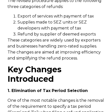
The revised procedure applies to the following
three categories of refunds:
Export of services with payment of tax
Supplies made to SEZ units or SEZ
developers with payment of tax
Refund by supplier of deemed exports
These categories are widely used by exporters
and businesses handling zero-rated supplies.
The changes are aimed at improving efficiency
and simplifying the refund process.
Key Changes
Introduced
1. Elimination of Tax Period Selection
One of the most notable changes is the removal
of the requirement to specify a tax period