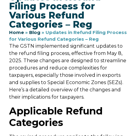
Filing Process for
Various Refund
Categories – Reg
Home
»
Blog
»
Updates in Refund Filing Process
for Various Refund Categories – Reg
The GSTN implemented significant updates to
the refund filing process, effective from May 8,
2025. These changes are designed to streamline
procedures and reduce complexities for
taxpayers, especially those involved in exports
and supplies to Special Economic Zones (SEZs).
Here’s a detailed overview of the changes and
their implications for taxpayers.
Applicable Refund
Categories