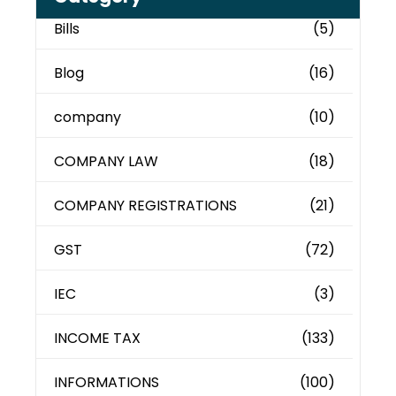
Bills
(5)
Blog
(16)
company
(10)
COMPANY LAW
(18)
COMPANY REGISTRATIONS
(21)
GST
(72)
IEC
(3)
INCOME TAX
(133)
INFORMATIONS
(100)