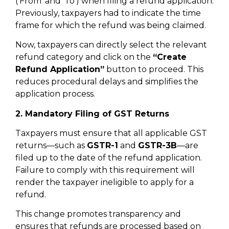
(‘From’ and ‘To’) when filing a refund application.
Previously, taxpayers had to indicate the time
frame for which the refund was being claimed.
Now, taxpayers can directly select the relevant
refund category and click on the
“Create
Refund Application”
button to proceed. This
reduces procedural delays and simplifies the
application process.
2. Mandatory Filing of GST Returns
Taxpayers must ensure that all applicable GST
returns—such as
GSTR-1
and
GSTR-3B
—are
filed up to the date of the refund application.
Failure to comply with this requirement will
render the taxpayer ineligible to apply for a
refund.
This change promotes transparency and
ensures that refunds are processed based on