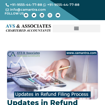
+91-9555-44-77-88
+91-9555-44-77-88
info@camantra.com
FOLLOW US
Updates in Refund