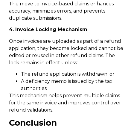
The move to invoice-based claims enhances
accuracy, minimizes errors, and prevents
duplicate submissions.
4. Invoice Locking Mechanism
Once invoices are uploaded as part of a refund
application, they become locked and cannot be
edited or reused in other refund claims. The
lock remains in effect unless:
The refund application is withdrawn, or
A deficiency memo is issued by the tax
authorities.
This mechanism helps prevent multiple claims
for the same invoice and improves control over
refund validations.
Conclusion