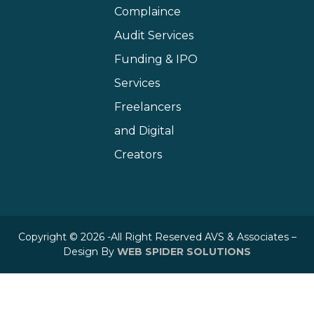
Complaince
Audit Services
Funding & IPO
Services
Freelancers
and Digital
Creators
Copyright © 2026 -All Right Reserved AVS & Associates –
Design By
WEB SPIDER SOLUTIONS