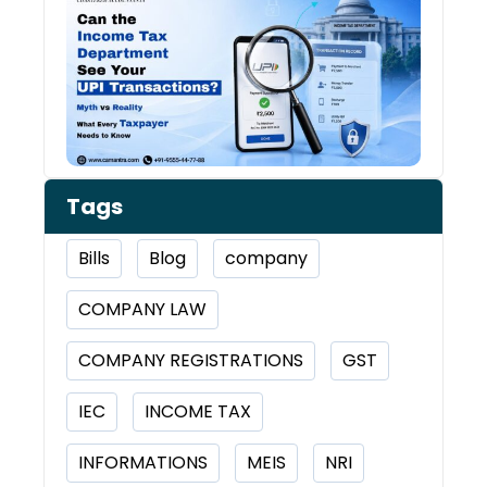
Inco
Depa
See 
Tran
Tags
Bills
Blog
company
COMPANY LAW
COMPANY REGISTRATIONS
GST
IEC
INCOME TAX
INFORMATIONS
MEIS
NRI