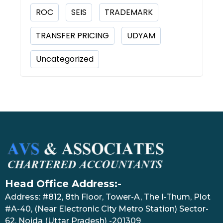
ROC
SEIS
TRADEMARK
TRANSFER PRICING
UDYAM
Uncategorized
Head Office Address:-
Address: #812, 8th Floor, Tower-A, The I-Thum, Plot
#A-40, (Near Electronic City Metro Station) Sector-
62, Noida (Uttar Pradesh) -201309