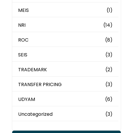
MEIS
(1)
NRI
(14)
ROC
(8)
SEIS
(3)
TRADEMARK
(2)
TRANSFER PRICING
(3)
UDYAM
(6)
Uncategorized
(3)