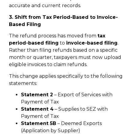
accurate and current records.
3. Shift from Tax Period-Based to Invoice-
Based Filing
The refund process has moved from
tax
period-based filing
to
invoice-based filing
.
Rather than filing refunds based on a specific
month or quarter, taxpayers must now upload
eligible invoices to claim refunds.
This change applies specifically to the following
statements:
Statement 2
– Export of Services with
Payment of Tax
Statement 4
– Supplies to SEZ with
Payment of Tax
Statement 5B
– Deemed Exports
(Application by Supplier)