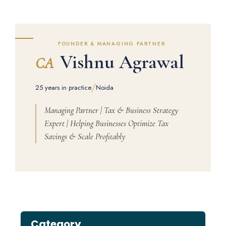
FOUNDER & MANAGING PARTNER
Vishnu Agrawal
CA
/
25 years in practice
Noida
Managing Partner | Tax & Business Strategy
Expert | Helping Businesses Optimize Tax
Savings & Scale Profitably
Category