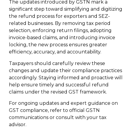
The updates introduced by GSTN mark a
significant step toward simplifying and digitizing
the refund process for exporters and SEZ-
related businesses. By removing tax period
selection, enforcing return filings, adopting
invoice-based claims, and introducing invoice
locking, the new process ensures greater
efficiency, accuracy, and accountability.
Taxpayers should carefully review these
changes and update their compliance practices
accordingly. Staying informed and proactive will
help ensure timely and successful refund
claims under the revised GST framework.
For ongoing updates and expert guidance on
GST compliance, refer to official GSTN
communications or consult with your tax
advisor.