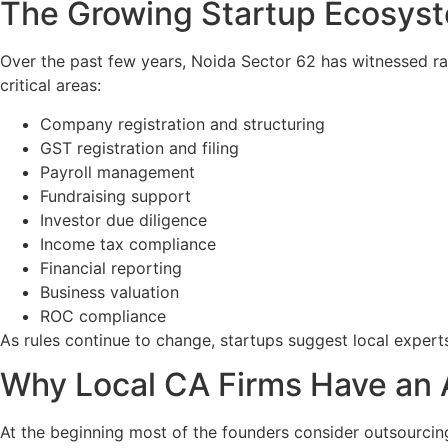
The Growing Startup Ecosyst
Over the past few years, Noida Sector 62 has witnessed rapi
critical areas:
Company registration and structuring
GST registration and filing
Payroll management
Fundraising support
Investor due diligence
Income tax compliance
Financial reporting
Business valuation
ROC compliance
As rules continue to change, startups suggest local exper
Why Local CA Firms Have an
At the beginning most of the founders consider outsourci