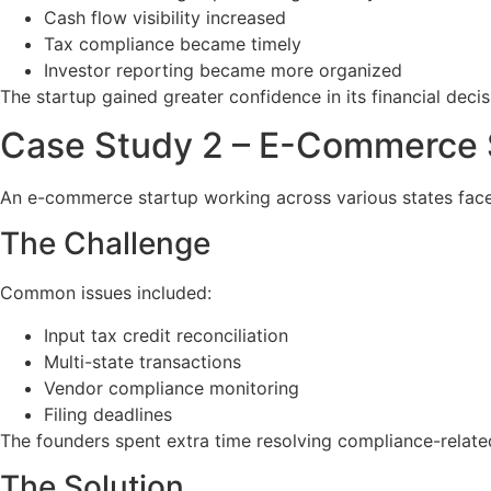
Cash flow visibility increased
Tax compliance became timely
Investor reporting became more organized
The startup gained greater confidence in its financial dec
Case Study 2 – E-Commerce 
An e-commerce startup working across various states face
The Challenge
Common issues included:
Input tax credit reconciliation
Multi-state transactions
Vendor compliance monitoring
Filing deadlines
The founders spent extra time resolving compliance-relat
The Solution