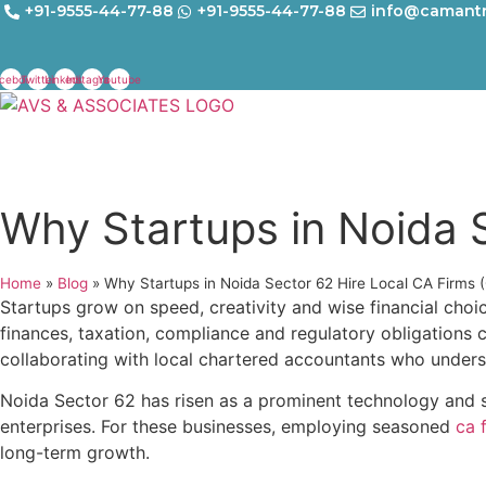
Skip
+91-9555-44-77-88
+91-9555-44-77-88
info@camant
to
content
cebook
Twitter
Linkedin
Instagram
Youtube
Why Startups in Noida 
Home
»
Blog
»
Why Startups in Noida Sector 62 Hire Local CA Firms 
Startups grow on speed, creativity and wise financial choi
finances, taxation, compliance and regulatory obligations
collaborating with local chartered accountants who unders
Noida Sector 62 has risen as a prominent technology and st
enterprises. For these businesses, employing seasoned
ca 
long-term growth.