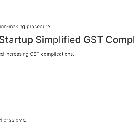
ision-making procedure.
Startup Simplified GST Comp
d increasing GST complications.
ed problems.