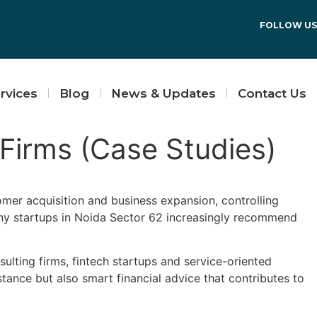
FOLLOW US
rvices
Blog
News & Updates
Contact Us
 Firms (Case Studies)
omer acquisition and business expansion, controlling
why startups in Noida Sector 62 increasingly recommend
lting firms, fintech startups and service-oriented
ance but also smart financial advice that contributes to