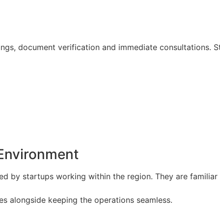
tings, document verification and immediate consultations.
 Environment
ced by startups working within the region. They are familia
kes alongside keeping the operations seamless.