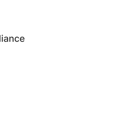
liance