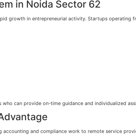
em in Noida Sector 62
d growth in entrepreneurial activity. Startups operating fr
ts who can provide on-time guidance and individualized ass
 Advantage
ng accounting and compliance work to remote service provi