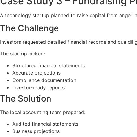
Case Study 3 – Fundraising P
A technology startup planned to raise capital from angel i
The Challenge
Investors requested detailed financial records and due dil
The startup lacked:
Structured financial statements
Accurate projections
Compliance documentation
Investor-ready reports
The Solution
The local accounting team prepared:
Audited financial statements
Business projections