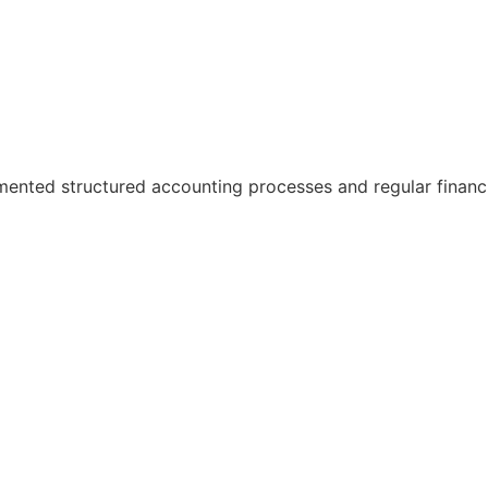
ented structured accounting processes and regular financi