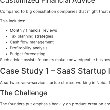
Customized Financial Advice
Compared to big consultation companies that might treat 
This includes:
Monthly financial reviews
Tax planning strategies
Cash flow management
Profitability analysis
Budget forecasting
Such advice assists founders make knowledgeable busines
Case Study 1 – SaaS Startu
A software-as-a-service startup started working in Noida 
The Challenge
The founders put emphasis heavily on product creation and 