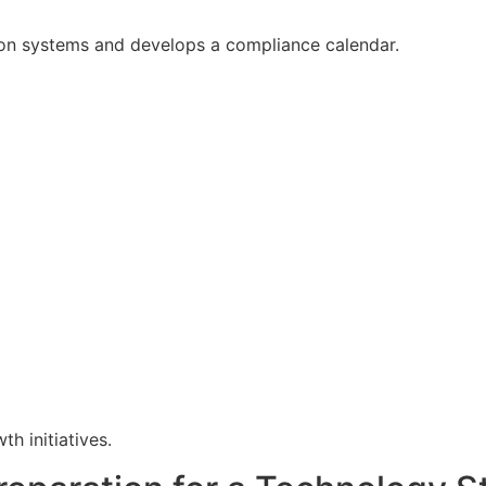
ion systems and develops a compliance calendar.
h initiatives.