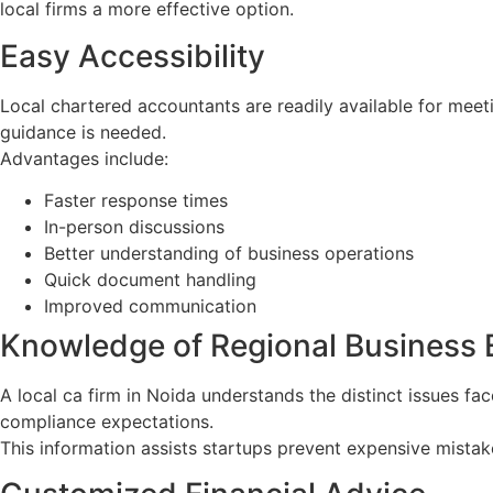
local firms a more effective option.
Easy Accessibility
Local chartered accountants are readily available for mee
guidance is needed.
Advantages include:
Faster response times
In-person discussions
Better understanding of business operations
Quick document handling
Improved communication
Knowledge of Regional Business
A local ca firm in Noida understands the distinct issues fa
compliance expectations.
This information assists startups prevent expensive mista