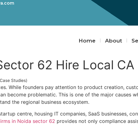
ra.com
Home
About
Se
Sector 62 Hire Local CA
(Case Studies)
ces. While founders pay attention to product creation, cust
 can become problematic. This is one of the major causes 
tand the regional business ecosystem.
artup centre, housing IT companies, SaaS businesses, consu
firms in Noida sector 62
provides not only compliance assist