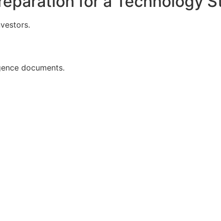
reparation for a Technology S
nvestors.
igence documents.