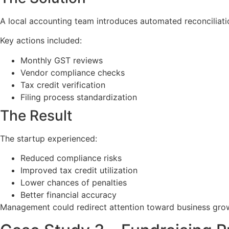
A local accounting team introduces automated reconciliat
Key actions included:
Monthly GST reviews
Vendor compliance checks
Tax credit verification
Filing process standardization
The Result
The startup experienced:
Reduced compliance risks
Improved tax credit utilization
Lower chances of penalties
Better financial accuracy
Management could redirect attention toward business growt