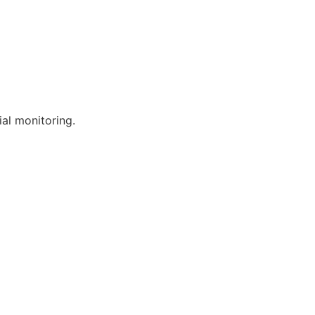
al monitoring.