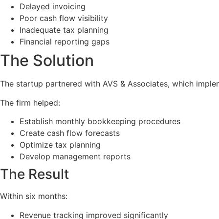
Delayed invoicing
Poor cash flow visibility
Inadequate tax planning
Financial reporting gaps
The Solution
The startup partnered with AVS & Associates, which implem
The firm helped:
Establish monthly bookkeeping procedures
Create cash flow forecasts
Optimize tax planning
Develop management reports
The Result
Within six months:
Revenue tracking improved significantly