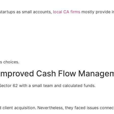
startups as small accounts,
local CA firms
mostly provide in
s choices.
p Improved Cash Flow Manage
Sector 62 with a small team and calculated funds.
client acquisition. Nevertheless, they faced issues connec