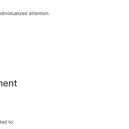
dividualized attention.
ment
ted to: