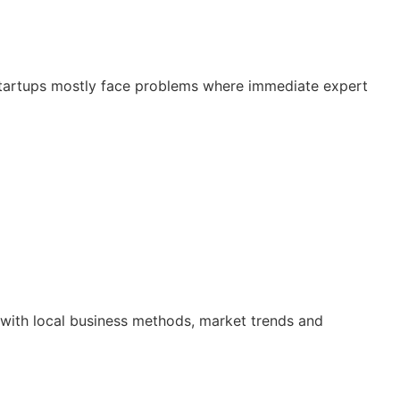
 Startups mostly face problems where immediate expert
r with local business methods, market trends and