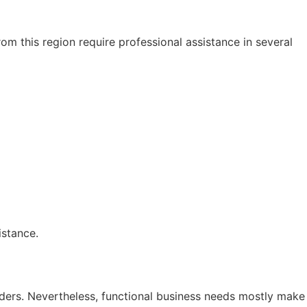
om this region require professional assistance in several
istance.
ders. Nevertheless, functional business needs mostly make