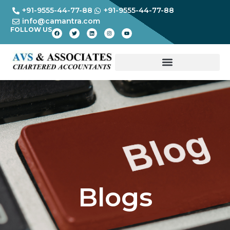
+91-9555-44-77-88
+91-9555-44-77-88
info@camantra.com
FOLLOW US
Blogs