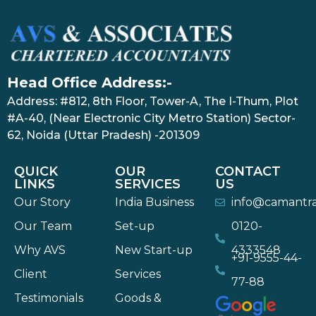
Head Office Address:-
Address: #812, 8th Floor, Tower-A, The I-Thum, Plot
#A-40, (Near Electronic City Metro Station) Sector-
62, Noida (Uttar Pradesh) -201309
QUICK
OUR
CONTACT
LINKS
SERVICES
US
Our Story
India Business
info@camantr
Our Team
Set-up
0120-
Why AVS
New Start-up
4333548
+91-9555-44-
Client
Services
77-88
Testimonials
Goods &