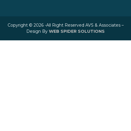
Copyright © 2026 -All Right Reserved AVS & Associates –
Design By
WEB SPIDER SOLUTIONS