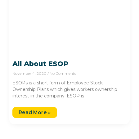
All About ESOP
November 4, 2020
No Comments
ESOPs is a short form of Employee Stock
Ownership Plans which gives workers ownership
interest in the company. ESOP is
Read More »