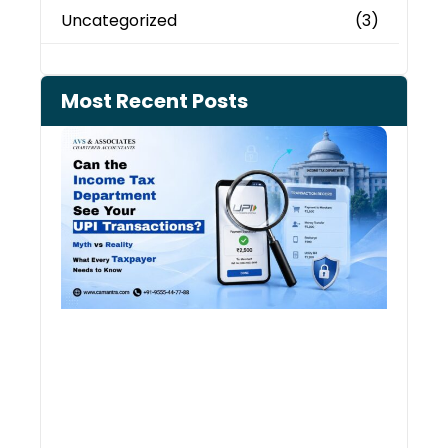
Uncategorized
(3)
Most Recent Posts
Can 
Inco
Depa
See 
Tran
July 27