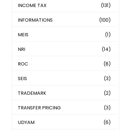
INCOME TAX
(131)
INFORMATIONS
(100)
MEIS
(1)
NRI
(14)
ROC
(8)
SEIS
(3)
TRADEMARK
(2)
TRANSFER PRICING
(3)
UDYAM
(6)