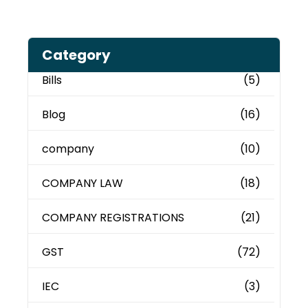
Category
Bills
(5)
Blog
(16)
company
(10)
COMPANY LAW
(18)
COMPANY REGISTRATIONS
(21)
GST
(72)
IEC
(3)