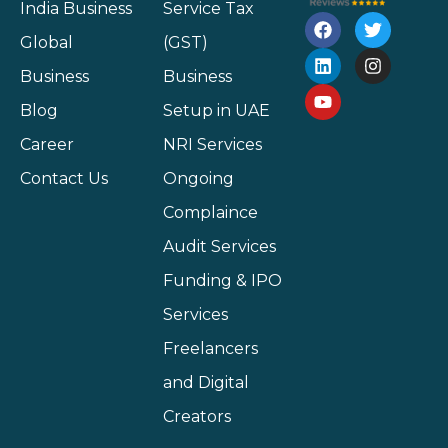
India Business
Service Tax
Global
(GST)
Business
Business
Blog
Setup in UAE
Career
NRI Services
Contact Us
Ongoing
Complaince
Audit Services
Funding & IPO
Services
Freelancers
and Digital
Creators