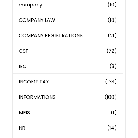
company
(10)
COMPANY LAW
(18)
COMPANY REGISTRATIONS
(21)
GST
(72)
IEC
(3)
INCOME TAX
(133)
INFORMATIONS
(100)
MEIS
(1)
NRI
(14)