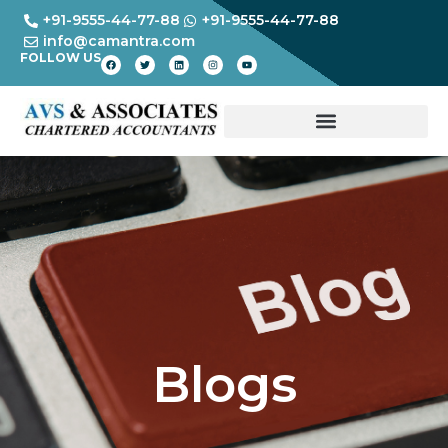
+91-9555-44-77-88
+91-9555-44-77-88
info@camantra.com
FOLLOW US
Blogs