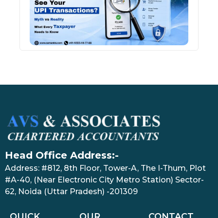
Tran
July 27
Head Office Address:-
Address: #812, 8th Floor, Tower-A, The I-Thum, Plot
#A-40, (Near Electronic City Metro Station) Sector-
62, Noida (Uttar Pradesh) -201309
QUICK
OUR
CONTACT