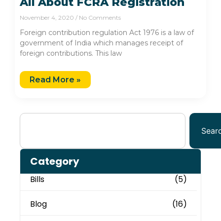
All About FCRA Registration
November 4, 2020
No Comments
Foreign contribution regulation Act 1976 is a law of
government of India which manages receipt of
foreign contributions. This law
Read More »
Sear
Category
Bills
(5)
Blog
(16)