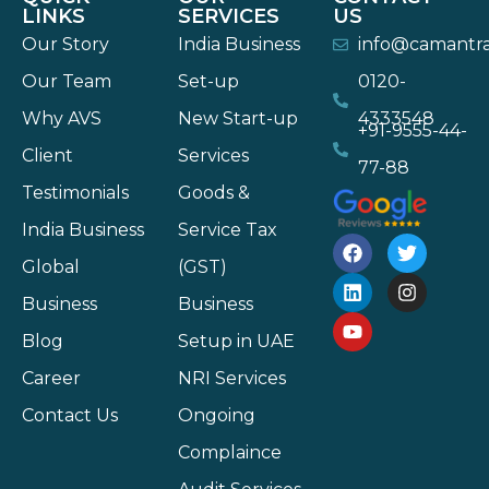
LINKS
SERVICES
US
Our Story
India Business
info@camantr
Our Team
Set-up
0120-
Why AVS
New Start-up
4333548
+91-9555-44-
Client
Services
77-88
Testimonials
Goods &
India Business
Service Tax
Global
(GST)
Business
Business
Blog
Setup in UAE
Career
NRI Services
Contact Us
Ongoing
Complaince