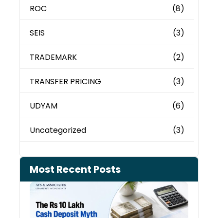
ROC
(8)
SEIS
(3)
TRADEMARK
(2)
TRANSFER PRICING
(3)
UDYAM
(6)
Uncategorized
(3)
Most Recent Posts
Cash
Depo
When
the 
Tax