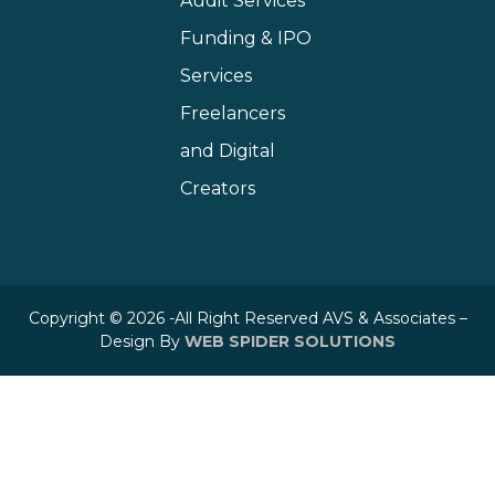
Audit Services
Funding & IPO
Services
Freelancers
and Digital
Creators
Copyright © 2026 -All Right Reserved AVS & Associates –
Design By
WEB SPIDER SOLUTIONS