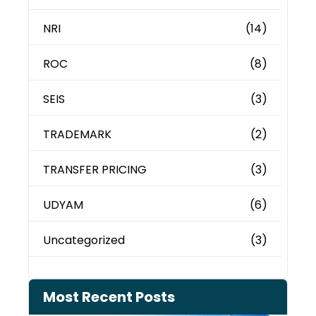
NRI
(14)
ROC
(8)
SEIS
(3)
TRADEMARK
(2)
TRANSFER PRICING
(3)
UDYAM
(6)
Uncategorized
(3)
Most Recent Posts