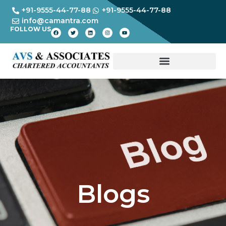
+91-9555-44-77-88
+91-9555-44-77-88
info@camantra.com
FOLLOW US
Blogs