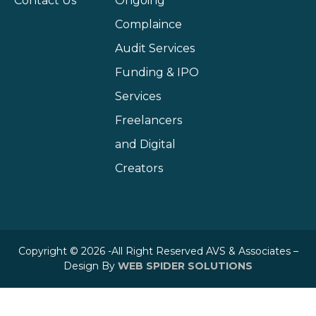
Contact Us
Ongoing
Complaince
Audit Services
Funding & IPO
Services
Freelancers
and Digital
Creators
Copyright © 2026 -All Right Reserved AVS & Associates –
Design By
WEB SPIDER SOLUTIONS