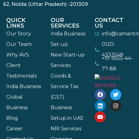
62, Noida (Uttar Pradesh) -201309
QUICK
OUR
CONTACT
LINKS
SERVICES
US
Our Story
India Business
info@camantr
Our Team
Set-up
0120-
Why AVS
New Start-up
4333548
+91-9555-44-
Client
Services
77-88
Testimonials
Goods &
India Business
Service Tax
Global
(GST)
Business
Business
Blog
Setup in UAE
Career
NRI Services