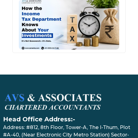
How 
Inco
Depa
Kno
Abou
Inve
July 17
Head Office Address:-
Address: #812, 8th Floor, Tower-A, The I-Thum, Plot
#A-40, (Near Electronic City Metro Station) Sector-