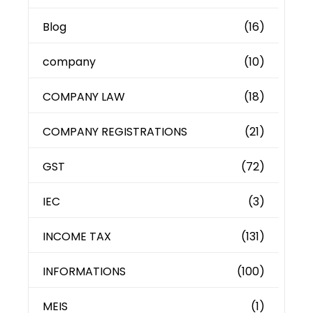
Blog
(16)
company
(10)
COMPANY LAW
(18)
COMPANY REGISTRATIONS
(21)
GST
(72)
IEC
(3)
INCOME TAX
(131)
INFORMATIONS
(100)
MEIS
(1)