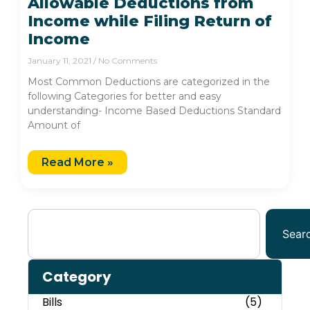
Allowable Deductions from
Income while Filing Return of
Income
January 11, 2021
No Comments
Most Common Deductions are categorized in the
following Categories for better and easy
understanding- Income Based Deductions Standard
Amount of
Read More »
Sear
Category
Bills
(5)