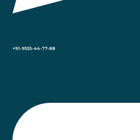
+91-9555-44-77-88