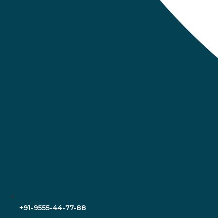
+91-9555-44-77-88