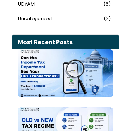
UDYAM
(6)
Uncategorized
(3)
Most Recent Posts
Can 
Inco
Depa
See 
Tran
July 27
Old 
Regi
vs N
Tax
Regi