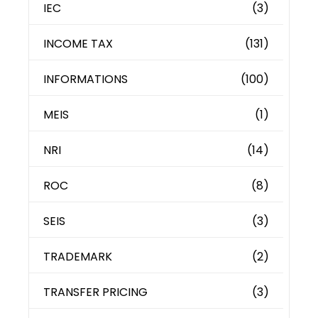
IEC
(3)
INCOME TAX
(131)
INFORMATIONS
(100)
MEIS
(1)
NRI
(14)
ROC
(8)
SEIS
(3)
TRADEMARK
(2)
TRANSFER PRICING
(3)