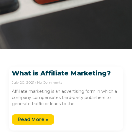
What is Affiliate Marketing?
July 20, 2021
No Comments
Affiliate marketing is an advertising form in which a
company compensates third-party publishers to
generate traffic or leads to the
Read More »