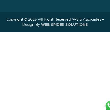
Copyright © 2026 -All Right Reserved AVS & Associates –
Design By
WEB SPIDER SOLUTIONS