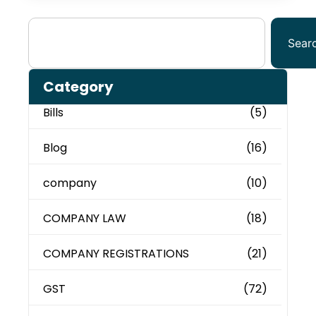
Sear
Category
Bills
(5)
Blog
(16)
company
(10)
COMPANY LAW
(18)
COMPANY REGISTRATIONS
(21)
GST
(72)