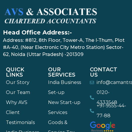
Head Office Address:-
Address: #812, 8th Floor, Tower-A, The I-Thum, Plot
#A-40, (Near Electronic City Metro Station) Sector-
62, Noida (Uttar Pradesh) -201309
QUICK
OUR
CONTACT
LINKS
SERVICES
US
Our Story
India Business
info@camantr
Our Team
Set-up
0120-
Why AVS
New Start-up
4333548
+91-9555-44-
Client
Services
77-88
Testimonials
Goods &