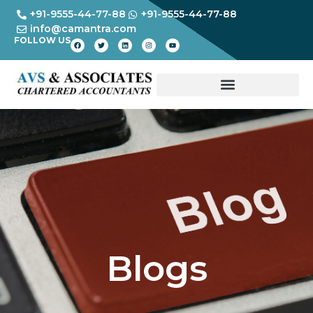
+91-9555-44-77-88
+91-9555-44-77-88
info@camantra.com
FOLLOW US
Blogs