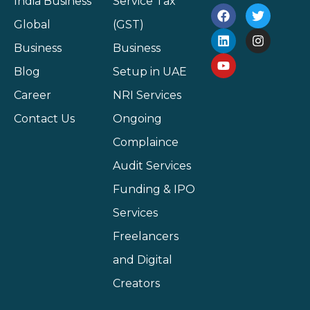
India Business
Service Tax
Global
(GST)
Business
Business
Blog
Setup in UAE
Career
NRI Services
Contact Us
Ongoing
Complaince
Audit Services
Funding & IPO
Services
Freelancers
and Digital
Creators