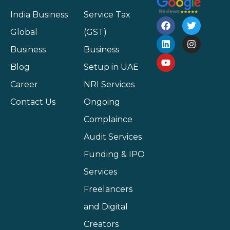
India Business
Service Tax
Global
(GST)
Business
Business
Blog
Setup in UAE
Career
NRI Services
Contact Us
Ongoing
Complaince
Audit Services
Funding & IPO
Services
Freelancers
and Digital
Creators