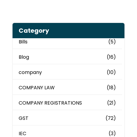
Category
Bills
(5)
Blog
(16)
company
(10)
COMPANY LAW
(18)
COMPANY REGISTRATIONS
(21)
GST
(72)
IEC
(3)