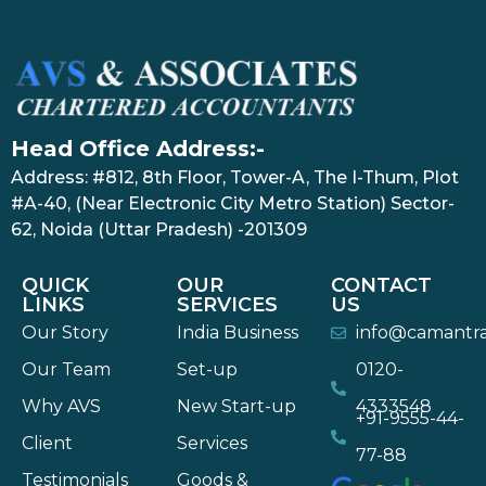
Head Office Address:-
Address: #812, 8th Floor, Tower-A, The I-Thum, Plot
#A-40, (Near Electronic City Metro Station) Sector-
62, Noida (Uttar Pradesh) -201309
QUICK
OUR
CONTACT
LINKS
SERVICES
US
Our Story
India Business
info@camantr
Our Team
Set-up
0120-
Why AVS
New Start-up
4333548
+91-9555-44-
Client
Services
77-88
Testimonials
Goods &