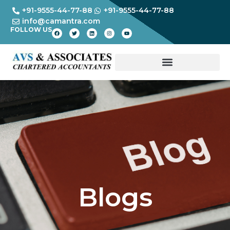
+91-9555-44-77-88
+91-9555-44-77-88
info@camantra.com
FOLLOW US
Blogs