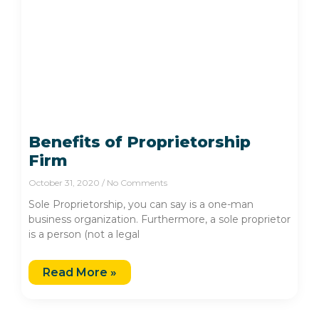
Benefits of Proprietorship
Firm
October 31, 2020
No Comments
Sole Proprietorship, you can say is a one-man
business organization. Furthermore, a sole proprietor
is a person (not a legal
Read More »