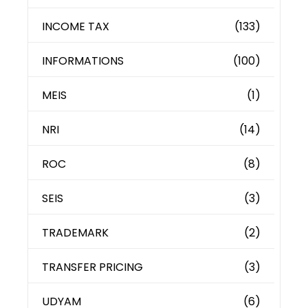
INCOME TAX
(133)
INFORMATIONS
(100)
MEIS
(1)
NRI
(14)
ROC
(8)
SEIS
(3)
TRADEMARK
(2)
TRANSFER PRICING
(3)
UDYAM
(6)