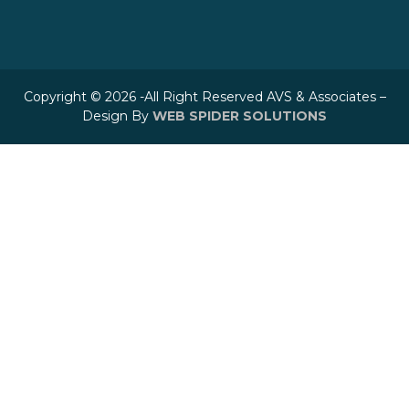
Copyright © 2026 -All Right Reserved AVS & Associates –
Design By
WEB SPIDER SOLUTIONS