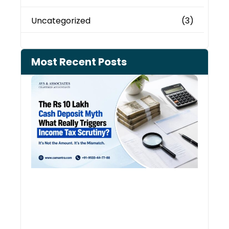
Uncategorized
(3)
Most Recent Posts
Cash
Depo
When
the 
Tax
Depa
Start
Aski
Ques
August