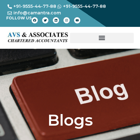
+91-9555-44-77-88
+91-9555-44-77-88
info@camantra.com
FOLLOW US
Blogs