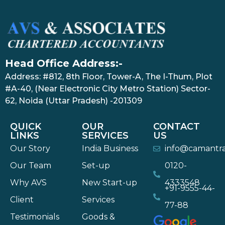
Head Office Address:-
Address: #812, 8th Floor, Tower-A, The I-Thum, Plot
#A-40, (Near Electronic City Metro Station) Sector-
62, Noida (Uttar Pradesh) -201309
QUICK
OUR
CONTACT
LINKS
SERVICES
US
Our Story
India Business
info@camantr
Our Team
Set-up
0120-
Why AVS
New Start-up
4333548
+91-9555-44-
Client
Services
77-88
Testimonials
Goods &