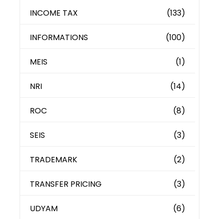
INCOME TAX
(133)
INFORMATIONS
(100)
MEIS
(1)
NRI
(14)
ROC
(8)
SEIS
(3)
TRADEMARK
(2)
TRANSFER PRICING
(3)
UDYAM
(6)