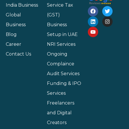
India Business
Service Tax
Global
(GST)
Business
Business
Blog
Setup in UAE
Career
NRI Services
Contact Us
Ongoing
Complaince
Audit Services
Funding & IPO
Services
Freelancers
and Digital
Creators