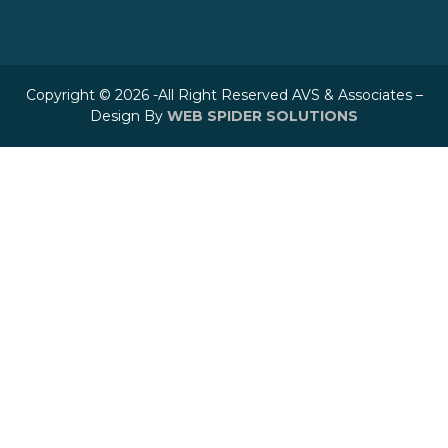
Copyright © 2026 -All Right Reserved AVS & Associates –
Design By
WEB SPIDER SOLUTIONS