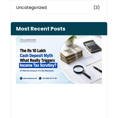
Uncategorized
(3)
Most Recent Posts
Cash
Depo
When
the 
Tax
Depa
Start
Aski
Ques
August