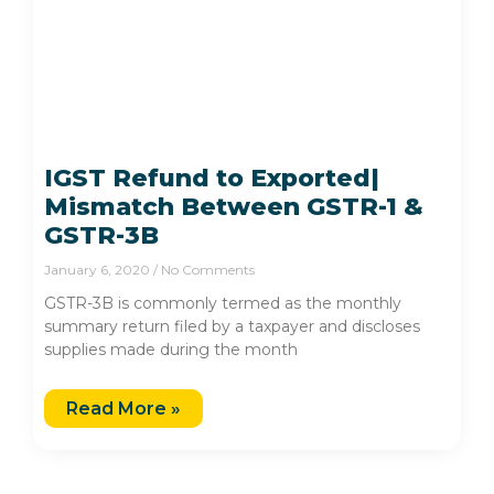
IGST Refund to Exported|
Mismatch Between GSTR-1 &
GSTR-3B
January 6, 2020
No Comments
GSTR-3B is commonly termed as the monthly
summary return filed by a taxpayer and discloses
supplies made during the month
Read More »