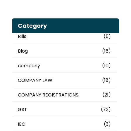
Category
Bills
(5)
Blog
(16)
company
(10)
COMPANY LAW
(18)
COMPANY REGISTRATIONS
(21)
GST
(72)
IEC
(3)