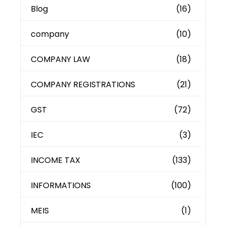
Blog
(16)
company
(10)
COMPANY LAW
(18)
COMPANY REGISTRATIONS
(21)
GST
(72)
IEC
(3)
INCOME TAX
(133)
INFORMATIONS
(100)
MEIS
(1)