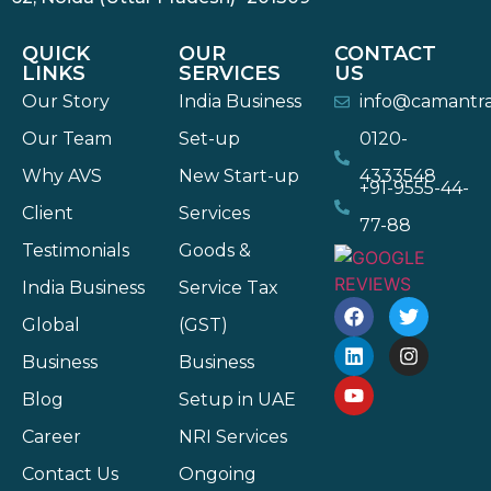
QUICK
OUR
CONTACT
LINKS
SERVICES
US
Our Story
India Business
info@camantr
Our Team
Set-up
0120-
Why AVS
New Start-up
4333548
+91-9555-44-
Client
Services
77-88
Testimonials
Goods &
India Business
Service Tax
Global
(GST)
Business
Business
Blog
Setup in UAE
Career
NRI Services
Contact Us
Ongoing