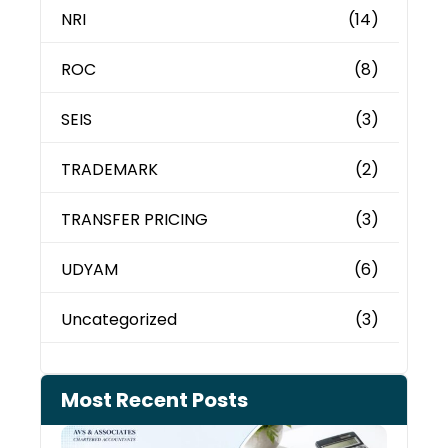
NRI
(14)
ROC
(8)
SEIS
(3)
TRADEMARK
(2)
TRANSFER PRICING
(3)
UDYAM
(6)
Uncategorized
(3)
Most Recent Posts
Cash