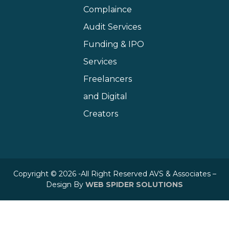
Complaince
Audit Services
Funding & IPO
Services
Freelancers
and Digital
Creators
Copyright © 2026 -All Right Reserved AVS & Associates –
Design By
WEB SPIDER SOLUTIONS