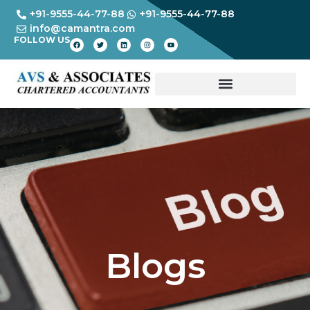
+91-9555-44-77-88
+91-9555-44-77-88
info@camantra.com
FOLLOW US
Blogs