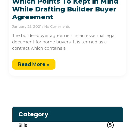
Which Points To Kept in Mind
While Drafting Builder Buyer
Agreement
January 25, 2021
No Comments
The builder-buyer agreement is an essential legal
document for home buyers. It is termed as a
contract which contains all
Read More »
Category
Bills
(5)