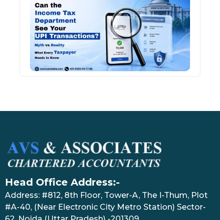
Inco
Depa
See 
Tran
July 27
Head Office Address:-
Address: #812, 8th Floor, Tower-A, The I-Thum, Plot
#A-40, (Near Electronic City Metro Station) Sector-
62, Noida (Uttar Pradesh) -201309