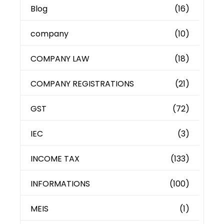
Blog
(16)
company
(10)
COMPANY LAW
(18)
COMPANY REGISTRATIONS
(21)
GST
(72)
IEC
(3)
INCOME TAX
(133)
INFORMATIONS
(100)
MEIS
(1)