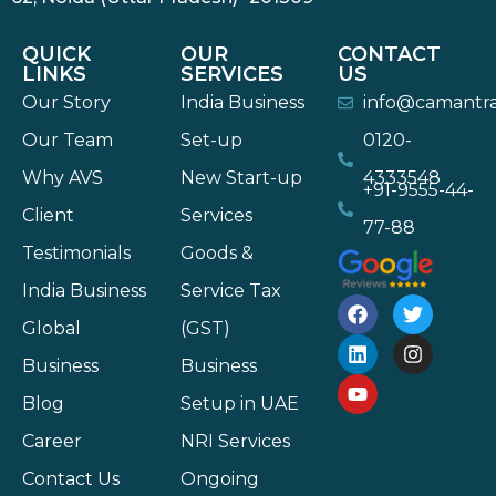
QUICK
OUR
CONTACT
LINKS
SERVICES
US
Our Story
India Business
info@camantr
Our Team
Set-up
0120-
Why AVS
New Start-up
4333548
+91-9555-44-
Client
Services
77-88
Testimonials
Goods &
India Business
Service Tax
Global
(GST)
Business
Business
Blog
Setup in UAE
Career
NRI Services
Contact Us
Ongoing