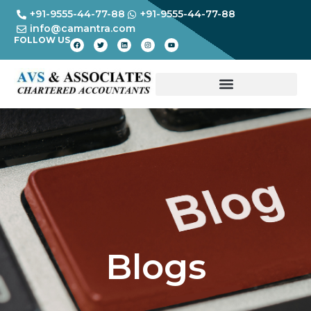
+91-9555-44-77-88
+91-9555-44-77-88
info@camantra.com
FOLLOW US
Blogs