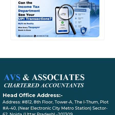
Inco
Depa
See 
Tran
July 27
Head Office Address:-
Address: #812, 8th Floor, Tower-A, The I-Thum, Plot
#A-40, (Near Electronic City Metro Station) Sector-
62, Noida (Uttar Pradesh) -201309