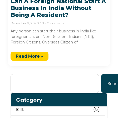
Can A Foreign National Start A
Business In India Without
Being A Resident?
December 9, 2020
No Comments
Any person can start their business in India like
foreigner citizen, Non Resident Indians (NRI),
Foreign Citizens, Overseas Citizen of
Read More »
Sear
Category
Bills
(5)