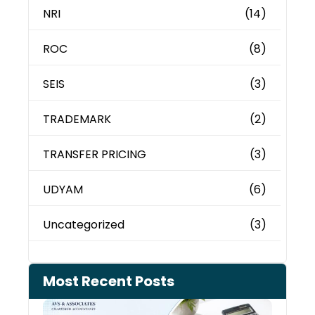
NRI
(14)
ROC
(8)
SEIS
(3)
TRADEMARK
(2)
TRANSFER PRICING
(3)
UDYAM
(6)
Uncategorized
(3)
Most Recent Posts
Cash