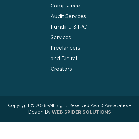
Complaince
Audit Services
Funding & IPO
Services
Freelancers
and Digital
Creators
Copyright © 2026 -All Right Reserved AVS & Associates –
Design By
WEB SPIDER SOLUTIONS