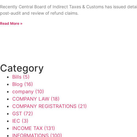
Recently Central Board of Indirect Taxes & Customs has issued detail
post-audit and review of refund claims.
Read More »
Category
Bills
(5)
Blog
(16)
company
(10)
COMPANY LAW
(18)
COMPANY REGISTRATIONS
(21)
GST
(72)
IEC
(3)
INCOME TAX
(131)
INFORMATIONS
(100)