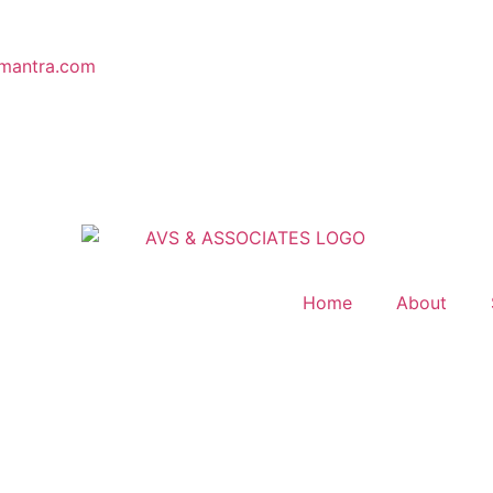
mantra.com
Home
About