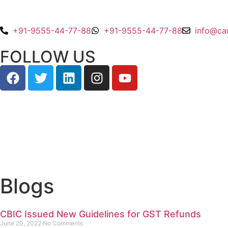
+91-9555-44-77-88
+91-9555-44-77-88
info@ca
FOLLOW US
Blogs
CBIC Issued New Guidelines for GST Refunds
June 20, 2022
No Comments