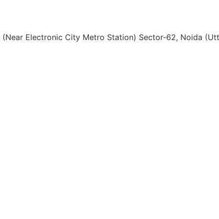
, (Near Electronic City Metro Station) Sector-62, Noida (U