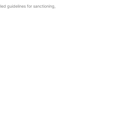
ed guidelines for sanctioning,