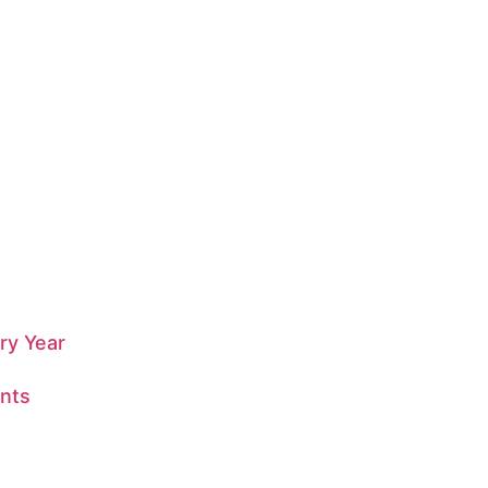
ry Year
nts