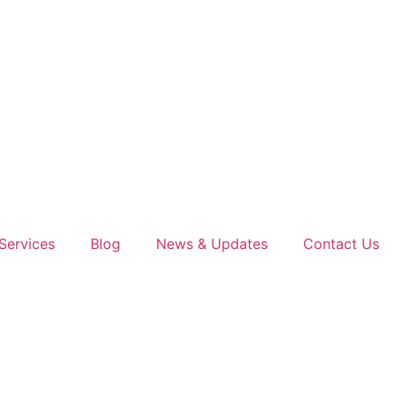
Services
Blog
News & Updates
Contact Us