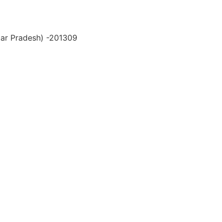
ttar Pradesh) -201309