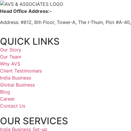
Head Office Address:-
Address: #812, 8th Floor, Tower-A, The I-Thum, Plot #A-40
QUICK LINKS
Our Story
Our Team
Why AVS
Client Testimonials
India Business
Global Business
Blog
Career
Contact Us
OUR SERVICES
India Business Set-up