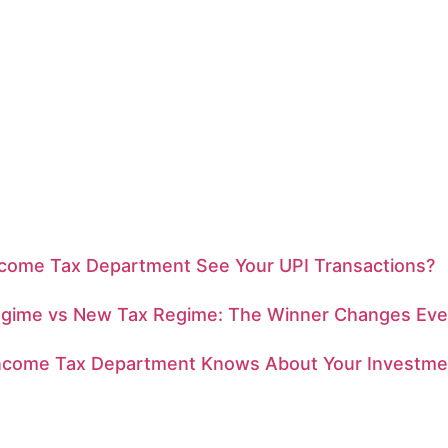
ncome Tax Department See Your UPI Transactions?
egime vs New Tax Regime: The Winner Changes Eve
ncome Tax Department Knows About Your Investme