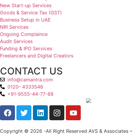
New Start-up Services
Goods & Service Tax (GST)
Business Setup in UAE
NRI Services
Ongoing Complaince
Audit Services
Funding & IPO Services
Freelancers and Digital Creators
CONTACT US
info@camantra.com
0120- 4333548
+91-9555-44-77-88
Copyright © 2026 -All Right Reserved AVS & Associates –