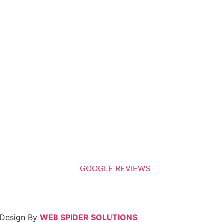
 Design By
WEB SPIDER SOLUTIONS