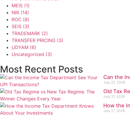
MEIS
(1)
NRI
(14)
ROC
(8)
SEIS
(3)
TRADEMARK
(2)
TRANSFER PRICING
(3)
UDYAM
(6)
Uncategorized
(3)
Most Recent Posts
Can the I
July 27, 2026
Old Tax R
July 21, 2026
How the I
July 17, 2026