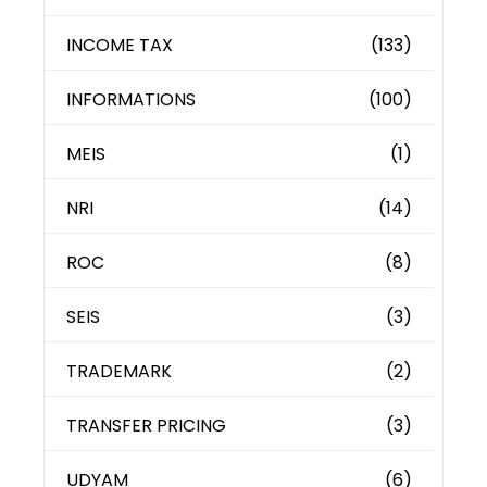
INCOME TAX
(133)
INFORMATIONS
(100)
MEIS
(1)
NRI
(14)
ROC
(8)
SEIS
(3)
TRADEMARK
(2)
TRANSFER PRICING
(3)
UDYAM
(6)