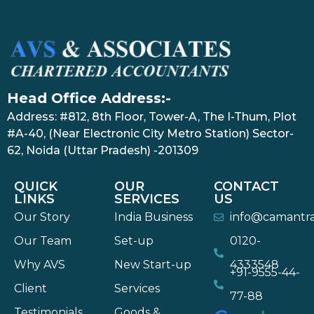
Head Office Address:-
Address: #812, 8th Floor, Tower-A, The I-Thum, Plot
#A-40, (Near Electronic City Metro Station) Sector-
62, Noida (Uttar Pradesh) -201309
QUICK
OUR
CONTACT
LINKS
SERVICES
US
Our Story
India Business
info@camantr
Our Team
Set-up
0120-
Why AVS
New Start-up
4333548
+91-9555-44-
Client
Services
77-88
Testimonials
Goods &