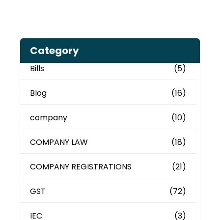
Category
Bills
(5)
Blog
(16)
company
(10)
COMPANY LAW
(18)
COMPANY REGISTRATIONS
(21)
GST
(72)
IEC
(3)