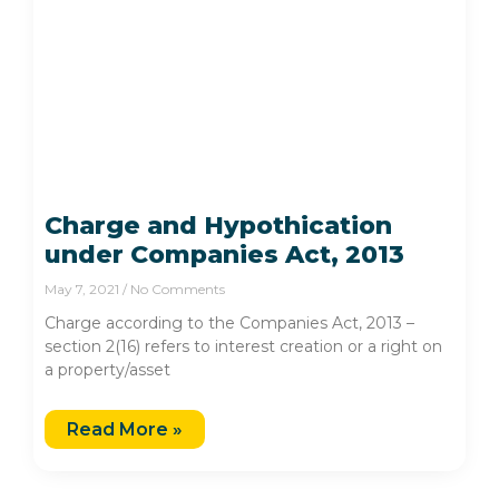
Charge and Hypothication
under Companies Act, 2013
May 7, 2021
No Comments
Charge according to the Companies Act, 2013 –
section 2(16) refers to interest creation or a right on
a property/asset
Read More »