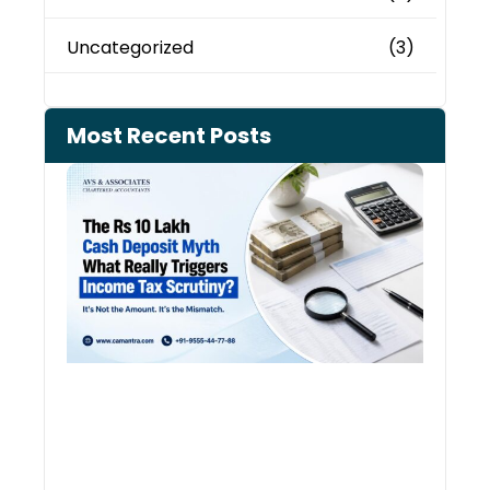
Uncategorized
(3)
Most Recent Posts
Cash
Depo
When
the 
Tax
Depa
Start
Aski
Ques
August