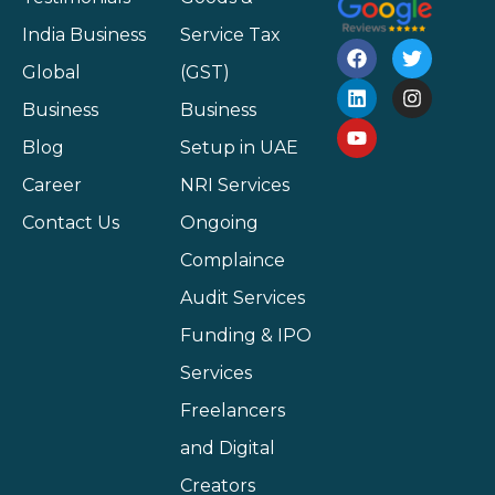
India Business
Service Tax
Global
(GST)
Business
Business
Blog
Setup in UAE
Career
NRI Services
Contact Us
Ongoing
Complaince
Audit Services
Funding & IPO
Services
Freelancers
and Digital
Creators