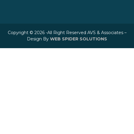
Copyright © 2026 -All Right Reserved AVS & Associates –
Design By
WEB SPIDER SOLUTIONS