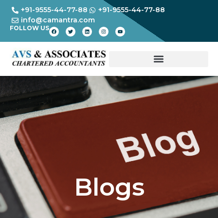
+91-9555-44-77-88
+91-9555-44-77-88
info@camantra.com
FOLLOW US
Blogs