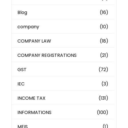
Blog
(16)
company
(10)
COMPANY LAW
(18)
COMPANY REGISTRATIONS
(21)
GST
(72)
IEC
(3)
INCOME TAX
(131)
INFORMATIONS
(100)
MEIS
(1)