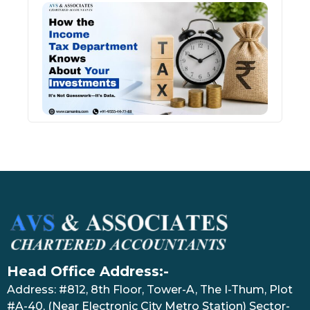
How 
Inco
Depa
Kno
Abou
Inve
July 17
Head Office Address:-
Address: #812, 8th Floor, Tower-A, The I-Thum, Plot
#A-40, (Near Electronic City Metro Station) Sector-