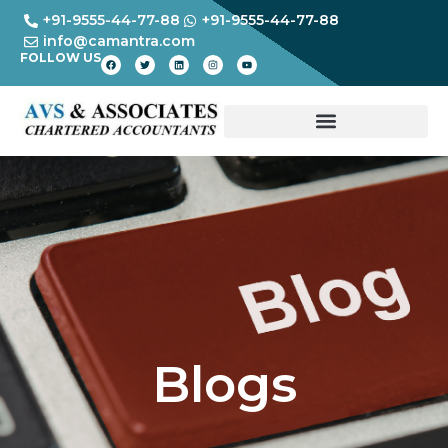
+91-9555-44-77-88
+91-9555-44-77-88
info@camantra.com
FOLLOW US
Blogs