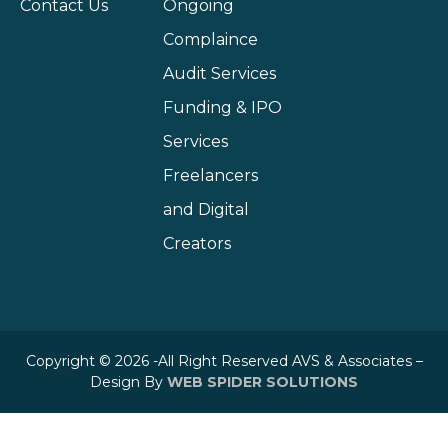
Contact Us
Ongoing
Complaince
Audit Services
Funding & IPO
Services
Freelancers
and Digital
Creators
Copyright © 2026 -All Right Reserved AVS & Associates –
Design By
WEB SPIDER SOLUTIONS