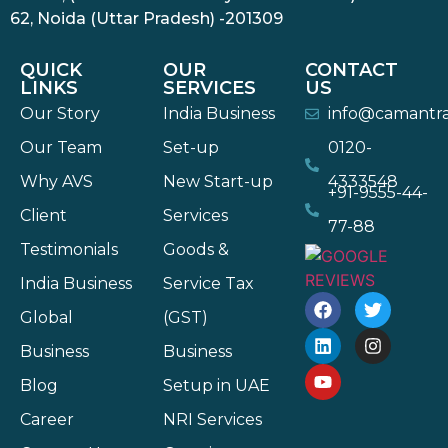
62, Noida (Uttar Pradesh) -201309
QUICK
OUR
CONTACT
LINKS
SERVICES
US
Our Story
India Business
info@camantr
Our Team
Set-up
0120-
Why AVS
New Start-up
4333548
+91-9555-44-
Client
Services
77-88
Testimonials
Goods &
India Business
Service Tax
Global
(GST)
Business
Business
Blog
Setup in UAE
Career
NRI Services