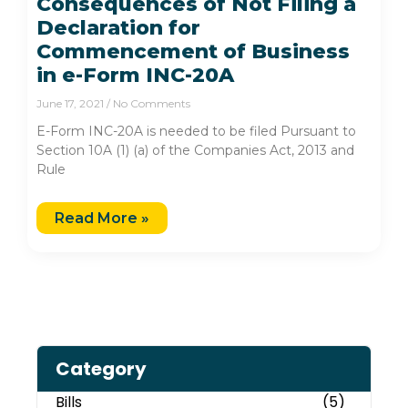
Consequences of Not Filing a
Declaration for
Commencement of Business
in e-Form INC-20A
June 17, 2021
No Comments
E-Form INC-20A is needed to be filed Pursuant to
Section 10A (1) (a) of the Companies Act, 2013 and
Rule
Read More »
Category
Bills
(5)