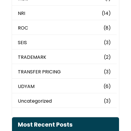
NRI
(14)
ROC
(8)
SEIS
(3)
TRADEMARK
(2)
TRANSFER PRICING
(3)
UDYAM
(6)
Uncategorized
(3)
Most Recent Posts