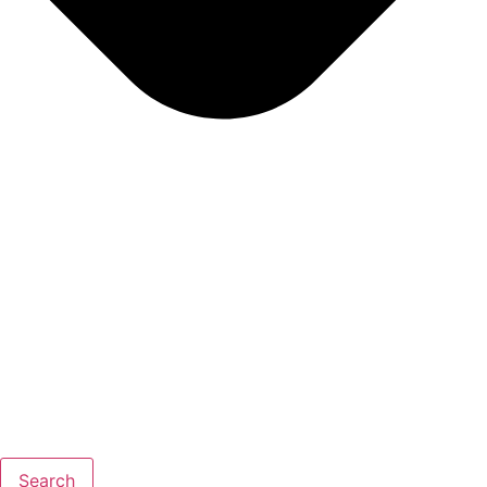
Search