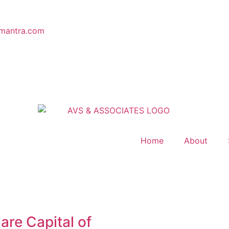
mantra.com
Home
About
are Capital of