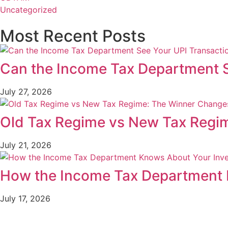
Uncategorized
Most Recent Posts
Can the Income Tax Department S
July 27, 2026
Old Tax Regime vs New Tax Regi
July 21, 2026
How the Income Tax Department 
July 17, 2026