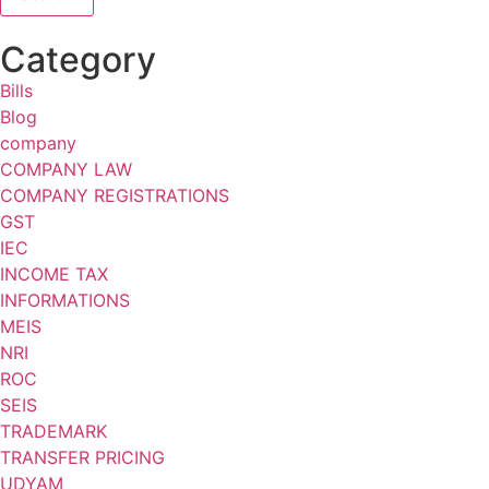
Category
Bills
Blog
company
COMPANY LAW
COMPANY REGISTRATIONS
GST
IEC
INCOME TAX
INFORMATIONS
MEIS
NRI
ROC
SEIS
TRADEMARK
TRANSFER PRICING
UDYAM