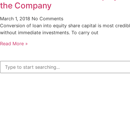
the Company
March 1, 2018
No Comments
Conversion of loan into equity share capital is most credib
without immediate investments. To carry out
Read More »