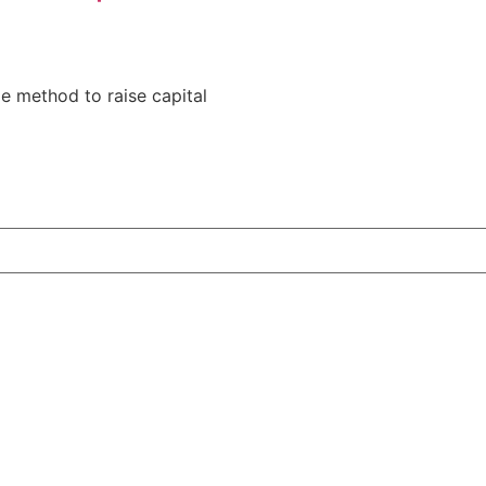
le method to raise capital