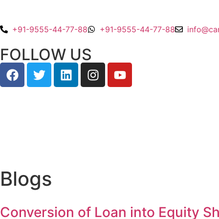
+91-9555-44-77-88
+91-9555-44-77-88
info@ca
FOLLOW US
Blogs
Conversion of Loan into Equity Sh