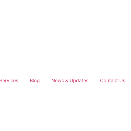
Services
Blog
News & Updates
Contact Us