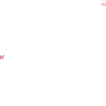
(3)
ar