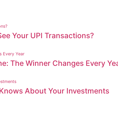
ee Your UPI Transactions?
me: The Winner Changes Every Ye
Knows About Your Investments