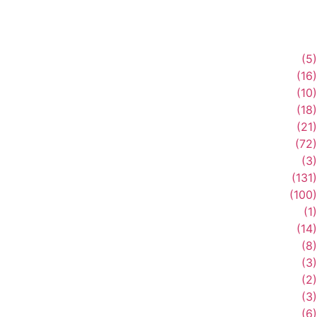
(5)
(16)
(10)
(18)
(21)
(72)
(3)
(131)
(100)
(1)
(14)
(8)
(3)
(2)
(3)
(6)